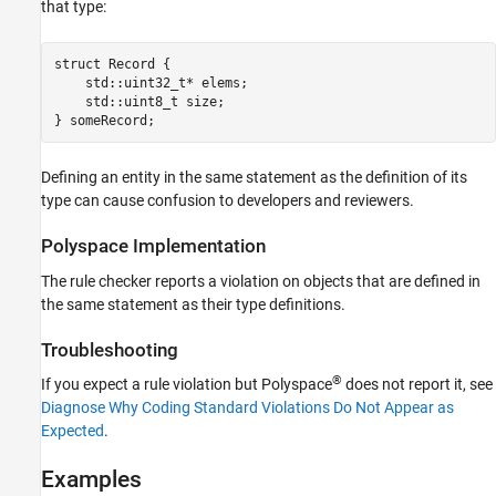
that type:
Version History
See Also
struct Record {

    std::uint32_t* elems;

    std::uint8_t size;

} someRecord;
Defining an entity in the same statement as the definition of its
type can cause confusion to developers and reviewers.
Polyspace
Implementation
The rule checker reports a violation on objects that are defined in
the same statement as their type definitions.
Troubleshooting
®
If you expect a rule violation but Polyspace
does not report it, see
Diagnose Why Coding Standard Violations Do Not Appear as
Expected
.
Examples