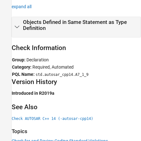
expand all
Objects Defined in Same Statement as Type
Definition
Check Information
Group:
Declaration
Category:
Required, Automated
PQL Name:
std.autosar_cpp14.A7_1_9
Version History
Introduced in R2019a
See Also
Check AUTOSAR C++ 14 (-autosar-cpp14)
Topics