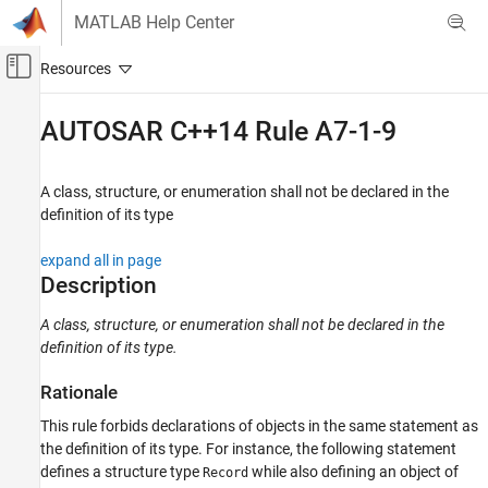
Skip to content
MATLAB Help Center
Off-Canvas Navigation Menu Toggle
Main Content
Documentation Home
AUTOSAR C++14 Rule A7-1-9
Verification, Validation, and Test
Code Verification
A class, structure, or enumeration shall not be declared in the
definition of its type
Polyspace Bug Finder
Reviewing and Reporting Results
expand all in page
Polyspace Bug Finder Results
Description
Coding Standards
A class, structure, or enumeration shall not be declared in the
AUTOSAR C++14 Rules
definition of its type.
AUTOSAR C++14 Rule A7-1-9
Rationale
ON THIS PAGE
This rule forbids declarations of objects in the same statement as
Description
the definition of its type. For instance, the following statement
Examples
defines a structure type
while also defining an object of
Record
Check Information