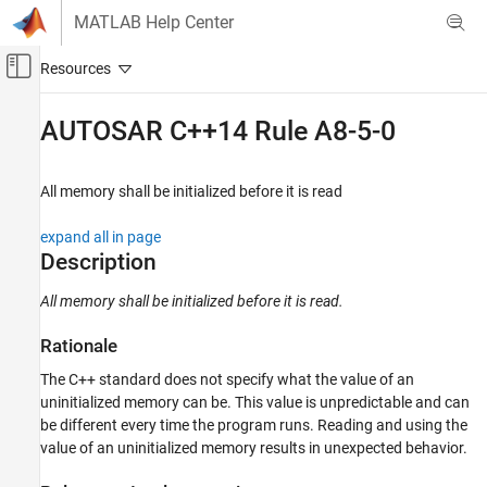
Skip to content
MATLAB Help Center
Off-Canvas Navigation Menu Toggle
Main Content
Documentation Home
AUTOSAR C++14 Rule A8-5-0
Verification, Validation, and Test
Code Verification
All memory shall be initialized before it is read
Polyspace Bug Finder
expand all in page
Reviewing and Reporting Results
Description
Polyspace Bug Finder Results
All memory shall be initialized before it is read.
Coding Standards
AUTOSAR C++14 Rules
Rationale
AUTOSAR C++14 Rule A8-5-0
The C++ standard does not specify what the value of an
uninitialized memory can be. This value is unpredictable and can
ON THIS PAGE
be different every time the program runs. Reading and using the
Description
value of an uninitialized memory results in unexpected behavior.
Examples
Check Information