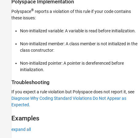
Polyspace
Implementation
Version History
®
Polyspace
reports a violation of this rule if your code contains
See Also
these issues:
Non-initialized variable: A variable is read before initialization.
Non-initialized member: A class member is not initialized in the
class constructor:
Non-initialized pointer: A pointer is dereferenced before
initialization.
Troubleshooting
If you expect a rule violation but Polyspace does not report it, see
Diagnose Why Coding Standard Violations Do Not Appear as
Expected
.
Examples
expand all