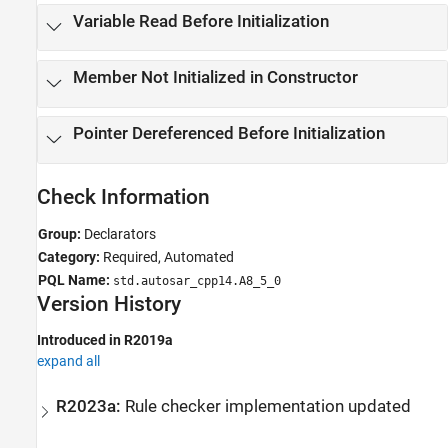
Variable Read Before Initialization
Member Not Initialized in Constructor
Pointer Dereferenced Before Initialization
Check Information
Group:
Declarators
Category:
Required, Automated
PQL Name:
std.autosar_cpp14.A8_5_0
Version History
Introduced in R2019a
expand all
R2023a:
Rule checker implementation updated