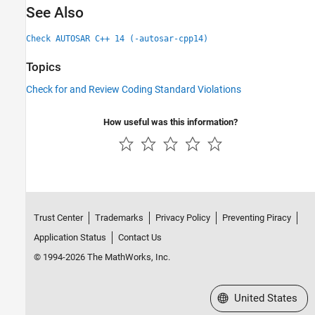
See Also
Check AUTOSAR C++ 14 (-autosar-cpp14)
Topics
Check for and Review Coding Standard Violations
How useful was this information?
Trust Center
Trademarks
Privacy Policy
Preventing Piracy
Application Status
Contact Us
© 1994-2026 The MathWorks, Inc.
Select a Web Site
United States