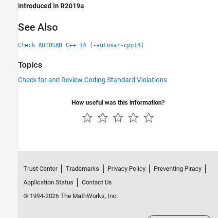
Introduced in R2019a
See Also
Check AUTOSAR C++ 14 (-autosar-cpp14)
Topics
Check for and Review Coding Standard Violations
How useful was this information?
Trust Center
Trademarks
Privacy Policy
Preventing Piracy
Application Status
Contact Us
© 1994-2026 The MathWorks, Inc.