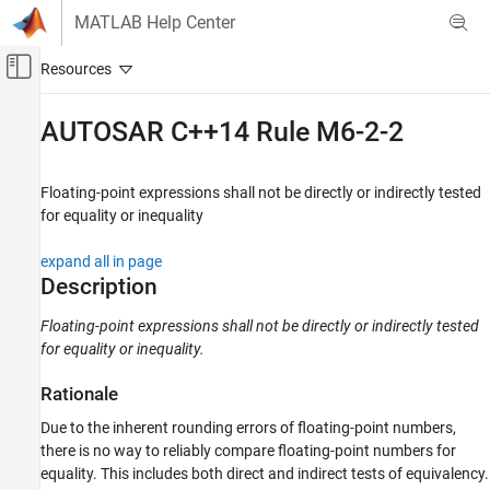
Skip to content
MATLAB Help Center
Off-Canvas Navigation Menu Toggle
Main Content
Documentation Home
AUTOSAR C++14 Rule M6-2-2
Verification, Validation, and Test
Code Verification
Floating-point expressions shall not be directly or indirectly tested
for equality or inequality
Polyspace Bug Finder
Reviewing and Reporting Results
expand all in page
Polyspace Bug Finder Results
Description
Coding Standards
Floating-point expressions shall not be directly or indirectly tested
AUTOSAR C++14 Rules
for equality or inequality.
AUTOSAR C++14 Rule M6-2-2
Rationale
ON THIS PAGE
Due to the inherent rounding errors of floating-point numbers,
Description
there is no way to reliably compare floating-point numbers for
Examples
equality. This includes both direct and indirect tests of equivalency.
Check Information