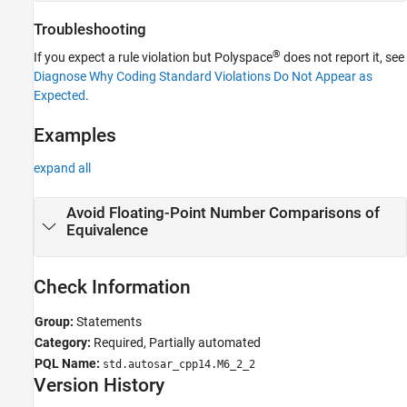
Troubleshooting
®
If you expect a rule violation but Polyspace
does not report it, see
Diagnose Why Coding Standard Violations Do Not Appear as
Expected
.
Examples
expand all
Avoid Floating-Point Number Comparisons of
Equivalence
Check Information
Group:
Statements
Category:
Required, Partially automated
PQL Name:
std.autosar_cpp14.M6_2_2
Version History