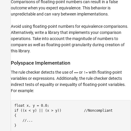
Comparisons of floating-point numbers can result in a false
Version History
outcome when you expect equivalence. This behavior is
See Also
unpredictable and can vary between implementations.
Avoid using floating-point numbers for equivalence comparisons.
Alternatively, write a library that implements your comparison
operations. Take into account the magnitude of numbers to
compare as well as floating-point granularity during creation of
this library.
Polyspace
Implementation
The rule checker detects the use of
or
with floating-point
==
!=
variables or expressions. Additionally, the rule checker detects
indirect tests of equality or inequality of floating-point variables.
For example:
float x, y = 0.0;

if ((x < y) || (x > y))           //Noncompliant

{

    //...
