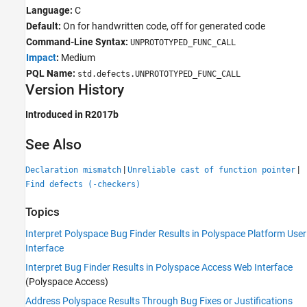
Language:
C
Default:
On for handwritten code, off for generated code
Command-Line Syntax:
UNPROTOTYPED_FUNC_CALL
Impact
:
Medium
PQL Name:
std.defects.UNPROTOTYPED_FUNC_CALL
Version History
Introduced in R2017b
See Also
|
|
Declaration mismatch
Unreliable cast of function pointer
Find defects (-checkers)
Topics
Interpret Polyspace Bug Finder Results in Polyspace Platform User
Interface
Interpret Bug Finder Results in Polyspace Access Web Interface
(Polyspace Access)
Address Polyspace Results Through Bug Fixes or Justifications