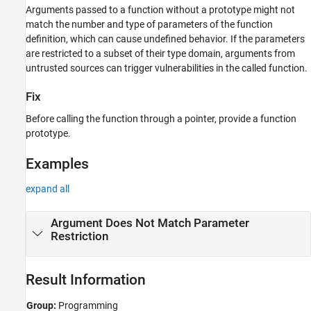
Arguments passed to a function without a prototype might not
Result Information
match the number and type of parameters of the function
Version History
definition, which can cause undefined behavior. If the parameters
See Also
are restricted to a subset of their type domain, arguments from
untrusted sources can trigger vulnerabilities in the called function.
Fix
Before calling the function through a pointer, provide a function
prototype.
Examples
expand all
Argument Does Not Match Parameter
Restriction
Result Information
Group:
Programming