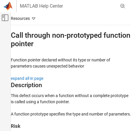
Skip to content
MATLAB Help Center
Off-Canvas Navigation Menu Toggle
Main Content
Documentation Home
Call through non-prototyped function
pointer
Verification, Validation, and Test
Code Verification
Function pointer declared without its type or number of
Polyspace Bug Finder
parameters causes unexpected behavior
Reviewing and Reporting Results
Polyspace Bug Finder Results
expand all in page
Defects
Description
Programming Defects
This defect occurs when a function without a complete prototype
is called using a function pointer.
Call through non-prototyped function
pointer
A function prototype specifies the type and number of parameters.
ON THIS PAGE
Description
Risk
Examples