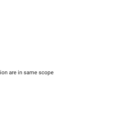
ction are in same scope