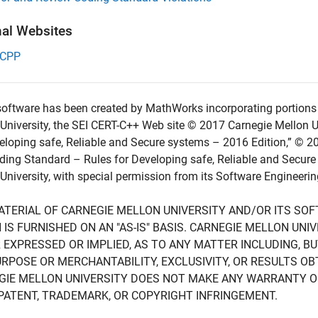
nal Websites
-CPP
oftware has been created by MathWorks incorporating portions 
University, the SEI CERT-C++ Web site © 2017 Carnegie Mellon U
eloping safe, Reliable and Secure systems – 2016 Edition,” © 2
ing Standard – Rules for Developing safe, Reliable and Secure
University, with special permission from its Software Engineering
ATERIAL OF CARNEGIE MELLON UNIVERSITY AND/OR ITS SO
 IS FURNISHED ON AN "AS-IS" BASIS. CARNEGIE MELLON UN
 EXPRESSED OR IMPLIED, AS TO ANY MATTER INCLUDING, B
RPOSE OR MERCHANTABILITY, EXCLUSIVITY, OR RESULTS OB
GIE MELLON UNIVERSITY DOES NOT MAKE ANY WARRANTY O
PATENT, TRADEMARK, OR COPYRIGHT INFRINGEMENT.