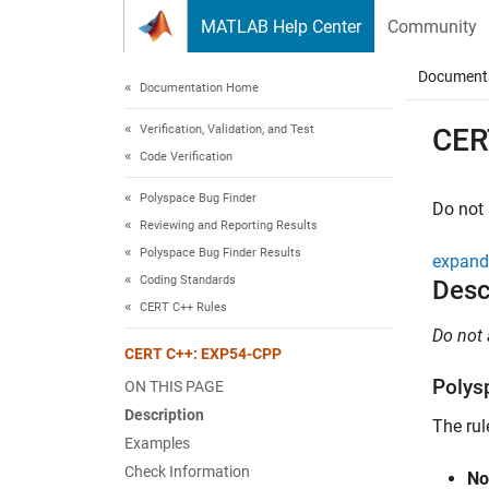
Skip to content
MATLAB Help Center
Community
Document
Documentation Home
Verification, Validation, and Test
CER
Code Verification
Polyspace Bug Finder
Do not 
Reviewing and Reporting Results
Polyspace Bug Finder Results
expand 
Coding Standards
Desc
CERT C++ Rules
Do not 
CERT C++: EXP54-CPP
Polys
ON THIS PAGE
Description
The rul
Examples
Check Information
No