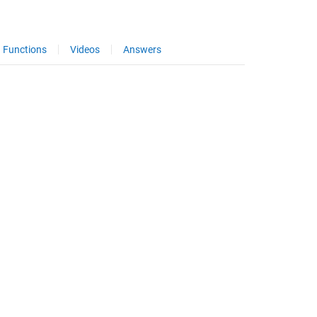
Functions
Videos
Answers