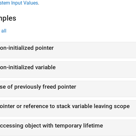
stem Input Values
.
mples
all
on-initialized pointer
on-initialized variable
se of previously freed pointer
ointer or reference to stack variable leaving scope
ccessing object with temporary lifetime