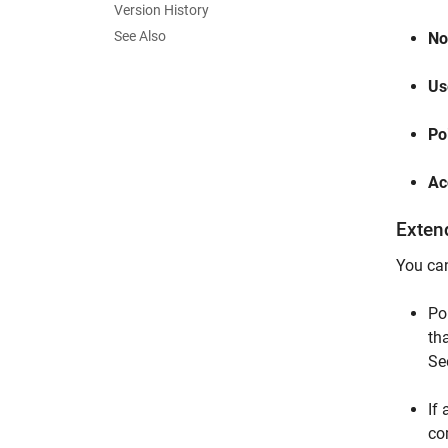
Version History
See Also
No
Us
Po
Ac
Exten
You can
Po
th
Se
If
co