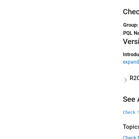
Chec
Group:
PQL N
Vers
Introd
expand 
R2
See 
Check 
Topic
Check 