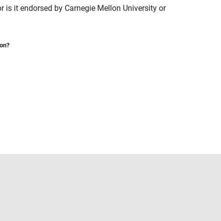
is it endorsed by Carnegie Mellon University or
ion?
Select a Web Site
United States