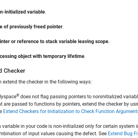
n-initialized variable
.
e of previously freed pointer
.
inter or reference to stack variable leaving scope
.
cessing object with temporary lifetime
.
d Checker
 extend the checker in the following ways:
®
lyspace
does not flag passing pointers to noninitialized variabl
at are passed to functions by pointers, extend the checker by us
e
Extend Checkers for Initialization to Check Function Argumen
 a variable in your code is non-initialized only for certain system
mbination of input values causing the defect. See
Extend Bug Fi