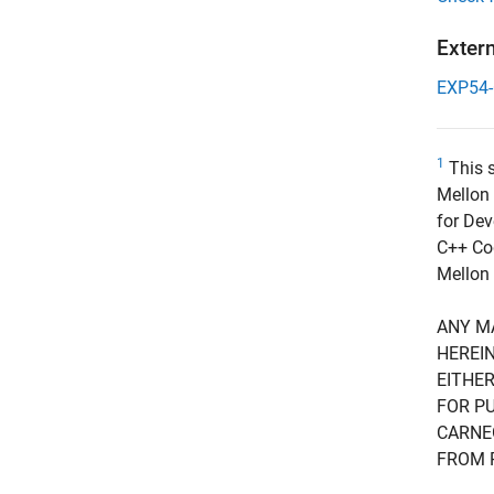
Exter
EXP54
1
This s
Mellon 
for Dev
C++ Cod
Mellon 
ANY M
HEREIN
EITHER
FOR PU
CARNE
FROM 