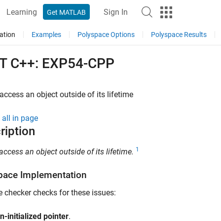
Learning
Sign In
Get MATLAB
ation
Examples
Polyspace Options
Polyspace Results
T C++: EXP54-CPP
access an object outside of its lifetime
all in page
ription
1
access an object outside of its lifetime.
pace Implementation
e checker checks for these issues:
n-initialized pointer
.