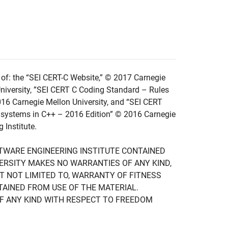
of: the “SEI CERT-C Website,” © 2017 Carnegie
niversity, ”SEI CERT C Coding Standard – Rules
016 Carnegie Mellon University, and “SEI CERT
 systems in C++ – 2016 Edition” © 2016 Carnegie
 Institute.
FTWARE ENGINEERING INSTITUTE CONTAINED
IVERSITY MAKES NO WARRANTIES OF ANY KIND,
UT NOT LIMITED TO, WARRANTY OF FITNESS
TAINED FROM USE OF THE MATERIAL.
F ANY KIND WITH RESPECT TO FREEDOM