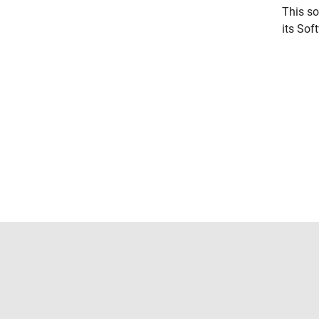
This so
its Sof
Trust Center
Trademarks
Privacy Policy
Preventing 
© 1994-2026 The MathWorks, Inc.