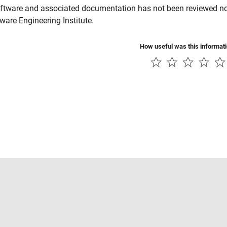
ftware and associated documentation has not been reviewed nor 
tware Engineering Institute.
How useful was this informat
Piracy
Application Status
Contact Us