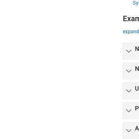
Sy
Exa
expand 
N
N
U
P
A