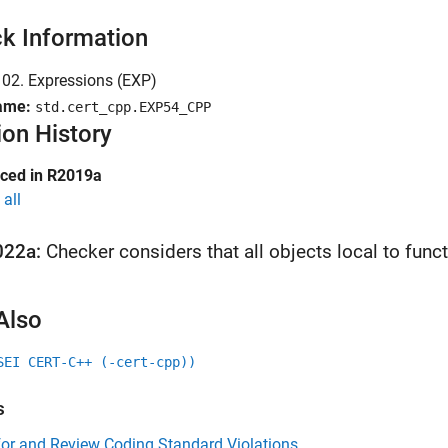
k Information
02. Expressions (EXP)
ame:
std.cert_cpp.EXP54_CPP
ion History
uced in R2019a
all
022a:
Checker considers that all objects local to fun
Also
SEI CERT-C++ (-cert-cpp))
s
for and Review Coding Standard Violations