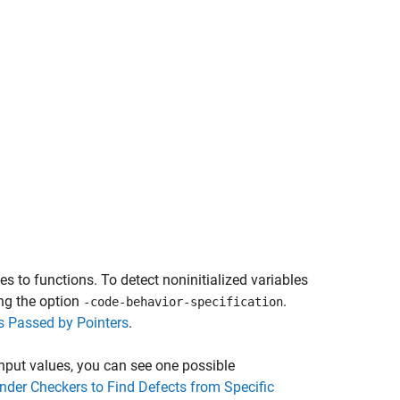
es to functions. To detect noninitialized variables
ing the option
.
-code-behavior-specification
ts Passed by Pointers
.
 input values, you can see one possible
nder Checkers to Find Defects from Specific