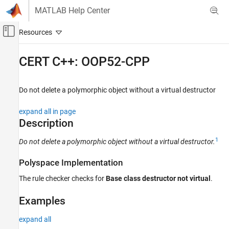
Skip to content
MATLAB Help Center
Off-Canvas Navigation Menu Toggle
Main Content
Documentation Home
CERT C++: OOP52-CPP
Verification, Validation, and Test
Code Verification
Do not delete a polymorphic object without a virtual destructor
Polyspace Bug Finder
expand all in page
Reviewing and Reporting Results
Description
Polyspace Bug Finder Results
1
Do not delete a polymorphic object without a virtual destructor.
Coding Standards
CERT C++ Rules
Polyspace Implementation
CERT C++: OOP52-CPP
The rule checker checks for
Base class destructor not virtual
.
ON THIS PAGE
Examples
Description
Examples
expand all
Check Information