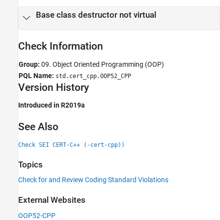
Version History
Base class destructor not virtual
See Also
Check Information
Group:
09. Object Oriented Programming (OOP)
PQL Name:
std.cert_cpp.OOP52_CPP
Version History
Introduced in R2019a
See Also
Check SEI CERT-C++ (-cert-cpp))
Topics
Check for and Review Coding Standard Violations
External Websites
OOP52-CPP