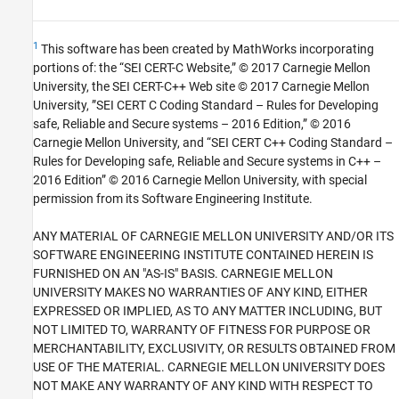
1
This software has been created by MathWorks incorporating
portions of: the “SEI CERT-C Website,” © 2017 Carnegie Mellon
University, the SEI CERT-C++ Web site © 2017 Carnegie Mellon
University, ”SEI CERT C Coding Standard – Rules for Developing
safe, Reliable and Secure systems – 2016 Edition,” © 2016
Carnegie Mellon University, and “SEI CERT C++ Coding Standard –
Rules for Developing safe, Reliable and Secure systems in C++ –
2016 Edition” © 2016 Carnegie Mellon University, with special
permission from its Software Engineering Institute.
ANY MATERIAL OF CARNEGIE MELLON UNIVERSITY AND/OR ITS
SOFTWARE ENGINEERING INSTITUTE CONTAINED HEREIN IS
FURNISHED ON AN "AS-IS" BASIS. CARNEGIE MELLON
UNIVERSITY MAKES NO WARRANTIES OF ANY KIND, EITHER
EXPRESSED OR IMPLIED, AS TO ANY MATTER INCLUDING, BUT
NOT LIMITED TO, WARRANTY OF FITNESS FOR PURPOSE OR
MERCHANTABILITY, EXCLUSIVITY, OR RESULTS OBTAINED FROM
USE OF THE MATERIAL. CARNEGIE MELLON UNIVERSITY DOES
NOT MAKE ANY WARRANTY OF ANY KIND WITH RESPECT TO