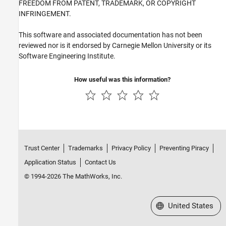
FREEDOM FROM PATENT, TRADEMARK, OR COPYRIGHT
INFRINGEMENT.
This software and associated documentation has not been
reviewed nor is it endorsed by Carnegie Mellon University or its
Software Engineering Institute.
How useful was this information?
Trust Center
Trademarks
Privacy Policy
Preventing Piracy
Application Status
Contact Us
© 1994-2026 The MathWorks, Inc.
Select a Web Site
United States