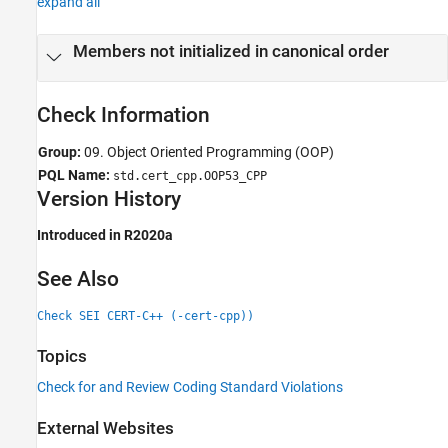
expand all
Version History
See Also
Members not initialized in canonical order
Check Information
Group:
09. Object Oriented Programming (OOP)
PQL Name:
std.cert_cpp.OOP53_CPP
Version History
Introduced in R2020a
See Also
Check SEI CERT-C++ (-cert-cpp))
Topics
Check for and Review Coding Standard Violations
External Websites