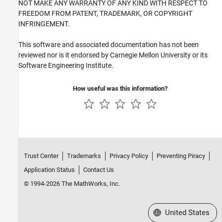
NOT MAKE ANY WARRANTY OF ANY KIND WITH RESPECT TO
FREEDOM FROM PATENT, TRADEMARK, OR COPYRIGHT
INFRINGEMENT.
This software and associated documentation has not been
reviewed nor is it endorsed by Carnegie Mellon University or its
Software Engineering Institute.
How useful was this information?
Trust Center
Trademarks
Privacy Policy
Preventing Piracy
Application Status
Contact Us
© 1994-2026 The MathWorks, Inc.
Select a Web Site
United States