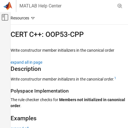
Skip to content
MATLAB Help Center
Off-Canvas Navigation Menu Toggle
Main Content
Documentation Home
CERT C++: OOP53-CPP
Verification, Validation, and Test
Code Verification
Write constructor member initializers in the canonical order
Polyspace Bug Finder
expand all in page
Reviewing and Reporting Results
Description
Polyspace Bug Finder Results
1
Write constructor member initializers in the canonical order.
Coding Standards
CERT C++ Rules
Polyspace Implementation
CERT C++: OOP53-CPP
The rule checker checks for
Members not initialized in canonical
order
.
ON THIS PAGE
Description
Examples
Examples
Check Information