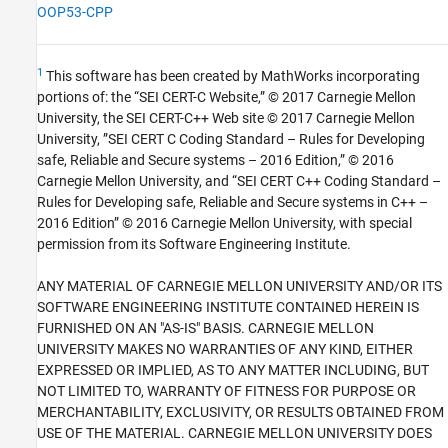
OOP53-CPP
1
This software has been created by MathWorks incorporating
portions of: the “SEI CERT-C Website,” © 2017 Carnegie Mellon
University, the SEI CERT-C++ Web site © 2017 Carnegie Mellon
University, ”SEI CERT C Coding Standard – Rules for Developing
safe, Reliable and Secure systems – 2016 Edition,” © 2016
Carnegie Mellon University, and “SEI CERT C++ Coding Standard –
Rules for Developing safe, Reliable and Secure systems in C++ –
2016 Edition” © 2016 Carnegie Mellon University, with special
permission from its Software Engineering Institute.
ANY MATERIAL OF CARNEGIE MELLON UNIVERSITY AND/OR ITS
SOFTWARE ENGINEERING INSTITUTE CONTAINED HEREIN IS
FURNISHED ON AN "AS-IS" BASIS. CARNEGIE MELLON
UNIVERSITY MAKES NO WARRANTIES OF ANY KIND, EITHER
EXPRESSED OR IMPLIED, AS TO ANY MATTER INCLUDING, BUT
NOT LIMITED TO, WARRANTY OF FITNESS FOR PURPOSE OR
MERCHANTABILITY, EXCLUSIVITY, OR RESULTS OBTAINED FROM
USE OF THE MATERIAL. CARNEGIE MELLON UNIVERSITY DOES