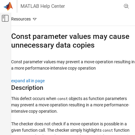
Skip to content
MATLAB Help Center
Off-Canvas Navigation Menu Toggle
Main Content
Documentation Home
Const parameter values may cause
unnecessary data copies
Verification, Validation, and Test
Code Verification
Const parameter values may prevent a move operation resulting in
Polyspace Bug Finder
a more performance-intensive copy operation
Reviewing and Reporting Results
Polyspace Bug Finder Results
expand all in page
Defects
Description
Performance Defects
This defect occurs when
objects as function parameters
const
may prevent a move operation resulting in a more performance-
Const parameter values may cause
unnecessary data copies
intensive copy operation.
ON THIS PAGE
The checker does not check if a move operation is possible in a
Description
given function call. The checker simply highlights
function
const
Examples