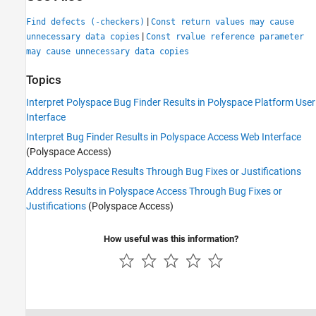
|
Find defects (-checkers)
Const return values may cause
|
unnecessary data copies
Const rvalue reference parameter
may cause unnecessary data copies
Topics
Interpret Polyspace Bug Finder Results in Polyspace Platform User
Interface
Interpret Bug Finder Results in Polyspace Access Web Interface
(Polyspace Access)
Address Polyspace Results Through Bug Fixes or Justifications
Address Results in Polyspace Access Through Bug Fixes or
Justifications
(Polyspace Access)
How useful was this information?