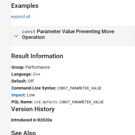
Examples
expand all
Parameter Value Preventing Move
const
Operation
Result Information
Group:
Performance
Language:
C++
Default:
Off
Command-Line Syntax:
CONST_PARAMETER_VALUE
Impact
:
Low
PQL Name:
std.defects.CONST_PARAMETER_VALUE
Version History
Introduced in R2020a
See Also