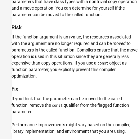
parameters that have class types with a nontrivial copy operation
Result Information
and a move operation. You can determine for yourself if the
Version History
parameter can be moved to the called function.
See Also
Risk
If the function argument is an rvalue, the resources associated
with the argument are no longer required and can be
moved
to
parameters in the called function. Compilers ensure that the move
operation is used in this situation since they are generally less
expensive than copy operations. If you use a
object as
const
function parameter, you explicitly prevent this compiler
optimization.
Fix
If you think that the parameter can be moved to the called
function, remove the
qualifier from the flagged function
const
parameter.
Performance improvements might vary based on the compiler,
library implementation, and environment that you are using.