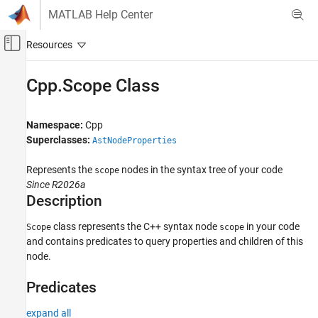
Skip to content
MATLAB Help Center
Off-Canvas Navigation Menu Toggle
Main Content
Documentation Home
Cpp.Scope Class
Verification, Validation, and Test
Code Verification
Namespace:
Cpp
Superclasses:
AstNodeProperties
Polyspace Bug Finder
Configuration
Represents the
nodes in the syntax tree of your code
scope
Create Your Own Coding Rules and Coding
Since R2026a
Standard
Description
Cpp.Scope Class
class represents the C++ syntax node
in your code
Scope
scope
and contains predicates to query properties and children of this
ON THIS PAGE
node.
Description
Predicates
Predicates
Version History
expand all