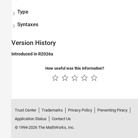
Type
Syntaxes
Version History
Introduced in R2026a
How useful was this information?
Trust Center
Trademarks
Privacy Policy
Preventing Piracy
Application Status
Contact Us
© 1994-2026 The MathWorks, Inc.