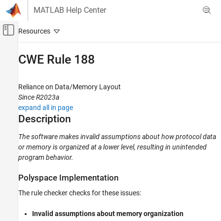
Skip to content
MATLAB Help Center
Off-Canvas Navigation Menu Toggle
Main Content
Documentation Home
CWE Rule 188
Verification, Validation, and Test
Code Verification
Reliance on Data/Memory Layout
Since R2023a
Polyspace Bug Finder
expand all in page
Reviewing and Reporting Results
Description
Polyspace Bug Finder Results
The software makes invalid assumptions about how protocol data
Coding Standards
or memory is organized at a lower level, resulting in unintended
Common Weakness Enumeration (CWE)
program behavior.
CWE Rule 188
Polyspace
Implementation
ON THIS PAGE
The rule checker checks for these issues:
Description
Examples
Invalid assumptions about memory organization
Check Information