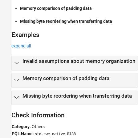
Version History
Memory comparison of padding data
See Also
Missing byte reordering when transferring data
Examples
expand all
Invalid assumptions about memory organization
Memory comparison of padding data
Missing byte reordering when transferring data
Check Information
Category:
Others
PQL Name:
std.cwe_native.R188