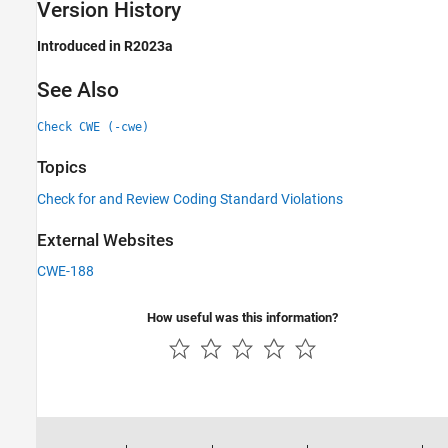
Version History
Introduced in R2023a
See Also
Check CWE (-cwe)
Topics
Check for and Review Coding Standard Violations
External Websites
CWE-188
How useful was this information?