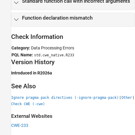
Standard function call with incorrect arguments
Function declaration mismatch
Check Information
Category:
Data Processing Errors
PQL Name:
std.cwe_native.R233
Version History
Introduced in R2026a
See Also
|
|
Ignore pragma pack directives (-ignore-pragma-pack)
Other
Check CWE (-cwe)
External Websites
CWE-233