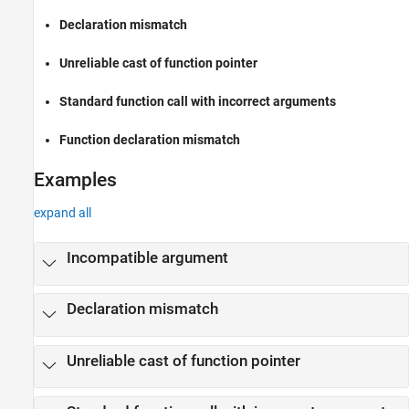
Version History
Declaration mismatch
See Also
Unreliable cast of function pointer
Standard function call with incorrect arguments
Function declaration mismatch
Examples
expand all
Incompatible argument
Declaration mismatch
Unreliable cast of function pointer