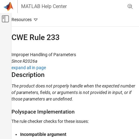
Skip to content
MATLAB Help Center
Off-Canvas Navigation Menu Toggle
Main Content
Documentation Home
CWE Rule 233
Verification, Validation, and Test
Code Verification
Improper Handling of Parameters
Since R2026a
Polyspace Bug Finder
expand all in page
Reviewing and Reporting Results
Description
Polyspace Bug Finder Results
The product does not properly handle when the expected number
Coding Standards
of parameters, fields, or arguments is not provided in input, or if
Common Weakness Enumeration (CWE)
those parameters are undefined.
CWE Rule 233
Polyspace
Implementation
ON THIS PAGE
The rule checker checks for these issues:
Description
Examples
Incompatible argument
Check Information