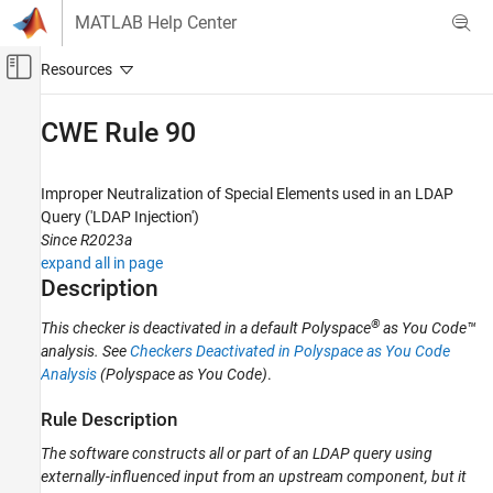
Skip to content
MATLAB Help Center
Off-Canvas Navigation Menu Toggle
Main Content
Documentation Home
CWE Rule 90
Verification, Validation, and Test
Code Verification
Improper Neutralization of Special Elements used in an LDAP
Query ('LDAP Injection')
Polyspace Bug Finder
Since R2023a
Reviewing and Reporting Results
expand all in page
Polyspace Bug Finder Results
Description
Coding Standards
®
This checker is deactivated in a default
Polyspace
as You Code™
Common Weakness Enumeration (CWE)
analysis
. See
Checkers Deactivated in Polyspace as You Code
Analysis
(Polyspace as You Code)
.
CWE Rule 90
ON THIS PAGE
Rule Description
Description
The software constructs all or part of an LDAP query using
Examples
externally-influenced input from an upstream component, but it
Check Information