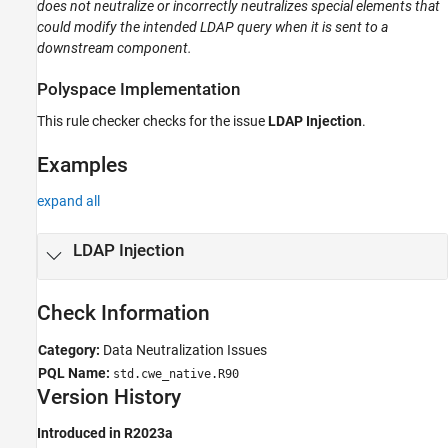
does not neutralize or incorrectly neutralizes special elements that
Version History
could modify the intended LDAP query when it is sent to a
See Also
downstream component.
Polyspace
Implementation
This rule checker checks for the issue
LDAP Injection
.
Examples
expand all
LDAP Injection
Check Information
Category:
Data Neutralization Issues
PQL Name:
std.cwe_native.R90
Version History
Introduced in R2023a