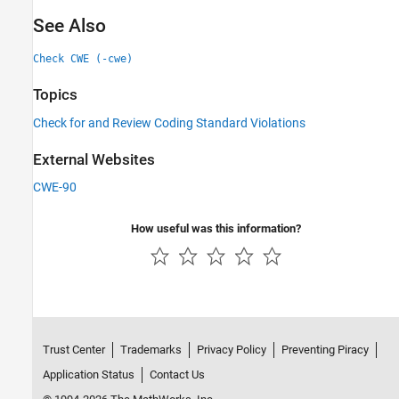
See Also
Check CWE (-cwe)
Topics
Check for and Review Coding Standard Violations
External Websites
CWE-90
How useful was this information?
Trust Center
Trademarks
Privacy Policy
Preventing Piracy
Application Status
Contact Us