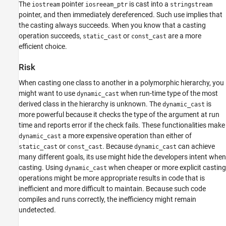
The
pointer
is cast into a
iostream
iosreeam_ptr
stringstream
Version History
pointer, and then immediately dereferenced. Such use implies that
See Also
the casting always succeeds. When you know that a casting
operation succeeds,
or
are a more
static_cast
const_cast
efficient choice.
Risk
When casting one class to another in a polymorphic hierarchy, you
might want to use
when run-time type of the most
dynamic_cast
derived class in the hierarchy is unknown. The
is
dynamic_cast
more powerful because it checks the type of the argument at run
time and reports error if the check fails. These functionalities make
a more expensive operation than either of
dynamic_cast
or
. Because
can achieve
static_cast
const_cast
dynamic_cast
many different goals, its use might hide the developers intent when
casting. Using
when cheaper or more explicit casting
dynamic_cast
operations might be more appropriate results in code that is
inefficient and more difficult to maintain. Because such code
compiles and runs correctly, the inefficiency might remain
undetected.