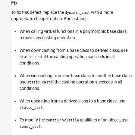
Fix
To fix this defect, replace the
with a more
dynamic_cast
appropriate cheaper option. For instance:
When calling virtual functions in a polymorphic base class,
remove any casting operation.
When downcasting from a base class to derived class, use
if the casting operation succeeds in all
static_cast
conditions.
When sidecasting from one base class to another base class,
use
if the casting operation succeeds in all
static_cast
conditions.
When upcasting from a derived class to a base class, use
.
static_cast
To modify the
or
qualifiers of an object, use
const
volatile
.
const_cast