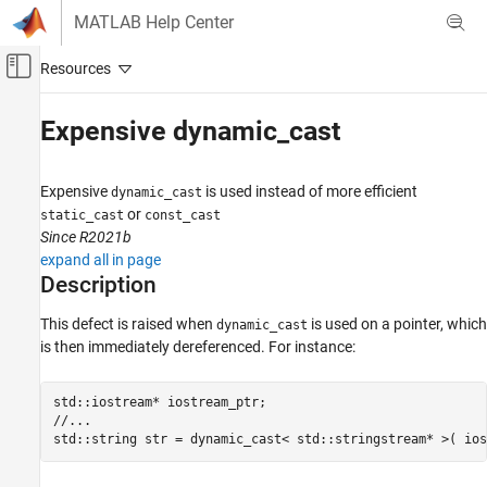
Skip to content
MATLAB Help Center
Off-Canvas Navigation Menu Toggle
Main Content
Documentation Home
Expensive dynamic_cast
Verification, Validation, and Test
Code Verification
Expensive
is used instead of more efficient
dynamic_cast
or
static_cast
const_cast
Polyspace Bug Finder
Since R2021b
Reviewing and Reporting Results
expand all in page
Polyspace Bug Finder Results
Description
Defects
This defect is raised when
is used on a pointer, which
dynamic_cast
Performance Defects
is then immediately dereferenced. For instance:
Expensive dynamic_cast
std::iostream* iostream_ptr;

ON THIS PAGE
//...

Description
std::string str = dynamic_cast< std::stringstream* >( ios
Examples
Result Information