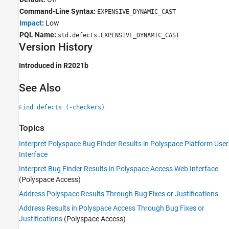
Command-Line Syntax:
EXPENSIVE_DYNAMIC_CAST
Impact
:
Low
PQL Name:
std.defects.EXPENSIVE_DYNAMIC_CAST
Version History
Introduced in R2021b
See Also
Find defects (-checkers)
Topics
Interpret Polyspace Bug Finder Results in Polyspace Platform User
Interface
Interpret Bug Finder Results in Polyspace Access Web Interface
(Polyspace Access)
Address Polyspace Results Through Bug Fixes or Justifications
Address Results in Polyspace Access Through Bug Fixes or
Justifications
(Polyspace Access)