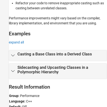
Refactor your code to remove inappropriate casting such as
casting between unrelated classes.
Performance improvements might vary based on the compiler,
library implementation, and environment that you are using.
Examples
expand all
Casting a Base Class into a Derived Class
Sidecasting and Upcasting Classes in a
Polymorphic Hierarchy
Result Information
Group:
Performance
Language:
C++
Default:
Off