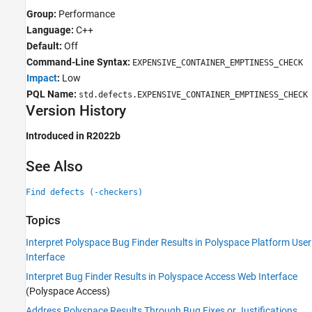
Group:
Performance
Language:
C++
Default:
Off
Command-Line Syntax:
EXPENSIVE_CONTAINER_EMPTINESS_CHECK
Impact
:
Low
PQL Name:
std.defects.EXPENSIVE_CONTAINER_EMPTINESS_CHECK
Version History
Introduced in R2022b
See Also
Find defects (-checkers)
Topics
Interpret Polyspace Bug Finder Results in Polyspace Platform User
Interface
Interpret Bug Finder Results in Polyspace Access Web Interface
(Polyspace Access)
Address Polyspace Results Through Bug Fixes or Justifications