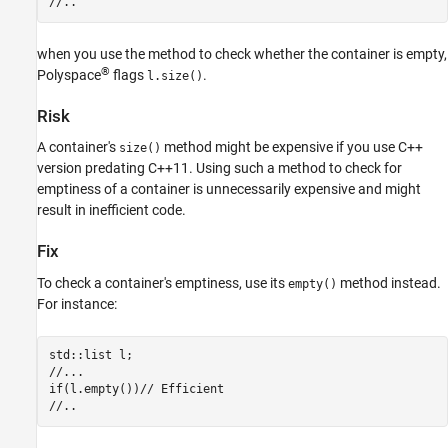
//..
Version History
See Also
when you use the method to check whether the container is empty,
®
Polyspace
flags
.
l.size()
Risk
A container's
method might be expensive if you use C++
size()
version predating C++11. Using such a method to check for
emptiness of a container is unnecessarily expensive and might
result in inefficient code.
Fix
To check a container's emptiness, use its
method instead.
empty()
For instance:
std::list l;

//...

if(l.empty())// Efficient

//..