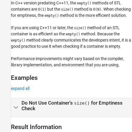
In C++ version predating C++11, the
methods of STL
empty()
containers are
but the
method is
. When checking
O(1)
size()
O(N)
for emptiness, the
method is the more efficient solution.
empty()
If you are using C++11 or later, the
method of an STL
size()
container is as efficient as the
method. Because the
empty()
method clearly communicates the developers intent, it is a
empty()
good practice to use it when checking if a container is empty.
Performance improvements might vary based on the compiler,
library implementation, and environment that you are using.
Examples
expand all
Do Not Use Container's
for Emptiness
size()
Check
Result Information