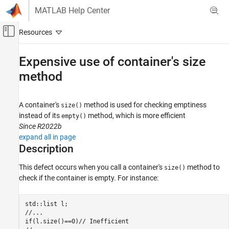
Skip to content
MATLAB Help Center
Off-Canvas Navigation Menu Toggle
Main Content
Documentation Home
Expensive use of container's size
method
Verification, Validation, and Test
Code Verification
A container's
method is used for checking emptiness
size()
Polyspace Bug Finder
instead of its
method, which is more efficient
empty()
Reviewing and Reporting Results
Since R2022b
Polyspace Bug Finder Results
expand all in page
Defects
Description
Performance Defects
This defect occurs when you call a container's
method to
size()
check if the container is empty. For instance:
Expensive use of container's size method
ON THIS PAGE
Description
std::list l;

//...

Examples
if(l.size()==0)// Inefficient

Result Information