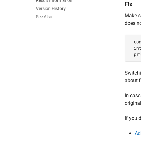
Result Information
Fix
Version History
Make su
See Also
does n
  co
  int
  pr
Switchi
about f
In case
origina
If you 
Ad