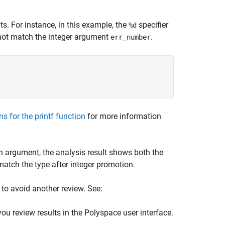
. For instance, in this example, the
specifier
%d
not match the integer argument
.
err_number
;
ns for the printf function
for more information
n argument, the analysis result shows both the
match the type after integer promotion.
 to avoid another review. See:
you review results in the Polyspace user interface.