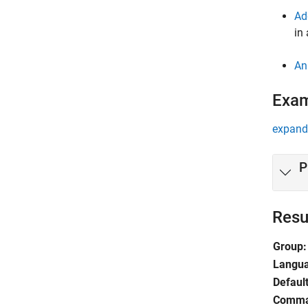
Ad
in
An
Exa
expand 
P
Resu
Group:
Langu
Default
Comma