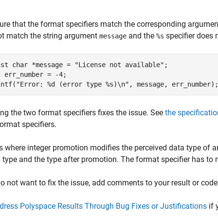
re that the format specifiers match the corresponding arguments
ot match the string argument
and the
specifier does 
message
%s
nst char *message = "License not available";

 err_number = -4;

intf("Error: %d (error type %s)\n", message, err_number)
ng the two format specifiers fixes the issue. See
the specificatio
ormat specifiers.
s where integer promotion modifies the perceived data type of a
l type and the type after promotion. The format specifier has to 
do not want to fix the issue, add comments to your result or code
dress Polyspace Results Through Bug Fixes or Justifications
if 