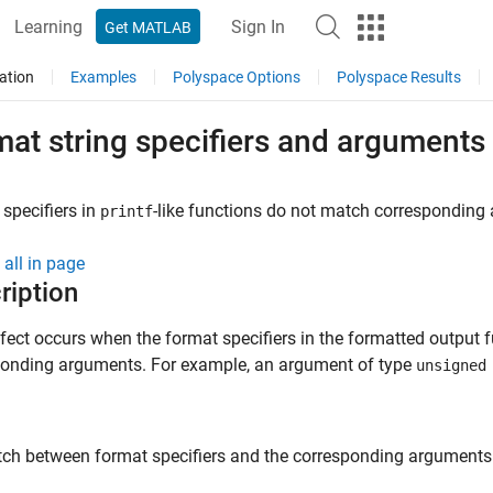
Learning
Sign In
Get MATLAB
ation
Examples
Polyspace Options
Polyspace Results
mat string specifiers and argument
specifiers in
-like functions do not match corresponding
printf
all in page
ription
fect occurs when the format specifiers in the formatted output
ponding arguments. For example, an argument of type
unsigned
h between format specifiers and the corresponding arguments r