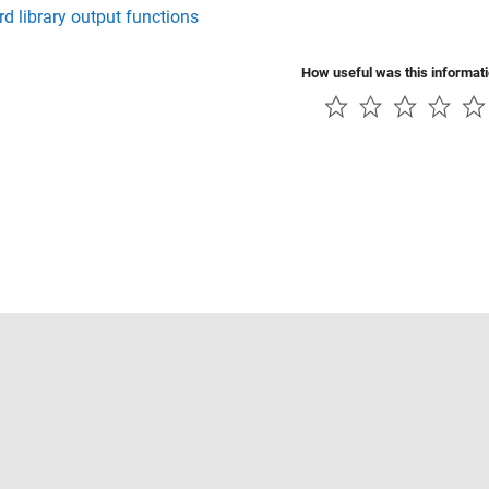
d library output functions
How useful was this informat
Piracy
Application Status
Contact Us