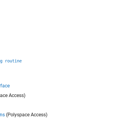
g routine
rface
ace Access)
ons
(Polyspace Access)