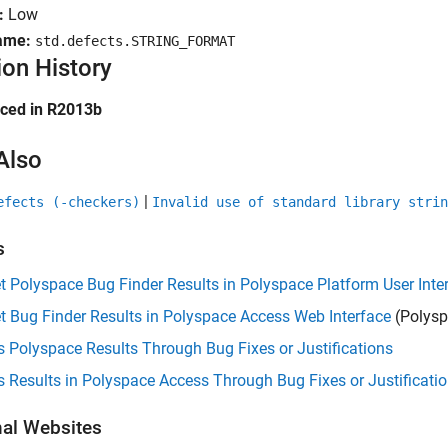
:
Low
ame:
std.defects.STRING_FORMAT
ion History
uced in R2013b
Also
|
efects (-checkers)
Invalid use of standard library strin
s
et Polyspace Bug Finder Results in Polyspace Platform User Inte
et Bug Finder Results in Polyspace Access Web Interface
(Polysp
 Polyspace Results Through Bug Fixes or Justifications
 Results in Polyspace Access Through Bug Fixes or Justificati
nal Websites