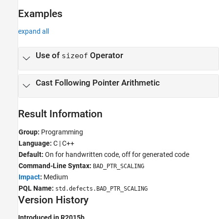
Examples
expand all
Use of
Operator
sizeof
Cast Following Pointer Arithmetic
Result Information
Group:
Programming
Language:
C | C++
Default:
On for handwritten code, off for generated code
Command-Line Syntax:
BAD_PTR_SCALING
Impact
:
Medium
PQL Name:
std.defects.BAD_PTR_SCALING
Version History
Introduced in R2015b