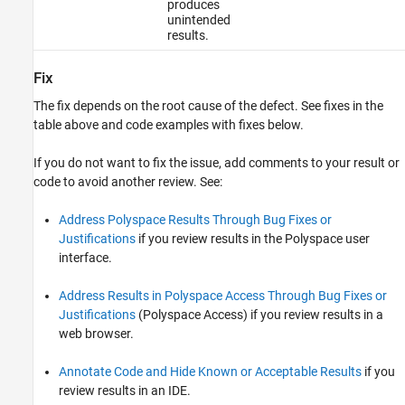
produces
unintended
results.
Fix
The fix depends on the root cause of the defect. See fixes in the
table above and code examples with fixes below.
If you do not want to fix the issue, add comments to your result or
code to avoid another review. See:
Address Polyspace Results Through Bug Fixes or
Justifications
if you review results in the Polyspace user
interface.
Address Results in Polyspace Access Through Bug Fixes or
Justifications
(Polyspace Access)
if you review results in a
web browser.
Annotate Code and Hide Known or Acceptable Results
if you
review results in an IDE.