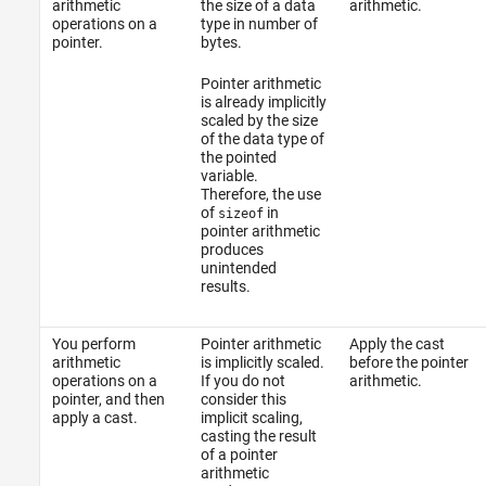
arithmetic
the size of a data
arithmetic.
operations on a
type in number of
Version History
pointer.
bytes.
See Also
Pointer arithmetic
is already implicitly
scaled by the size
of the data type of
the pointed
variable.
Therefore, the use
of
in
sizeof
pointer arithmetic
produces
unintended
results.
You perform
Pointer arithmetic
Apply the cast
arithmetic
is implicitly scaled.
before the pointer
operations on a
If you do not
arithmetic.
pointer, and then
consider this
apply a cast.
implicit scaling,
casting the result
of a pointer
arithmetic