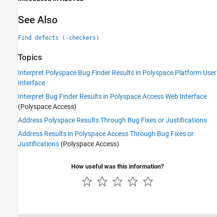
See Also
Find defects (-checkers)
Topics
Interpret Polyspace Bug Finder Results in Polyspace Platform User
Interface
Interpret Bug Finder Results in Polyspace Access Web Interface
(Polyspace Access)
Address Polyspace Results Through Bug Fixes or Justifications
Address Results in Polyspace Access Through Bug Fixes or
Justifications
(Polyspace Access)
How useful was this information?