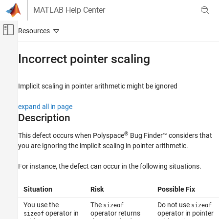
Skip to content
MATLAB Help Center
Off-Canvas Navigation Menu Toggle
Main Content
Documentation Home
Incorrect pointer scaling
Verification, Validation, and Test
Code Verification
Implicit scaling in pointer arithmetic might be ignored
Polyspace Bug Finder
expand all in page
Reviewing and Reporting Results
Description
Polyspace Bug Finder Results
®
This defect occurs when
Polyspace
Bug Finder™
considers that
Defects
you are ignoring the implicit scaling in pointer arithmetic.
Programming Defects
For instance, the defect can occur in the following situations.
Incorrect pointer scaling
ON THIS PAGE
Situation
Risk
Possible Fix
Description
You use the
The
Do not use
sizeof
sizeof
Examples
operator in
operator returns
operator in pointer
sizeof
Result Information