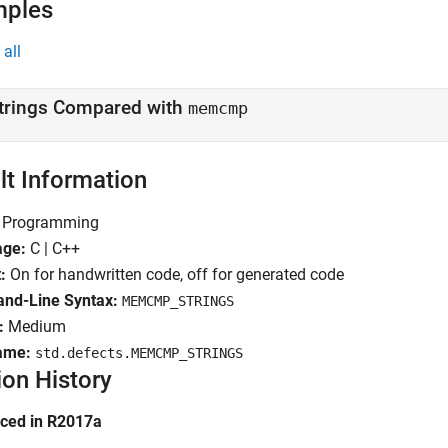
mples
all
trings Compared with
memcmp
lt Information
Programming
age:
C | C++
:
On for handwritten code, off for generated code
d-Line Syntax:
MEMCMP_STRINGS
:
Medium
ame:
std.defects.MEMCMP_STRINGS
ion History
uced in R2017a