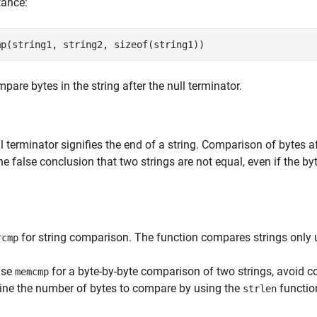
tance:
mp(string1, string2, sizeof(string1))
pare bytes in the string after the null terminator.
l terminator signifies the end of a string. Comparison of bytes a
he false conclusion that two strings are not equal, even if the by
for string comparison. The function compares strings only up
rcmp
use
for a byte-by-byte comparison of two strings, avoid co
memcmp
ine the number of bytes to compare by using the
functio
strlen