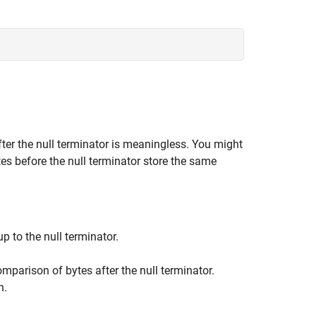
fter the null terminator is meaningless. You might
tes before the null terminator store the same
 to the null terminator.
mparison of bytes after the null terminator.
n.