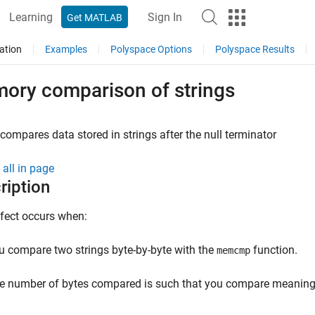
Learning
Sign In
Get MATLAB
ation
Examples
Polyspace Options
Polyspace Results
ory comparison of strings
compares data stored in strings after the null terminator
all in page
ription
fect occurs when:
u compare two strings byte-by-byte with the
function.
memcmp
e number of bytes compared is such that you compare meaningles