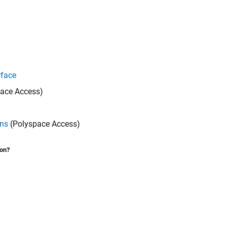
rface
ace Access)
ons
(Polyspace Access)
ion?