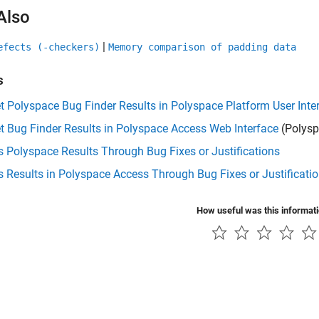
Also
|
efects (-checkers)
Memory comparison of padding data
s
et Polyspace Bug Finder Results in Polyspace Platform User Inte
et Bug Finder Results in Polyspace Access Web Interface
(Polysp
 Polyspace Results Through Bug Fixes or Justifications
 Results in Polyspace Access Through Bug Fixes or Justificati
How useful was this informat