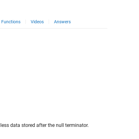
Functions
Videos
Answers
s data stored after the null terminator.