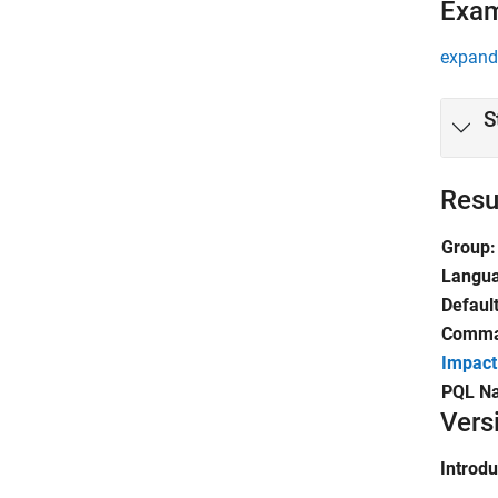
Exa
expand 
S
Resu
Group:
Langu
Default
Comman
Impact
PQL N
Vers
Introd