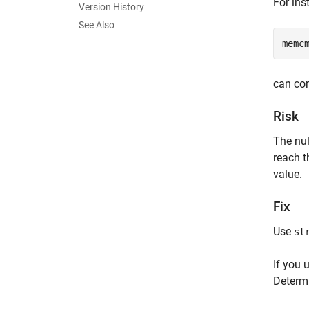
For ins
Version History
See Also
memc
can com
Risk
The nul
reach t
value.
Fix
Use
st
If you 
Determ