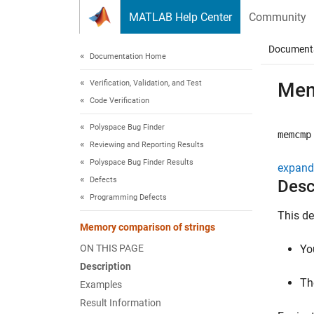
Skip to content
MATLAB Help Center
Community
Document
Documentation Home
Verification, Validation, and Test
Mem
Code Verification
Polyspace Bug Finder
memcmp
Reviewing and Reporting Results
Polyspace Bug Finder Results
expand 
Defects
Desc
Programming Defects
This de
Memory comparison of strings
ON THIS PAGE
Yo
Description
Th
Examples
Result Information