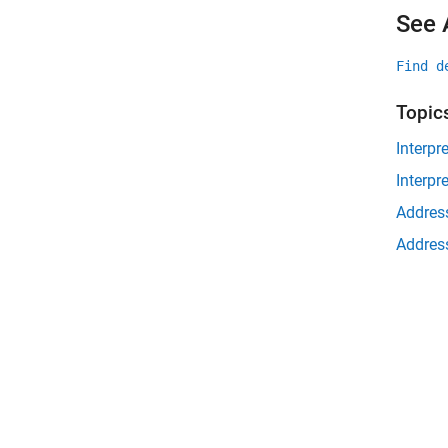
See 
Find d
Topic
Interpr
Interpr
Address
Address