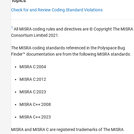
Topics
Check for and Review Coding Standard Violations
1
All MISRA coding rules and directives are © Copyright The MISRA
Consortium Limited 2021.
The MISRA coding standards referenced in the
Polyspace Bug
Finder™
documentation are from the following MISRA standards:
MISRA C:2004
MISRA C:2012
MISRA C:2023
MISRA C++:2008
MISRA C++:2023
MISRA and MISRA C are registered trademarks of The MISRA