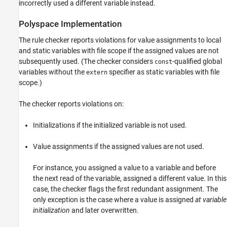
incorrectly used a different variable instead.
Version History
Polyspace
Implementation
See Also
The rule checker reports violations for value assignments to local
and static variables with file scope if the assigned values are not
subsequently used. (The checker considers
-qualified global
const
variables without the
specifier as static variables with file
extern
scope.)
The checker reports violations on:
Initializations if the initialized variable is not used.
Value assignments if the assigned values are not used.
For instance, you assigned a value to a variable and before
the next read of the variable, assigned a different value. In this
case, the checker flags the first redundant assignment. The
only exception is the case where a value is assigned
at variable
initialization
and later overwritten.