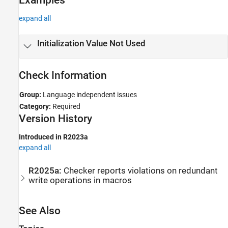
expand all
Initialization Value Not Used
Check Information
Group:
Language independent issues
Category:
Required
Version History
Introduced in R2023a
expand all
R2025a:
Checker reports violations on redundant
write operations in macros
See Also