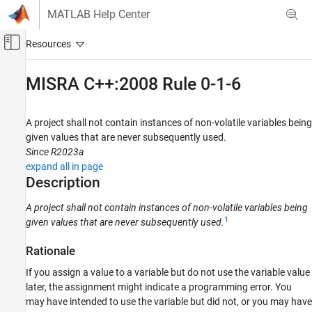
Skip to content
MATLAB Help Center
Off-Canvas Navigation Menu Toggle
Main Content
Documentation Home
MISRA C++:2008 Rule 0-1-6
Verification, Validation, and Test
Code Verification
A project shall not contain instances of non-volatile variables being
given values that are never subsequently used.
Polyspace Bug Finder
Since R2023a
Reviewing and Reporting Results
expand all in page
Polyspace Bug Finder Results
Description
Coding Standards
A project shall not contain instances of non-volatile variables being
MISRA C++:2008 Rules
1
given values that are never subsequently used.
MISRA C++:2008 Rule 0-1-6
Rationale
ON THIS PAGE
If you assign a value to a variable but do not use the variable value
Description
later, the assignment might indicate a programming error. You
Examples
may have intended to use the variable but did not, or you may have
Check Information