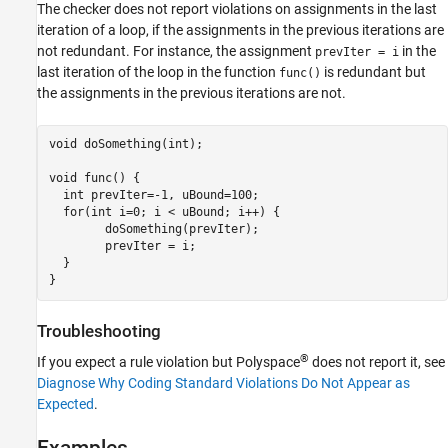
The checker does not report violations on assignments in the last
iteration of a loop, if the assignments in the previous iterations are
not redundant. For instance, the assignment
in the
prevIter = i
last iteration of the loop in the function
is redundant but
func()
the assignments in the previous iterations are not.
void doSomething(int);

void func() {

  int prevIter=-1, uBound=100;

  for(int i=0; i < uBound; i++) {

        doSomething(prevIter);

        prevIter = i;

  }

}
Troubleshooting
®
If you expect a rule violation but Polyspace
does not report it, see
Diagnose Why Coding Standard Violations Do Not Appear as
Expected
.
Examples