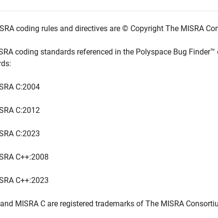
SRA coding rules and directives are © Copyright The MISRA Co
SRA coding standards referenced in the
Polyspace Bug Finder™
rds:
SRA C:2004
SRA C:2012
SRA C:2023
SRA C++:2008
SRA C++:2023
and MISRA C are registered trademarks of The MISRA Consorti