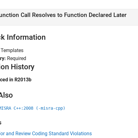
unction Call Resolves to Function Declared Later
k Information
:
Templates
ry:
Required
ion History
uced in R2013b
Also
MISRA C++:2008 (-misra-cpp)
s
for and Review Coding Standard Violations