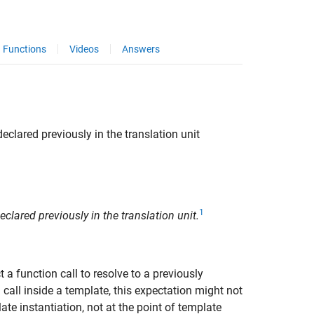
Functions
Videos
Answers
eclared previously in the translation unit
1
clared previously in the translation unit.
t a function call to resolve to a previously
 call inside a template, this expectation might not
ate instantiation, not at the point of template