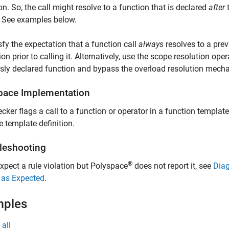
ion. So, the call might resolve to a function that is declared
after
t
. See examples below.
sfy the expectation that a function call
always
resolves to a prev
ion prior to calling it. Alternatively, use the scope resolution ope
sly declared function and bypass the overload resolution mech
pace
Implementation
cker flags a call to a function or operator in a function template 
e template definition.
leshooting
®
expect a rule violation but Polyspace
does not report it, see
Diag
 as Expected
.
mples
all