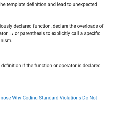
he template definition and lead to unexpected
iously declared function, declare the overloads of
rator
or parenthesis to explicitly call a specific
::
anism.
definition if the function or operator is declared
nose Why Coding Standard Violations Do Not