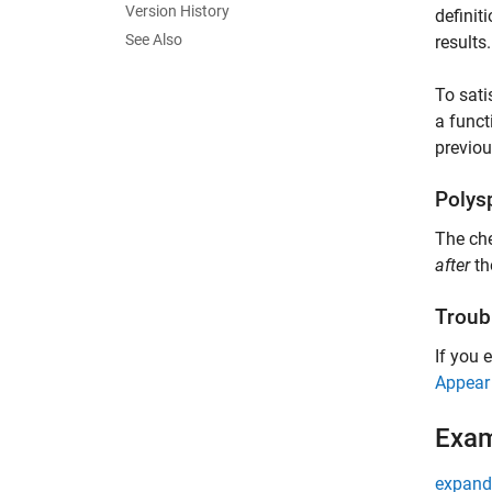
Version History
definit
See Also
results
To sati
a funct
previou
Polys
The che
after
th
Troub
If you 
Appear
Exa
expand 