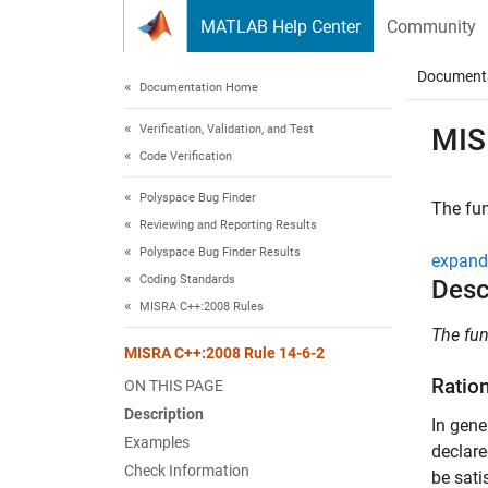
Skip to content
MATLAB Help Center
Community
Document
Documentation Home
Verification, Validation, and Test
MIS
Code Verification
Polyspace Bug Finder
The fun
Reviewing and Reporting Results
Polyspace Bug Finder Results
expand 
Coding Standards
Desc
MISRA C++:2008 Rules
The fun
MISRA C++:2008 Rule 14-6-2
Ratio
ON THIS PAGE
Description
In gene
Examples
declare
Check Information
be sati