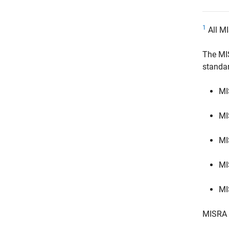
1
All MI
The MI
standa
MI
MI
MI
MI
MI
MISRA 