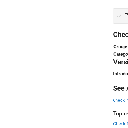
F
Chec
Group
Catego
Vers
Introd
See 
Check 
Topic
Check 