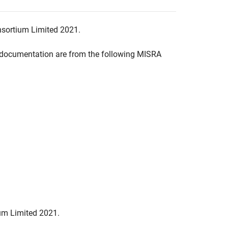
nsortium Limited 2021.
documentation are from the following MISRA
um Limited 2021.