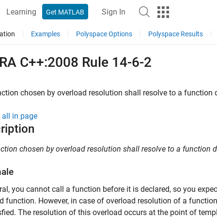
Learning
Sign In
Get MATLAB
ation
Examples
Polyspace Options
Polyspace Results
RA C++:2008 Rule 14-6-2
ction chosen by overload resolution shall resolve to a function d
all in page
ription
ction chosen by overload resolution shall resolve to a function de
nale
ral, you cannot call a function before it is declared, so you expec
d function. However, in case of overload resolution of a function
sfied. The resolution of this overload occurs at the point of templ