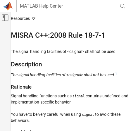
Skip to content
MATLAB Help Center
Off-Canvas Navigation Menu Toggle
Main Content
Documentation Home
MISRA C++:2008 Rule 18-7-1
Verification, Validation, and Test
Code Verification
The signal handling facilities of <csignal> shall not be used
Polyspace Bug Finder
Description
Reviewing and Reporting Results
1
The signal handling facilities of <csignal> shall not be used.
Polyspace Bug Finder Results
Coding Standards
Rationale
MISRA C++:2008 Rules
Signal handling functions such as
contains undefined and
signal
MISRA C++:2008 Rule 18-7-1
implementation-specific behavior.
ON THIS PAGE
You have to be very careful when using
to avoid these
signal
Description
behaviors.
Check Information
Version History