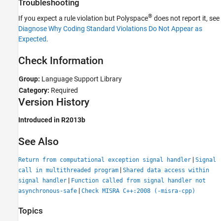
Troubleshooting
See Also
®
If you expect a rule violation but Polyspace
does not report it, see
Diagnose Why Coding Standard Violations Do Not Appear as
Expected
.
Check Information
Group:
Language Support Library
Category:
Required
Version History
Introduced in R2013b
See Also
|
Return from computational exception signal handler
Signal
|
call in multithreaded program
Shared data access within
|
signal handler
Function called from signal handler not
|
asynchronous-safe
Check MISRA C++:2008 (-misra-cpp)
Topics