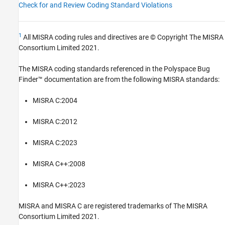
Check for and Review Coding Standard Violations
1
All MISRA coding rules and directives are © Copyright The MISRA
Consortium Limited 2021.
The MISRA coding standards referenced in the
Polyspace Bug
Finder™
documentation are from the following MISRA standards:
MISRA C:2004
MISRA C:2012
MISRA C:2023
MISRA C++:2008
MISRA C++:2023
MISRA and MISRA C are registered trademarks of The MISRA
Consortium Limited 2021.