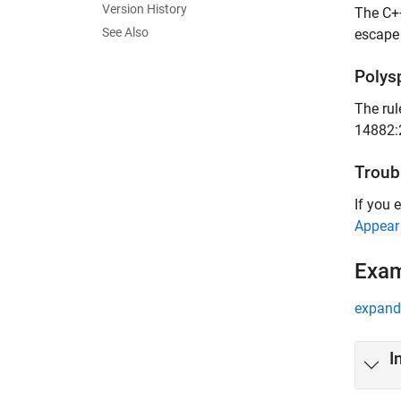
Version History
The C++
See Also
escape 
Polys
The rul
14882:
Troub
If you 
Appear
Exa
expand 
I