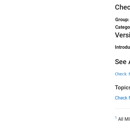
Chec
Group
Catego
Vers
Introd
See 
Check 
Topic
Check 
1
All MI