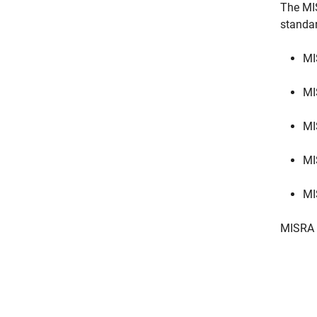
The MI
standa
MI
MI
MI
MI
MI
MISRA 