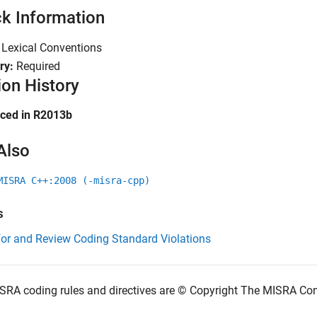
k Information
:
Lexical Conventions
ry:
Required
ion History
uced in R2013b
Also
MISRA C++:2008 (-misra-cpp)
s
for and Review Coding Standard Violations
SRA coding rules and directives are © Copyright The MISRA Co