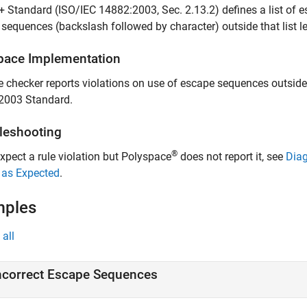
 Standard (ISO/IEC 14882:2003, Sec. 2.13.2) defines a list of
sequences (backslash followed by character) outside that list l
pace
Implementation
e checker reports violations on use of escape sequences outside 
2003 Standard.
leshooting
®
expect a rule violation but Polyspace
does not report it, see
Diag
 as Expected
.
mples
all
ncorrect Escape Sequences