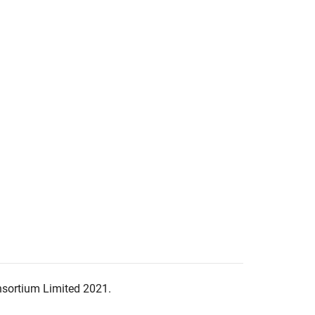
nsortium Limited 2021.