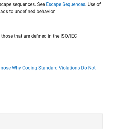
 escape sequences. See
Escape Sequences
. Use of
eads to undefined behavior.
those that are defined in the ISO/IEC
nose Why Coding Standard Violations Do Not