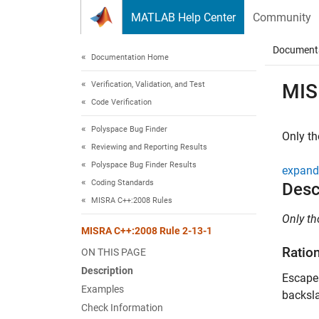
Skip to content
MATLAB Help Center
Community
Document
Documentation Home
Verification, Validation, and Test
MIS
Code Verification
Polyspace Bug Finder
Only th
Reviewing and Reporting Results
Polyspace Bug Finder Results
expand 
Coding Standards
Desc
MISRA C++:2008 Rules
Only th
MISRA C++:2008 Rule 2-13-1
Ratio
ON THIS PAGE
Description
Escape 
Examples
backsla
Check Information