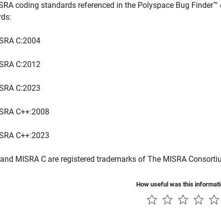
SRA coding standards referenced in the
Polyspace Bug Finder™
rds:
SRA C:2004
SRA C:2012
SRA C:2023
SRA C++:2008
SRA C++:2023
and MISRA C are registered trademarks of The MISRA Consorti
How useful was this informat