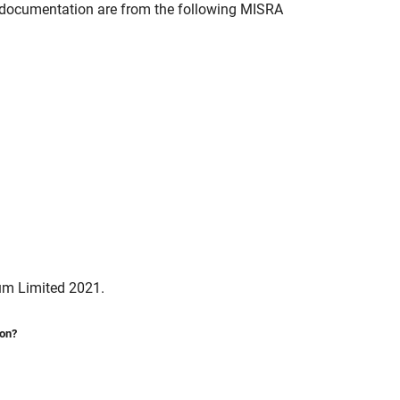
documentation are from the following MISRA
um Limited 2021.
ion?