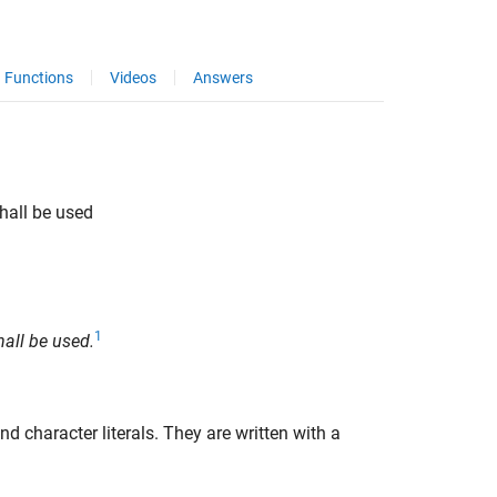
Functions
Videos
Answers
hall be used
1
all be used.
d character literals. They are written with a