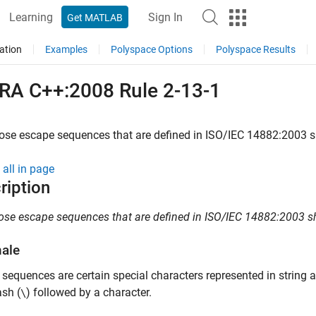
Learning
Sign In
Get MATLAB
ation
Examples
Polyspace Options
Polyspace Results
RA C++:2008 Rule 2-13-1
ose escape sequences that are defined in ISO/IEC 14882:2003 s
all in page
ription
ose escape sequences that are defined in ISO/IEC 14882:2003 sh
nale
sequences are certain special characters represented in string an
sh (
) followed by a character.
\