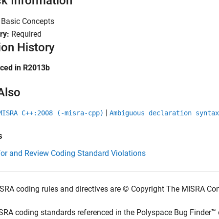
k Information
:
Basic Concepts
ry:
Required
ion History
uced in R2013b
Also
|
MISRA C++:2008 (-misra-cpp)
Ambiguous declaration syntax
s
for and Review Coding Standard Violations
SRA coding rules and directives are © Copyright The MISRA Co
SRA coding standards referenced in the
Polyspace Bug Finder™