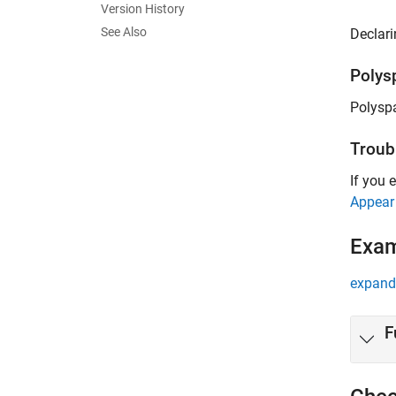
Version History
See Also
Declari
Polys
Polysp
Troub
If you 
Appear
Exa
expand 
F