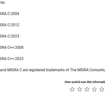
rds:
SRA C:2004
SRA C:2012
SRA C:2023
SRA C++:2008
SRA C++:2023
and MISRA C are registered trademarks of The MISRA Consorti
How useful was this informat