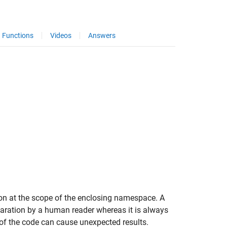
Functions
Videos
Answers
tion at the scope of the enclosing namespace. A
laration by a human reader whereas it is always
 of the code can cause unexpected results.