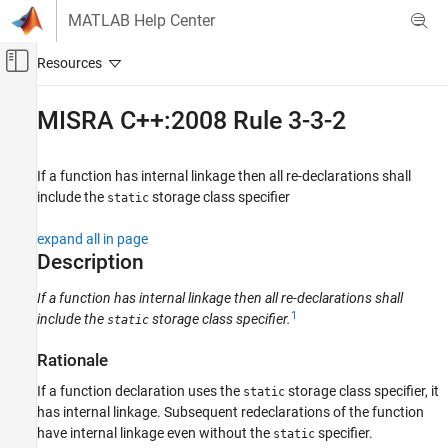
Skip to content
MATLAB Help Center
Off-Canvas Navigation Menu Toggle
Main Content
Documentation Home
MISRA C++:2008 Rule 3-3-2
Verification, Validation, and Test
Code Verification
If a function has internal linkage then all re-declarations shall
include the
storage class specifier
static
Polyspace Bug Finder
Reviewing and Reporting Results
expand all in page
Polyspace Bug Finder Results
Description
Coding Standards
If a function has internal linkage then all re-declarations shall
MISRA C++:2008 Rules
1
include the
storage class specifier.
static
MISRA C++:2008 Rule 3-3-2
Rationale
ON THIS PAGE
If a function declaration uses the
storage class specifier, it
static
Description
has internal linkage. Subsequent redeclarations of the function
Examples
have internal linkage even without the
specifier.
static
Check Information