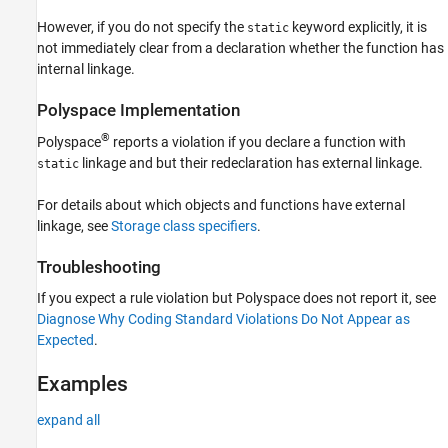
Version History
However, if you do not specify the
keyword explicitly, it is
static
See Also
not immediately clear from a declaration whether the function has
internal linkage.
Polyspace
Implementation
®
Polyspace
reports a violation if you declare a function with
linkage and but their redeclaration has external linkage.
static
For details about which objects and functions have external
linkage, see
Storage class specifiers
.
Troubleshooting
If you expect a rule violation but Polyspace does not report it, see
Diagnose Why Coding Standard Violations Do Not Appear as
Expected
.
Examples
expand all