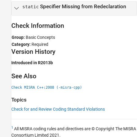
Specifier Missing from Redeclaration
static
Check Information
Group:
Basic Concepts
Category:
Required
Version History
Introduced in R2013b
See Also
Check MISRA C++:2008 (-misra-cpp)
Topics
Check for and Review Coding Standard Violations
1
All MISRA coding rules and directives are © Copyright The MISRA
Consortium Limited 2021.