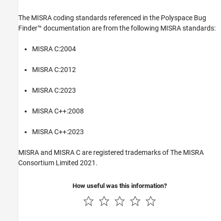
The MISRA coding standards referenced in the
Polyspace Bug
Finder™
documentation are from the following MISRA standards:
MISRA C:2004
MISRA C:2012
MISRA C:2023
MISRA C++:2008
MISRA C++:2023
MISRA and MISRA C are registered trademarks of The MISRA
Consortium Limited 2021.
How useful was this information?