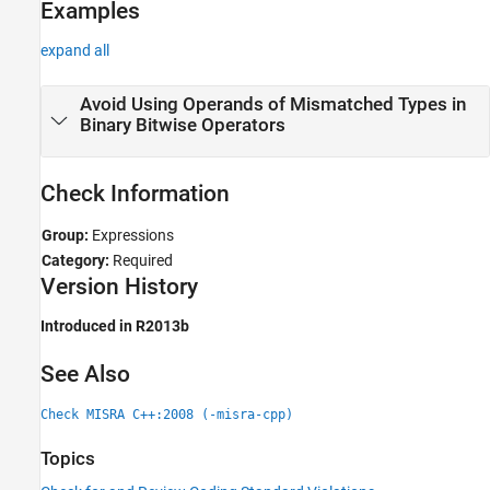
Examples
expand all
Avoid Using Operands of Mismatched Types in
Binary Bitwise Operators
Check Information
Group:
Expressions
Category:
Required
Version History
Introduced in R2013b
See Also
Check MISRA C++:2008 (-misra-cpp)
Topics