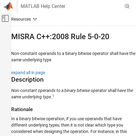
Skip to content
MATLAB Help Center
Off-Canvas Navigation Menu Toggle
Main Content
Documentation Home
MISRA C++:2008 Rule 5-0-20
Verification, Validation, and Test
Code Verification
Non-constant operands to a binary bitwise operator shall have the
same underlying type
Polyspace Bug Finder
Reviewing and Reporting Results
expand all in page
Polyspace Bug Finder Results
Description
Coding Standards
Non-constant operands to a binary bitwise operator shall have the
MISRA C++:2008 Rules
1
same underlying type.
MISRA C++:2008 Rule 5-0-20
Rationale
ON THIS PAGE
In a binary bitwise operation, if you use operands that have
Description
different underlying types, then it is not clear which type you
Examples
considered when designing the operation. For instance, in this
Check Information