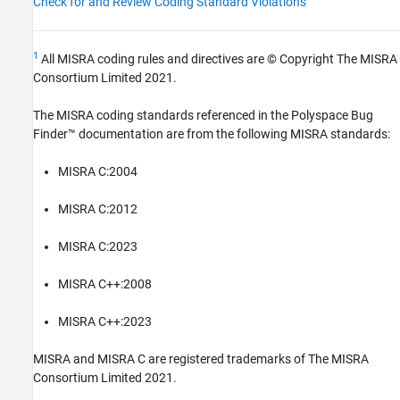
Check for and Review Coding Standard Violations
1
All MISRA coding rules and directives are © Copyright The MISRA
Consortium Limited 2021.
The MISRA coding standards referenced in the
Polyspace Bug
Finder™
documentation are from the following MISRA standards:
MISRA C:2004
MISRA C:2012
MISRA C:2023
MISRA C++:2008
MISRA C++:2023
MISRA and MISRA C are registered trademarks of The MISRA
Consortium Limited 2021.