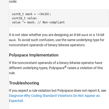
code:
Version History
See Also
uint8_t mask = ~(0x10);

uint16_t value;

value ^= mask; // Non-compliant
It is not clear whether you are designing an 8-bit
or a 16-bit
mask
. To avoid such confusion, use the same underlying type for
mask
nonconstant operands of binary bitwise operators.
Polyspace
Implementation
If the nonconstant operands of a binary bitwise operator have
®
different underlying types, Polyspace
raises a violation of this
rule.
Troubleshooting
If you expect a rule violation but Polyspace does not report it, see
Diagnose Why Coding Standard Violations Do Not Appear as
Expected
.