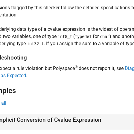
ions flagged by this checker follow the detailed specifications
ntation.
erlying data type of a cvalue expression is the widest of operand
 two variables, one of type
(
for
) and anoth
int8_t
typedef
char
derlying type
. If you assign the sum to a variable of typ
int32_t
leshooting
®
expect a rule violation but Polyspace
does not report it, see
Diag
 as Expected
.
mples
all
mplicit Conversion of Cvalue Expression