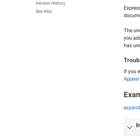
Version History
Express
See Also
docume
The und
you add
has un
Troub
If you 
Appear
Exa
expand 
I