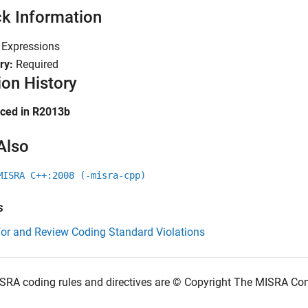
k Information
:
Expressions
ry:
Required
ion History
uced in R2013b
Also
MISRA C++:2008 (-misra-cpp)
s
for and Review Coding Standard Violations
SRA coding rules and directives are © Copyright The MISRA Co