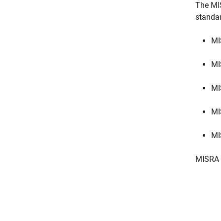
The MI
standa
MI
MI
MI
MI
MI
MISRA 