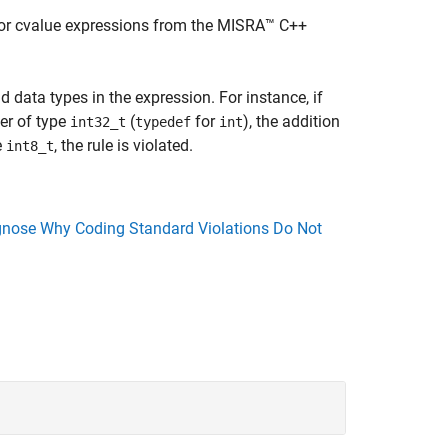
 for cvalue expressions from the MISRA™ C++
 data types in the expression. For instance, if
er of type
(
for
), the addition
int32_t
typedef
int
e
, the rule is violated.
int8_t
nose Why Coding Standard Violations Do Not