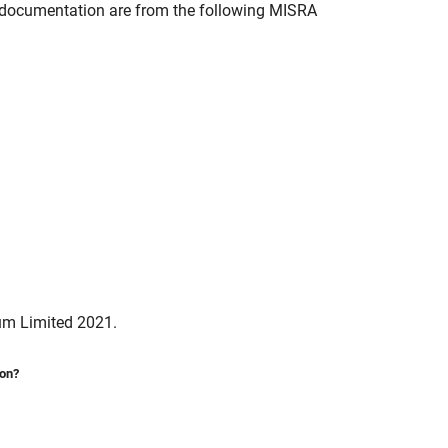
documentation are from the following MISRA
um Limited 2021.
ion?