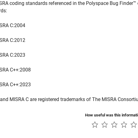
SRA coding standards referenced in the
Polyspace Bug Finder™
rds:
SRA C:2004
SRA C:2012
SRA C:2023
SRA C++:2008
SRA C++:2023
and MISRA C are registered trademarks of The MISRA Consorti
How useful was this informat