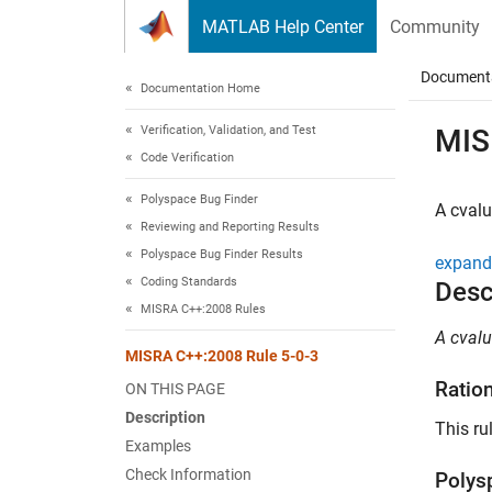
Skip to content
MATLAB Help Center
Community
Document
Documentation Home
Verification, Validation, and Test
MIS
Code Verification
Polyspace Bug Finder
A cvalu
Reviewing and Reporting Results
Polyspace Bug Finder Results
expand 
Coding Standards
Desc
MISRA C++:2008 Rules
A cvalu
MISRA C++:2008 Rule 5-0-3
Ratio
ON THIS PAGE
Description
This ru
Examples
Check Information
Polys