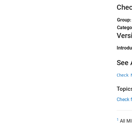
Chec
Group
Catego
Vers
Introd
See 
Check 
Topic
Check 
1
All MI