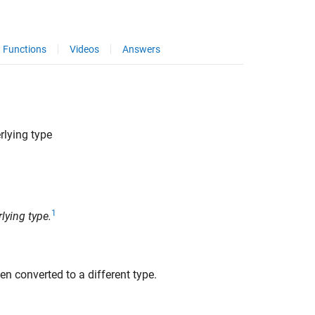
Functions
Videos
Answers
rlying type
1
lying type.
en converted to a different type.