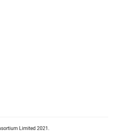
nsortium Limited 2021.