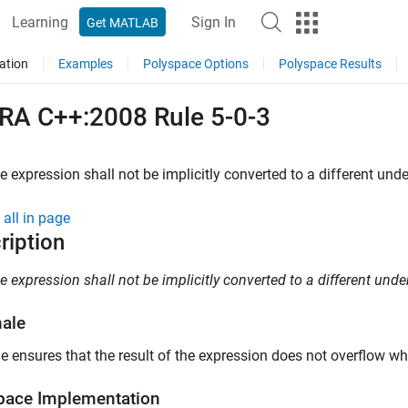
Learning
Sign In
Get MATLAB
ation
Examples
Polyspace Options
Polyspace Results
RA C++:2008 Rule 5-0-3
e expression shall not be implicitly converted to a different unde
all in page
ription
e expression shall not be implicitly converted to a different under
nale
le ensures that the result of the expression does not overflow wh
pace
Implementation