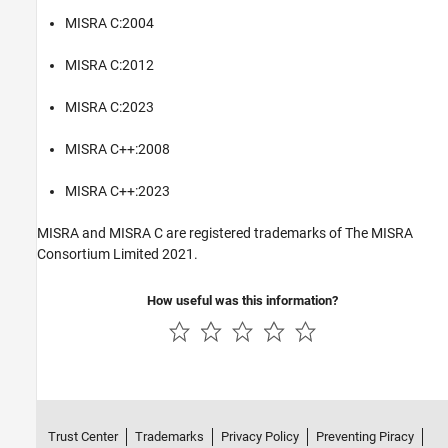
MISRA C:2004
MISRA C:2012
MISRA C:2023
MISRA C++:2008
MISRA C++:2023
MISRA and MISRA C are registered trademarks of The MISRA
Consortium Limited 2021.
How useful was this information?
Trust Center
Trademarks
Privacy Policy
Preventing Piracy