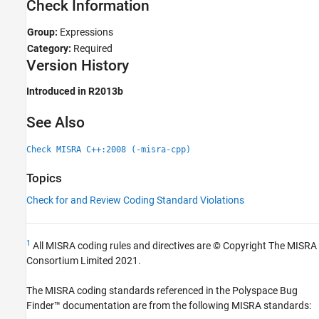
Check Information
See Also
Group:
Expressions
Category:
Required
Version History
Introduced in R2013b
See Also
Check MISRA C++:2008 (-misra-cpp)
Topics
Check for and Review Coding Standard Violations
1
All MISRA coding rules and directives are © Copyright The MISRA
Consortium Limited 2021.
The MISRA coding standards referenced in the
Polyspace Bug
Finder™
documentation are from the following MISRA standards: