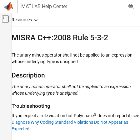
Skip to content
MATLAB Help Center
Off-Canvas Navigation Menu Toggle
Main Content
Documentation Home
MISRA C++:2008 Rule 5-3-2
Verification, Validation, and Test
Code Verification
The unary minus operator shall not be applied to an expression
whose underlying type is unsigned
Polyspace Bug Finder
Reviewing and Reporting Results
Description
Polyspace Bug Finder Results
The unary minus operator shall not be applied to an expression
Coding Standards
1
whose underlying type is unsigned.
MISRA C++:2008 Rules
Troubleshooting
MISRA C++:2008 Rule 5-3-2
®
If you expect a rule violation but Polyspace
does not report it, see
ON THIS PAGE
Diagnose Why Coding Standard Violations Do Not Appear as
Description
Expected
.
Check Information
Version History