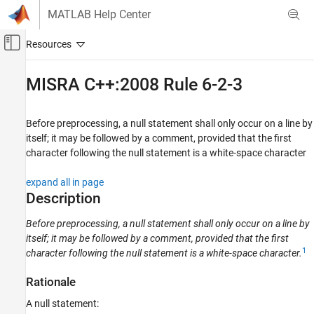
Skip to content
MATLAB Help Center
Off-Canvas Navigation Menu Toggle
Main Content
Documentation Home
MISRA C++:2008 Rule 6-2-3
Verification, Validation, and Test
Code Verification
Before preprocessing, a null statement shall only occur on a line by
itself; it may be followed by a comment, provided that the first
Polyspace Bug Finder
character following the null statement is a white-space character
Reviewing and Reporting Results
Polyspace Bug Finder Results
expand all in page
Description
Coding Standards
MISRA C++:2008 Rules
Before preprocessing, a null statement shall only occur on a line by
itself; it may be followed by a comment, provided that the first
MISRA C++:2008 Rule 6-2-3
1
character following the null statement is a white-space character.
ON THIS PAGE
Description
Rationale
Examples
A null statement:
Check Information