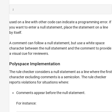
Version History
;
See Also
used on a line with other code can indicate a programming error. If
you want to enter a null statement, place the statement on a line
by itself.
A comment can follow a null statement, but use a white space
character between the null statement and the comment to provide
a visual cue for reviewers.
Polyspace
Implementation
The rule checker considers a null statement as a line where the first
character excluding comments is a semicolon. The rule checker
reports violations for situations where:
Comments appear before the null statement.
For instance: