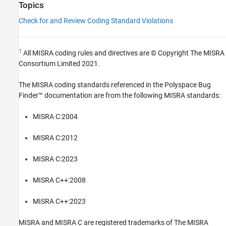
Topics
Check for and Review Coding Standard Violations
1
All MISRA coding rules and directives are © Copyright The MISRA
Consortium Limited 2021.
The MISRA coding standards referenced in the
Polyspace Bug
Finder™
documentation are from the following MISRA standards:
MISRA C:2004
MISRA C:2012
MISRA C:2023
MISRA C++:2008
MISRA C++:2023
MISRA and MISRA C are registered trademarks of The MISRA