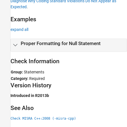
Diagnose Why Coding Standard Violations Do Not Appear as
Expected
.
Examples
expand all
Proper Formatting for Null Statement
Check Information
Group:
Statements
Category:
Required
Version History
Introduced in R2013b
See Also
Check MISRA C++:2008 (-misra-cpp)