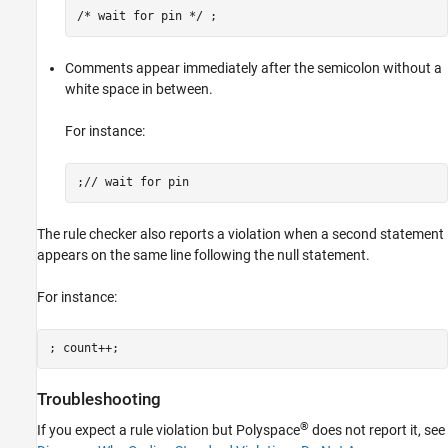
/* wait for pin */ ; 
Comments appear immediately after the semicolon without a
white space in between.
For instance:
;// wait for pin
The rule checker also reports a violation when a second statement
appears on the same line following the null statement.
For instance:
; count++;
Troubleshooting
®
If you expect a rule violation but Polyspace
does not report it, see