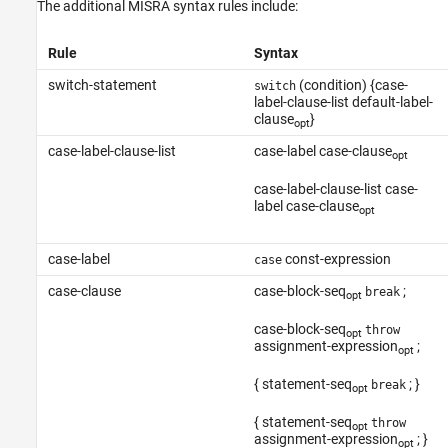
The additional MISRA syntax rules include:
Version History
See Also
Rule
Syntax
switch-statement
(condition) {case-
switch
label-clause-list default-label-
clause
}
opt
case-label-clause-list
case-label case-clause
opt
case-label-clause-list case-
label case-clause
opt
case-label
const-expression
case
case-clause
case-block-seq
;
break
opt
case-block-seq
throw
opt
assignment-expression
;
opt
{ statement-seq
; }
break
opt
{ statement-seq
throw
opt
assignment-expression
; }
opt