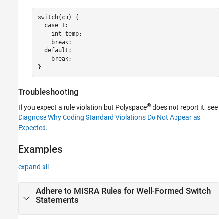
switch(ch) {

  case 1: 

    int temp;

    break;

  default:

    break;

}
Troubleshooting
®
If you expect a rule violation but Polyspace
does not report it, see
Diagnose Why Coding Standard Violations Do Not Appear as
Expected
.
Examples
expand all
Adhere to MISRA Rules for Well-Formed Switch
Statements