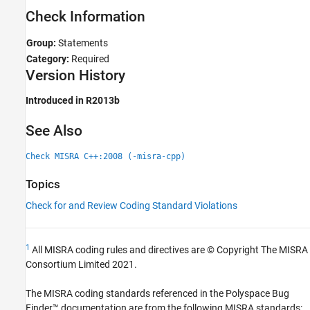
Check Information
Group:
Statements
Category:
Required
Version History
Introduced in R2013b
See Also
Check MISRA C++:2008 (-misra-cpp)
Topics
Check for and Review Coding Standard Violations
1
All MISRA coding rules and directives are © Copyright The MISRA
Consortium Limited 2021.
The MISRA coding standards referenced in the
Polyspace Bug
Finder™
documentation are from the following MISRA standards: