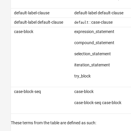
default-label-clause
default-label default-clause
default-label default-clause
: case-clause
default
case-block
expression_statement
compound_statement
selection_statement
iteration_statement
try_block
case-block-seq
case-block
case-block-seq case-block
These terms from the table are defined as such: