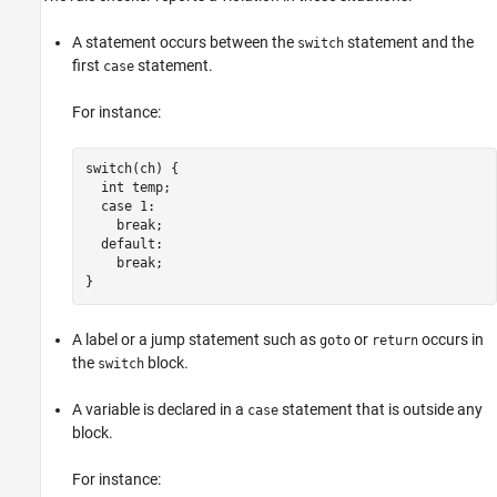
A statement occurs between the
statement and the
switch
first
statement.
case
For instance:
switch(ch) {

  int temp;

  case 1:

    break;

  default:

    break;

}
A label or a jump statement such as
or
occurs in
goto
return
the
block.
switch
A variable is declared in a
statement that is outside any
case
block.
For instance: