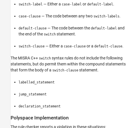
— Either a
or
.
switch-label
case-label
default-label
— The code between any two
.
case-clause
switch-labels
— The code between the
and
default-clause
default-label
the end of the
statement.
switch
— Either a
or a
.
switch-clause
case-clause
default-clause
The MISRA C++
syntax rules do not include the following
switch
statements, but do permit them within the compound statements
that form the body of a
statement.
switch-clause
labelled_statement
jump_statement
declaration_statement
Polyspace
Implementation
The rule checker reports a violation in these situations: