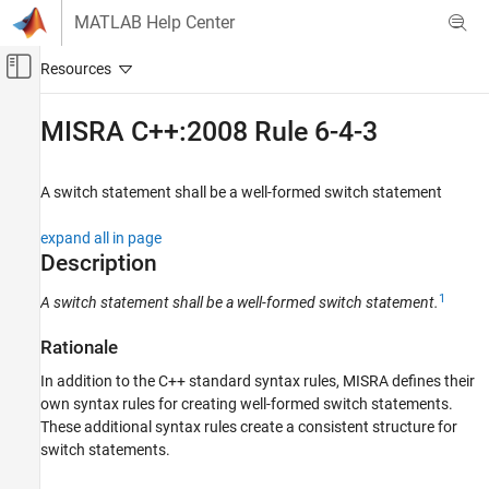
Skip to content
MATLAB Help Center
Off-Canvas Navigation Menu Toggle
Main Content
Documentation Home
MISRA C++:2008 Rule 6-4-3
Verification, Validation, and Test
Code Verification
A switch statement shall be a well-formed switch statement
Polyspace Bug Finder
expand all in page
Reviewing and Reporting Results
Description
Polyspace Bug Finder Results
1
A switch statement shall be a well-formed switch statement.
Coding Standards
MISRA C++:2008 Rules
Rationale
MISRA C++:2008 Rule 6-4-3
In addition to the C++ standard syntax rules, MISRA defines their
own syntax rules for creating well-formed switch statements.
ON THIS PAGE
These additional syntax rules create a consistent structure for
Description
switch statements.
Examples
Check Information