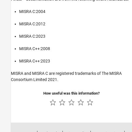
MISRA C:2004
MISRA C:2012
MISRA C:2023
MISRA C++:2008
MISRA C++:2023
MISRA and MISRA C are registered trademarks of The MISRA
Consortium Limited 2021.
How useful was this information?