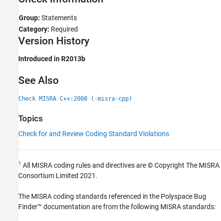
Group:
Statements
Category:
Required
Version History
Introduced in R2013b
See Also
Check MISRA C++:2008 (-misra-cpp)
Topics
Check for and Review Coding Standard Violations
1
All MISRA coding rules and directives are © Copyright The MISRA
Consortium Limited 2021.
The MISRA coding standards referenced in the
Polyspace Bug
Finder™
documentation are from the following MISRA standards: