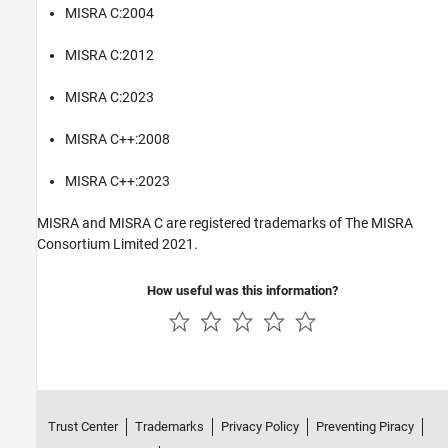
MISRA C:2004
MISRA C:2012
MISRA C:2023
MISRA C++:2008
MISRA C++:2023
MISRA and MISRA C are registered trademarks of The MISRA
Consortium Limited 2021.
How useful was this information?
Trust Center
Trademarks
Privacy Policy
Preventing Piracy