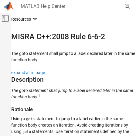
Skip to content
MATLAB Help Center
Off-Canvas Navigation Menu Toggle
Main Content
Documentation Home
MISRA C++:2008 Rule 6-6-2
Verification, Validation, and Test
Code Verification
The goto statement shall jump to a label declared later in the same
function body
Polyspace Bug Finder
Reviewing and Reporting Results
expand all in page
Polyspace Bug Finder Results
Description
Coding Standards
The goto statement shall jump to a label declared later in the same
MISRA C++:2008 Rules
1
function body.
MISRA C++:2008 Rule 6-6-2
Rationale
ON THIS PAGE
Using a
statement to jump to a label earlier in the same
goto
Description
function body creates an iteration. Avoid creating iterations by
Examples
using
statements. Use iteration statements defined by the
goto
Check Information