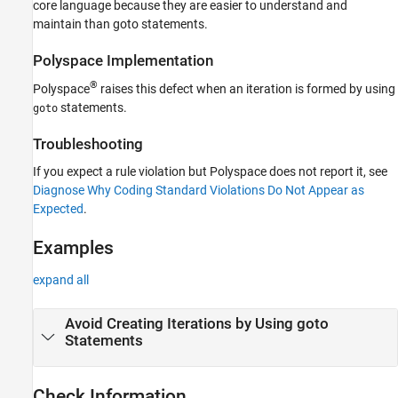
core language because they are easier to understand and
Version History
maintain than goto statements.
See Also
Polyspace
Implementation
®
Polyspace
raises this defect when an iteration is formed by using
statements.
goto
Troubleshooting
If you expect a rule violation but Polyspace does not report it, see
Diagnose Why Coding Standard Violations Do Not Appear as
Expected
.
Examples
expand all
Avoid Creating Iterations by Using goto
Statements
Check Information