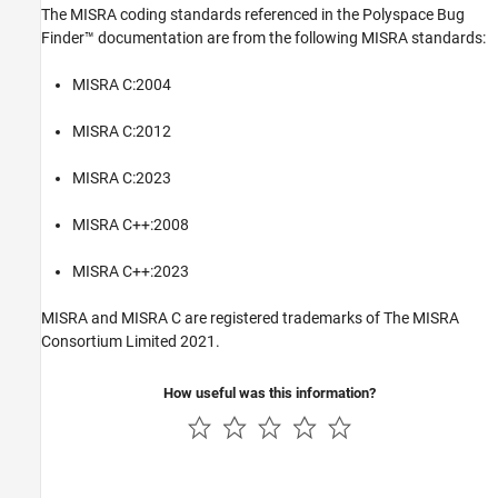
The MISRA coding standards referenced in the
Polyspace Bug
Finder™
documentation are from the following MISRA standards:
MISRA C:2004
MISRA C:2012
MISRA C:2023
MISRA C++:2008
MISRA C++:2023
MISRA and MISRA C are registered trademarks of The MISRA
Consortium Limited 2021.
How useful was this information?