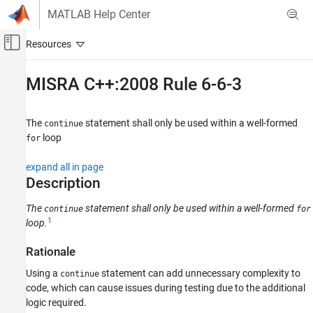
Skip to content
MATLAB Help Center
Off-Canvas Navigation Menu Toggle
Main Content
Documentation Home
MISRA C++:2008 Rule 6-6-3
Verification, Validation, and Test
Code Verification
The
statement shall only be used within a well-formed
continue
loop
for
Polyspace Bug Finder
Reviewing and Reporting Results
expand all in page
Polyspace Bug Finder Results
Description
Coding Standards
The
statement shall only be used within a well-formed
continue
for
MISRA C++:2008 Rules
1
loop.
MISRA C++:2008 Rule 6-6-3
Rationale
ON THIS PAGE
Using a
statement can add unnecessary complexity to
continue
Description
code, which can cause issues during testing due to the additional
Examples
logic required.
Check Information