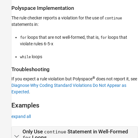
Version History
Polyspace
Implementation
See Also
The rule checker reports a violation for the use of
continue
statements in:
loops that are not well-formed, that is,
loops that
for
for
violate rules 6-5-x
loops
while
Troubleshooting
®
If you expect a rule violation but Polyspace
does not report it, see
Diagnose Why Coding Standard Violations Do Not Appear as
Expected
.
Examples
expand all
Only Use
Statement in Well-Formed
continue
Loops
for