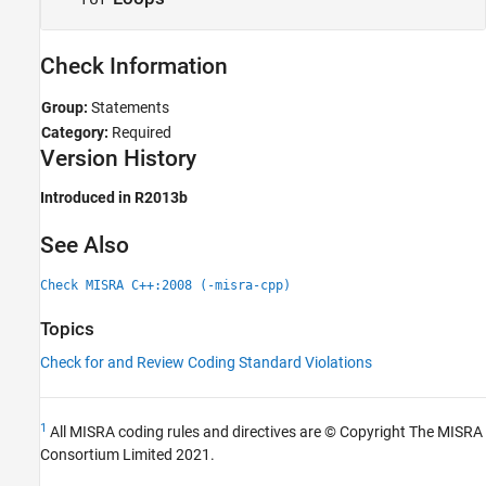
Check Information
Group:
Statements
Category:
Required
Version History
Introduced in R2013b
See Also
Check MISRA C++:2008 (-misra-cpp)
Topics
Check for and Review Coding Standard Violations
1
All MISRA coding rules and directives are © Copyright The MISRA
Consortium Limited 2021.