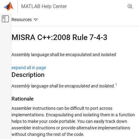
Skip to content
MATLAB Help Center
Off-Canvas Navigation Menu Toggle
Main Content
Documentation Home
MISRA C++:2008 Rule 7-4-3
Verification, Validation, and Test
Code Verification
Assembly language shall be encapsulated and isolated
Polyspace Bug Finder
expand all in page
Reviewing and Reporting Results
Description
Polyspace Bug Finder Results
1
Assembly language shall be encapsulated and isolated.
Coding Standards
MISRA C++:2008 Rules
Rationale
MISRA C++:2008 Rule 7-4-3
Assembler instructions can be difficult to port across
implementations. Encapsulating and isolating them in a function
ON THIS PAGE
helps to make your code portable. You can easily track down
Description
assembler instructions or provide alternative implementations
Examples
without changing the rest of the code.
Check Information