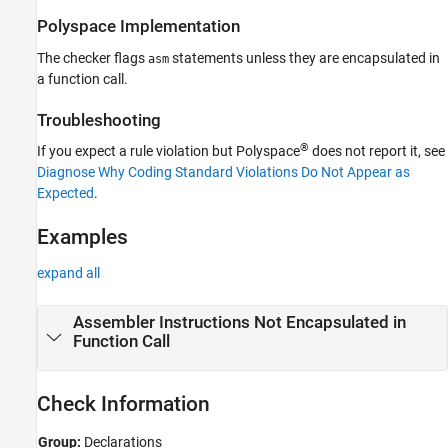
Version History
Polyspace
Implementation
See Also
The checker flags
statements unless they are encapsulated in
asm
a function call.
Troubleshooting
®
If you expect a rule violation but Polyspace
does not report it, see
Diagnose Why Coding Standard Violations Do Not Appear as
Expected
.
Examples
expand all
Assembler Instructions Not Encapsulated in
Function Call
Check Information
Group:
Declarations