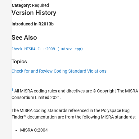
Category:
Required
Version History
Introduced in R2013b
See Also
Check MISRA C++:2008 (-misra-cpp)
Topics
Check for and Review Coding Standard Violations
1
All MISRA coding rules and directives are © Copyright The MISRA
Consortium Limited 2021.
The MISRA coding standards referenced in the
Polyspace Bug
Finder™
documentation are from the following MISRA standards:
MISRA C:2004