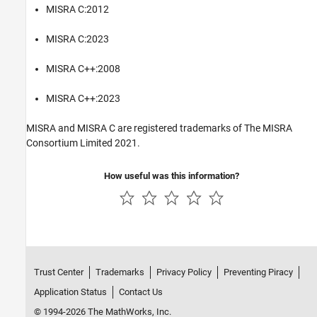
MISRA C:2012
MISRA C:2023
MISRA C++:2008
MISRA C++:2023
MISRA and MISRA C are registered trademarks of The MISRA
Consortium Limited 2021.
How useful was this information?
Trust Center
Trademarks
Privacy Policy
Preventing Piracy
Application Status
Contact Us
© 1994-2026 The MathWorks, Inc.