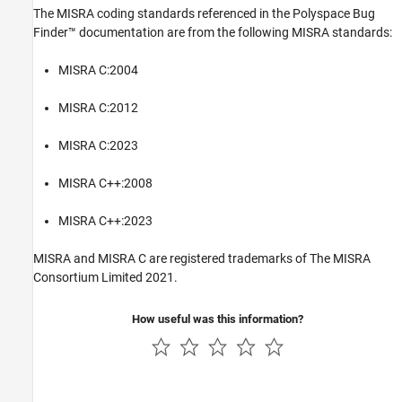
The MISRA coding standards referenced in the
Polyspace Bug
Finder™
documentation are from the following MISRA standards:
MISRA C:2004
MISRA C:2012
MISRA C:2023
MISRA C++:2008
MISRA C++:2023
MISRA and MISRA C are registered trademarks of The MISRA
Consortium Limited 2021.
How useful was this information?