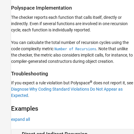
Version History
Polyspace
Implementation
See Also
The checker reports each function that calls itself, directly or
indirectly. Even if several functions are involved in one recursion
cycle, each function is individually reported.
You can calculate the total number of recursion cycles using the
code complexity metric
. Note that unlike
Number of Recursions
the checker, the metric also considers implicit calls, for instance, to
compiler-generated constructors during object creation.
Troubleshooting
®
If you expect a rule violation but Polyspace
does not report it, see
Diagnose Why Coding Standard Violations Do Not Appear as
Expected
.
Examples
expand all