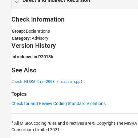
Direct and Indirect Recursion
Check Information
Group:
Declarations
Category:
Advisory
Version History
Introduced in R2013b
See Also
Check MISRA C++:2008 (-misra-cpp)
Topics
Check for and Review Coding Standard Violations
1
All MISRA coding rules and directives are © Copyright The MISRA
Consortium Limited 2021.