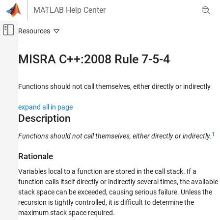
Skip to content
MATLAB Help Center
Off-Canvas Navigation Menu Toggle
Main Content
Documentation Home
MISRA C++:2008 Rule 7-5-4
Verification, Validation, and Test
Code Verification
Functions should not call themselves, either directly or indirectly
Polyspace Bug Finder
expand all in page
Reviewing and Reporting Results
Description
Polyspace Bug Finder Results
1
Functions should not call themselves, either directly or indirectly.
Coding Standards
MISRA C++:2008 Rules
Rationale
MISRA C++:2008 Rule 7-5-4
Variables local to a function are stored in the call stack. If a
function calls itself directly or indirectly several times, the available
ON THIS PAGE
stack space can be exceeded, causing serious failure. Unless the
Description
recursion is tightly controlled, it is difficult to determine the
Examples
maximum stack space required.
Check Information