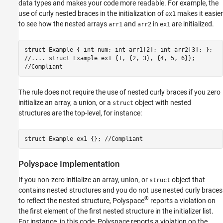
data types and makes your code more readable. For example, the
Version History
use of curly nested braces in the initialization of
makes it easier
ex1
See Also
to see how the nested arrays
and
in
are initialized.
arr1
arr2
ex1
struct Example { int num; int arr1[2]; int arr2[3]; };
//.... struct Example ex1 {1, {2, 3}, {4, 5, 6}};
//Compliant
The rule does not require the use of nested curly braces if you zero
initialize an array, a union, or a
object with nested
struct
structures are the top-level, for instance:
struct Example ex1 {}; //Compliant
Polyspace
Implementation
If you non-zero initialize an array, union, or
object that
struct
contains nested structures and you do not use nested curly braces
®
to reflect the nested structure, Polyspace
reports a violation on
the first element of the first nested structure in the initializer list.
For instance, in this code, Polyspace reports a violation on the