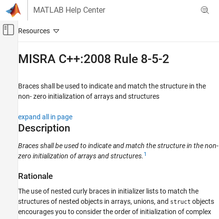
Skip to content
MATLAB Help Center
Off-Canvas Navigation Menu Toggle
Main Content
Documentation Home
MISRA C++:2008 Rule 8-5-2
Verification, Validation, and Test
Code Verification
Braces shall be used to indicate and match the structure in the
non- zero initialization of arrays and structures
Polyspace Bug Finder
Reviewing and Reporting Results
expand all in page
Polyspace Bug Finder Results
Description
Coding Standards
Braces shall be used to indicate and match the structure in the non-
MISRA C++:2008 Rules
1
zero initialization of arrays and structures.
MISRA C++:2008 Rule 8-5-2
Rationale
ON THIS PAGE
The use of nested curly braces in initializer lists to match the
Description
structures of nested objects in arrays, unions, and
objects
struct
Examples
encourages you to consider the order of initialization of complex
Check Information