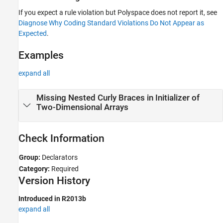
If you expect a rule violation but Polyspace does not report it, see
Diagnose Why Coding Standard Violations Do Not Appear as
Expected
.
Examples
expand all
Missing Nested Curly Braces in Initializer of
Two-Dimensional Arrays
Check Information
Group:
Declarators
Category:
Required
Version History
Introduced in R2013b
expand all