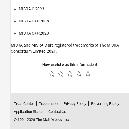
MISRA C:2023
MISRA C++:2008
MISRA C++:2023
MISRA and MISRA C are registered trademarks of The MISRA
Consortium Limited 2021.
How useful was this information?
Trust Center
Trademarks
Privacy Policy
Preventing Piracy
Application Status
Contact Us
© 1994-2026 The MathWorks, Inc.