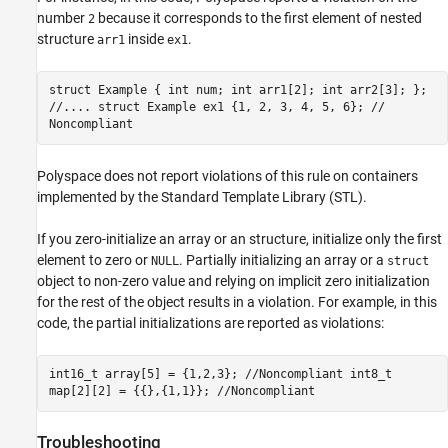
number
because it corresponds to the first element of nested
2
structure
inside
.
arr1
ex1
struct Example { int num; int arr1[2]; int arr2[3]; };
//.... struct Example ex1 {1, 2, 3, 4, 5, 6}; //
Noncompliant
Polyspace does not report violations of this rule on containers
implemented by the Standard Template Library (STL).
If you zero-initialize an array or an structure, initialize only the first
element to zero or
. Partially initializing an array or a
NULL
struct
object to non-zero value and relying on implicit zero initialization
for the rest of the object results in a violation. For example, in this
code, the partial initializations are reported as violations:
int16_t array[5] = {1,2,3}; //Noncompliant int8_t
map[2][2] = {{},{1,1}}; //Noncompliant
Troubleshooting