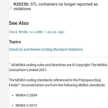
R2023b:
STL containers no longer reported as
violations
See Also
Check MISRA C++:2008 (-misra-cpp)
Topics
Check for and Review Coding Standard Violations
1
All MISRA coding rules and directives are © Copyright The MISRA
Consortium Limited 2021.
The MISRA coding standards referenced in the
Polyspace Bug
Finder™
documentation are from the following MISRA standards:
MISRA C:2004
MISRA C:2012