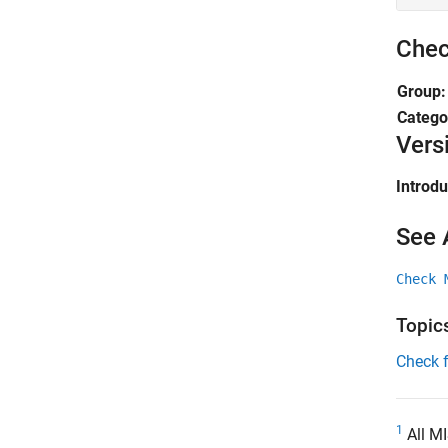
Chec
Group
Catego
Vers
Introd
See 
Check 
Topic
Check 
1
All MI