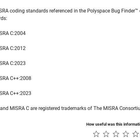
SRA coding standards referenced in the
Polyspace Bug Finder™
rds:
SRA C:2004
SRA C:2012
SRA C:2023
SRA C++:2008
SRA C++:2023
and MISRA C are registered trademarks of The MISRA Consorti
How useful was this informat