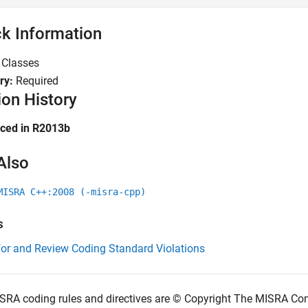
k Information
:
Classes
ry:
Required
ion History
uced in R2013b
Also
MISRA C++:2008 (-misra-cpp)
s
for and Review Coding Standard Violations
SRA coding rules and directives are © Copyright The MISRA Co