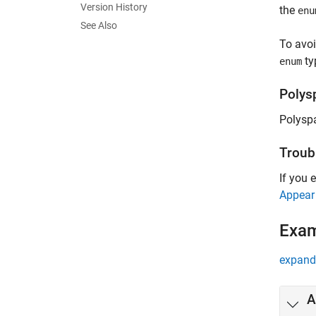
Version History
the
enu
See Also
To avoi
typ
enum
Polys
Polysp
Troub
If you 
Appear
Exa
expand 
A