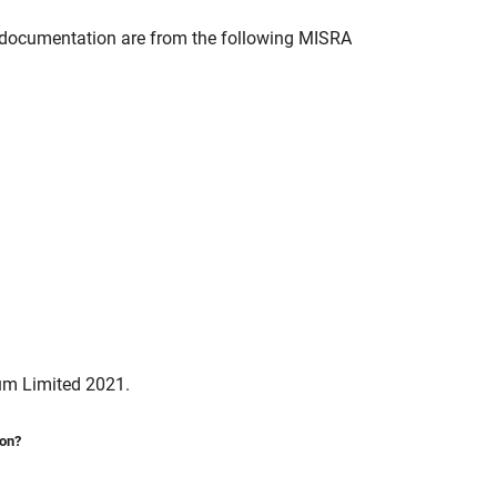
documentation are from the following MISRA
um Limited 2021.
ion?