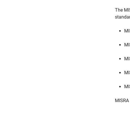
The MI
standa
MI
MI
MI
MI
MI
MISRA 