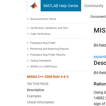
Skip to content
MATLAB Help Center
Community
Document
Documentation Home
Verification, Validation, and Test
MIS
Code Verification
Polyspace Bug Finder
Bit-fie
Reviewing and Reporting Results
Polyspace Bug Finder Results
expand 
Coding Standards
Desc
MISRA C++:2008 Rules
Bit-fie
MISRA C++:2008 Rule 9-6-3
Ratio
ON THIS PAGE
Description
Using b
Examples
14882:2
Check Information
sign o