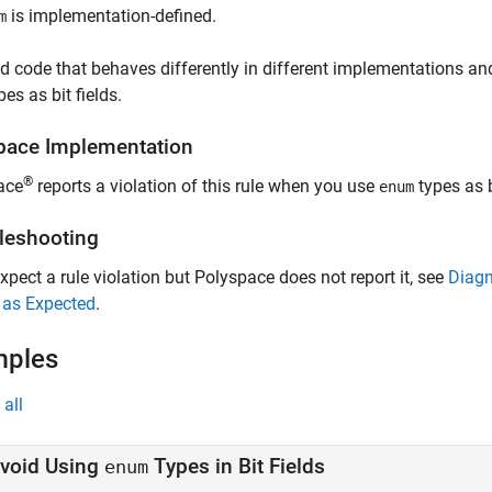
is implementation-defined.
m
d code that behaves differently in different implementations and
es as bit fields.
pace
Implementation
®
ace
reports a violation of this rule when you use
types as b
enum
leshooting
expect a rule violation but Polyspace does not report it, see
Diagn
 as Expected
.
mples
all
void Using
Types in Bit Fields
enum