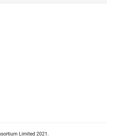
nsortium Limited 2021.