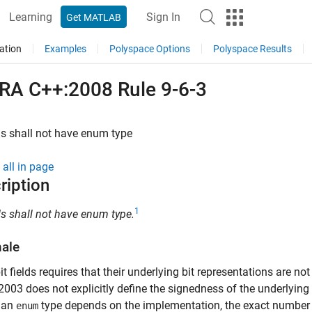
Learning
Sign In
Get MATLAB
ation
Examples
Polyspace Options
Polyspace Results
RA C++:2008 Rule 9-6-3
lds shall not have enum type
all in page
ription
1
lds shall not have enum type.
nale
it fields requires that their underlying bit representations are 
003 does not explicitly define the signedness of the underlying 
f an
type depends on the implementation, the exact number of 
enum