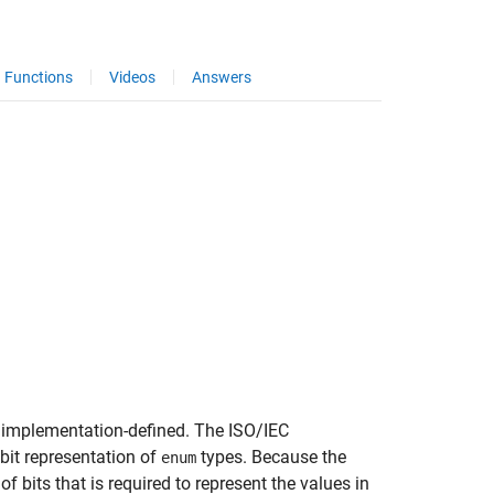
Functions
Videos
Answers
not implementation-defined. The ISO/IEC
bit representation of
types. Because the
enum
bits that is required to represent the values in