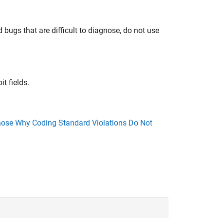
 bugs that are difficult to diagnose, do not use
it fields.
ose Why Coding Standard Violations Do Not