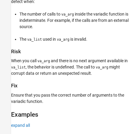
defect when:
Result Information
Version History
The number of calls to
inside the variadic function is
va_arg
See Also
indeterminate. For example, if the calls are from an external
source.
The
used in
is invalid.
va_list
va_arg
Risk
When you call
and there is no next argument available in
va_arg
, the behavior is undefined. The call to
might
va_list
va_arg
corrupt data or return an unexpected result.
Fix
Ensure that you pass the correct number of arguments to the
variadic function.
Examples
expand all