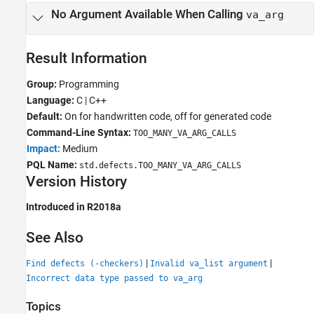
No Argument Available When Calling
va_arg
Result Information
Group:
Programming
Language:
C | C++
Default:
On for handwritten code, off for generated code
Command-Line Syntax:
TOO_MANY_VA_ARG_CALLS
Impact:
Medium
PQL Name:
std.defects.TOO_MANY_VA_ARG_CALLS
Version History
Introduced in R2018a
See Also
|
|
Find defects (-checkers)
Invalid va_list argument
Incorrect data type passed to va_arg
Topics