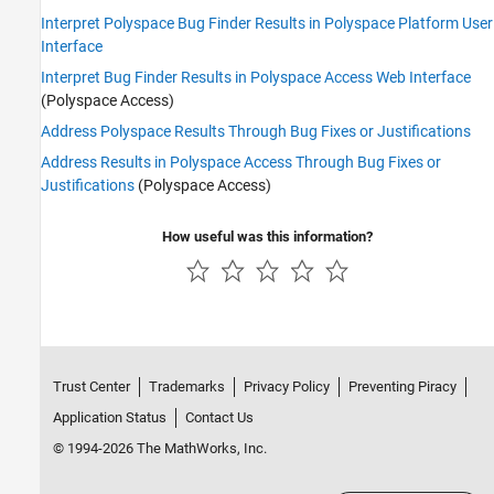
Interpret Polyspace Bug Finder Results in Polyspace Platform User
Interface
Interpret Bug Finder Results in Polyspace Access Web Interface
(Polyspace Access)
Address Polyspace Results Through Bug Fixes or Justifications
Address Results in Polyspace Access Through Bug Fixes or
Justifications
(Polyspace Access)
How useful was this information?
Trust Center
Trademarks
Privacy Policy
Preventing Piracy
Application Status
Contact Us
© 1994-2026 The MathWorks, Inc.