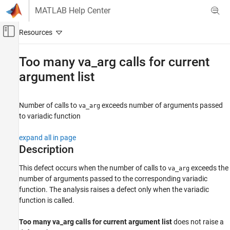
Skip to content
MATLAB Help Center
Off-Canvas Navigation Menu Toggle
Main Content
Documentation Home
Too many va_arg calls for current
argument list
Verification, Validation, and Test
Code Verification
Number of calls to
exceeds number of arguments passed
va_arg
Polyspace Bug Finder
to variadic function
Reviewing and Reporting Results
Polyspace Bug Finder Results
expand all in page
Defects
Description
Programming Defects
This defect occurs when the number of calls to
exceeds the
va_arg
number of arguments passed to the corresponding variadic
Too many va_arg calls for current argument
list
function. The analysis raises a defect only when the variadic
function is called.
ON THIS PAGE
Description
Too many va_arg calls for current argument list
does not raise a
Examples