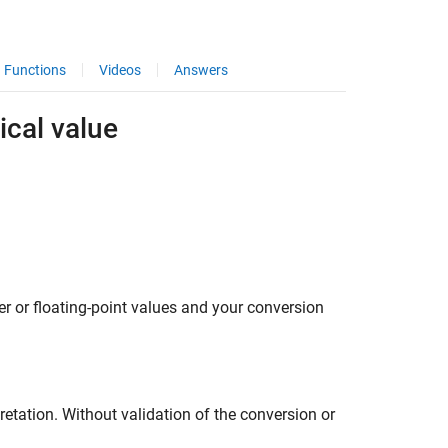
Functions
Videos
Answers
ical value
r or floating-point values and your conversion
retation. Without validation of the conversion or