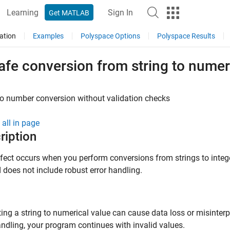
Learning
Sign In
Get MATLAB
ation
Examples
Polyspace Options
Polyspace Results
fe conversion from string to numer
to number conversion without validation checks
all in page
ription
fect occurs when you perform conversions from strings to intege
does not include robust error handling.
ing a string to numerical value can cause data loss or misinterp
andling, your program continues with invalid values.