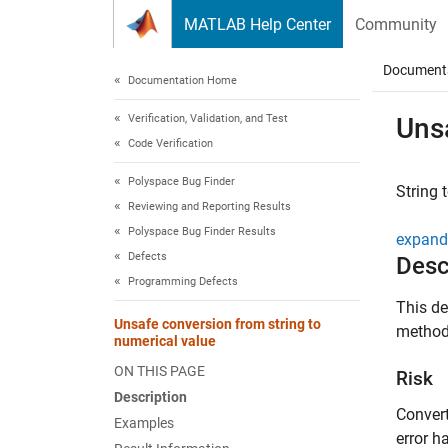
Skip to content
MATLAB Help Center
Community
Document
Documentation Home
Verification, Validation, and Test
Unsa
Code Verification
Polyspace Bug Finder
String 
Reviewing and Reporting Results
Polyspace Bug Finder Results
expand 
Defects
Desc
Programming Defects
This de
Unsafe conversion from string to
method 
numerical value
ON THIS PAGE
Risk
Description
Convert
Examples
error h