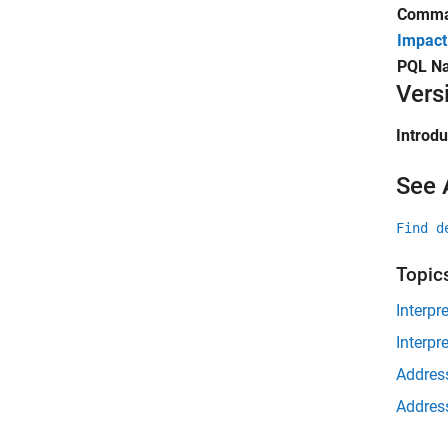
Comman
Impact
PQL N
Vers
Introd
See 
Find d
Topic
Interpr
Interpr
Address
Address