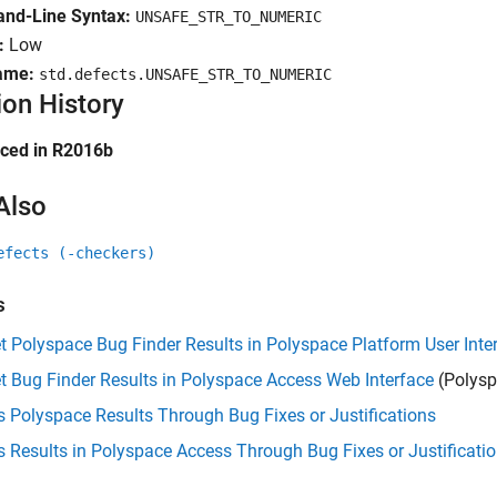
d-Line Syntax:
UNSAFE_STR_TO_NUMERIC
:
Low
ame:
std.defects.UNSAFE_STR_TO_NUMERIC
ion History
uced in R2016b
Also
efects (-checkers)
s
et Polyspace Bug Finder Results in Polyspace Platform User Inte
et Bug Finder Results in Polyspace Access Web Interface
(Polysp
 Polyspace Results Through Bug Fixes or Justifications
 Results in Polyspace Access Through Bug Fixes or Justificati