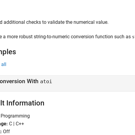
d additional checks to validate the numerical value.
e a more robust string-to-numeric conversion function such as
s
mples
all
onversion With
atoi
lt Information
Programming
age:
C | C++
:
Off