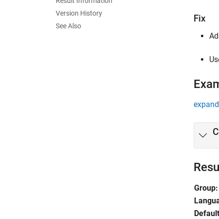
Result Information
Version History
Fix
See Also
Ad
Us
Exa
expand 
C
Resu
Group:
Langu
Default