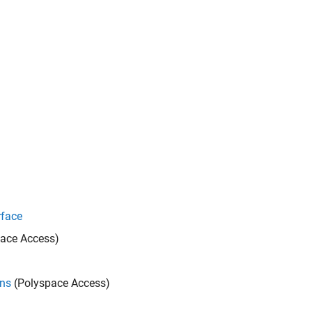
rface
ace Access)
ons
(Polyspace Access)