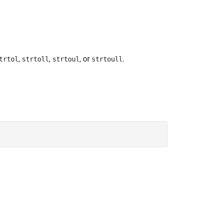
,
,
, or
.
trtol
strtoll
strtoul
strtoull