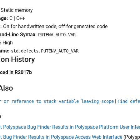
Static memory
age:
C | C++
:
On for handwritten code, off for generated code
d-Line Syntax:
PUTENV_AUTO_VAR
:
High
ame:
std.defects.PUTENV_AUTO_VAR
ion History
uced in R2017b
Also
|
r or reference to stack variable leaving scope
Find defe
s
et Polyspace Bug Finder Results in Polyspace Platform User Inte
et Bug Finder Results in Polyspace Access Web Interface
(Polysp