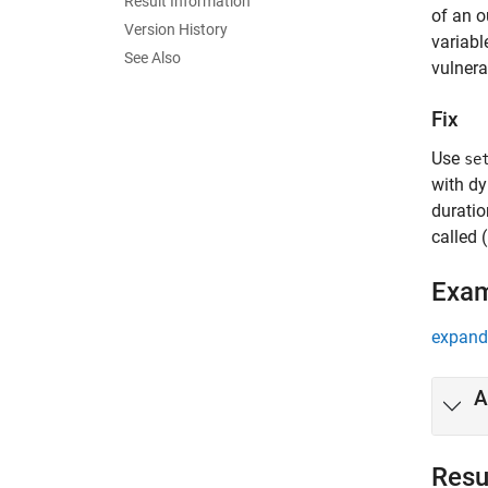
Result Information
of an o
Version History
variabl
See Also
vulnerab
Fix
Use
se
with dy
duratio
called 
Exa
expand 
A
Resu