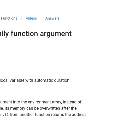
Functions
Videos
Answers
mily function argument
 local variable with automatic duration.
rgument into the environment array, instead of
e, its memory can be overwritten after the
from another function returns the address
env()