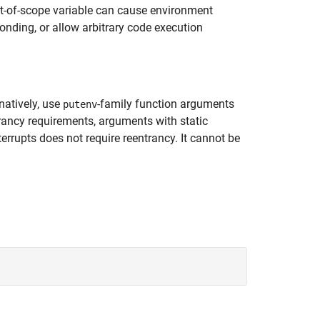
out-of-scope variable can cause environment
onding, or allow arbitrary code execution
natively, use
-family function arguments
putenv
trancy requirements, arguments with static
terrupts does not require reentrancy. It cannot be