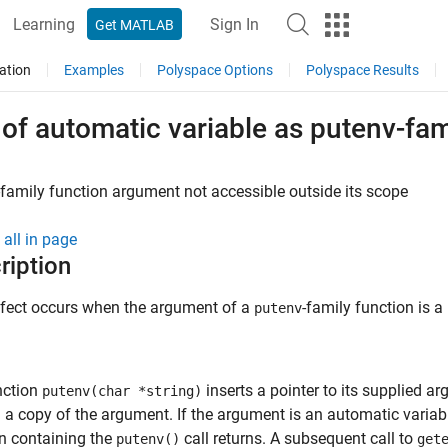
Learning
Sign In
Get MATLAB
ation
Examples
Polyspace Options
Polyspace Results
of automatic variable as putenv-fa
family function argument not accessible outside its scope
all in page
ription
efect occurs when the argument of a
-family function is a
putenv
nction
inserts a pointer to its supplied a
putenv(char *string)
a copy of the argument. If the argument is an automatic variabl
n containing the
call returns. A subsequent call to
putenv()
get