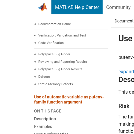
Skip to content
MATLAB Help Center
Community
Document
Documentation Home
Verification, Validation, and Test
Use 
Code Verification
Polyspace Bug Finder
putenv-
Reviewing and Reporting Results
Polyspace Bug Finder Results
expand 
Defects
Desc
Static Memory Defects
This d
Use of automatic variable as putenv-
family function argument
Risk
ON THIS PAGE
The fu
Description
making 
Examples
functio