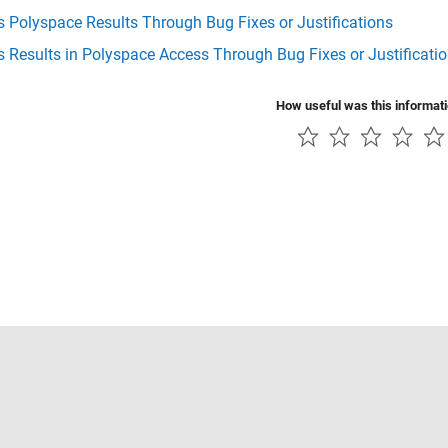
 Polyspace Results Through Bug Fixes or Justifications
 Results in Polyspace Access Through Bug Fixes or Justificati
How useful was this informat
Piracy
Application Status
Contact Us