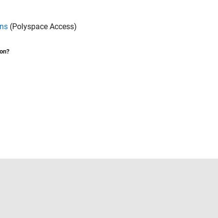
ons
(Polyspace Access)
ion?
Select a Web Site
United States