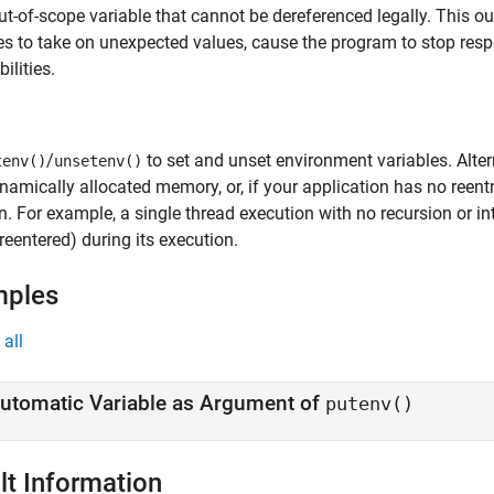
ut-of-scope variable that cannot be dereferenced legally. This 
es to take on unexpected values, cause the program to stop resp
ilities.
/
to set and unset environment variables. Alter
tenv()
unsetenv()
namically allocated memory, or, if your application has no reen
n. For example, a single thread execution with no recursion or in
(reentered) during its execution.
mples
all
utomatic Variable as Argument of
putenv()
lt Information