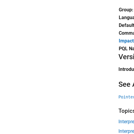
Group:
Langu
Default
Comman
Impact
PQL N
Vers
Introd
See 
Pointe
Topic
Interpr
Interpr