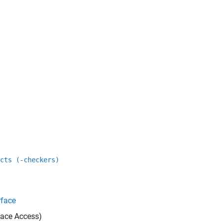
cts (-checkers)
rface
ace Access)