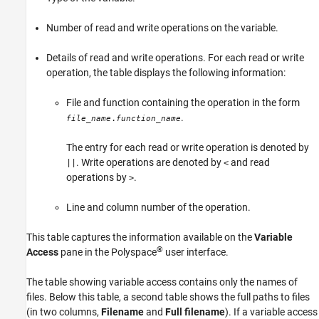
Number of read and write operations on the variable.
Details of read and write operations. For each read or write
operation, the table displays the following information:
File and function containing the operation in the form
.
.
file_name
function_name
The entry for each read or write operation is denoted by
. Write operations are denoted by
and read
||
<
operations by
.
>
Line and column number of the operation.
This table captures the information available on the
Variable
®
Access
pane in the Polyspace
user interface.
The table showing variable access contains only the names of
files. Below this table, a second table shows the full paths to files
(in two columns,
Filename
and
Full filename
). If a variable access