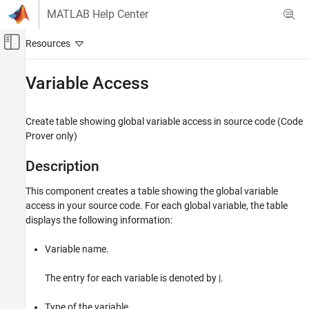
Skip to content
MATLAB Help Center
Off-Canvas Navigation Menu Toggle
Main Content
Documentation Home
Variable Access
Verification, Validation, and Test
Code Verification
Create table showing global variable access in source code (Code
Prover only)
Polyspace Bug Finder
Reviewing and Reporting Results
Description
Reports and Metrics
This component creates a table showing the global variable
Generate Reports
access in your source code. For each global variable, the table
displays the following information:
Variable Access
ON THIS PAGE
Variable name.
Description
See Also
The entry for each variable is denoted by |.
Type of the variable.