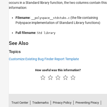
occurs in a Standard library function, the two columns contain this
information:
Filename
:
(the file containing
__polyspace__stdstubs.c
Polyspace implementation of Standard Library functions)
Full filename
:
Std library
See Also
Topics
Customize Existing Bug Finder Report Template
How useful was this information?
Trust Center
Trademarks
Privacy Policy
Preventing Piracy