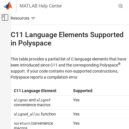
Skip to content
MATLAB Help Center
Off-Canvas Navigation Menu Toggle
Main Content
Documentation Home
C11 Language Elements Supported
in
Polyspace
Verification, Validation, and Test
Code Verification
This table provides a partial list of C language elements that have
Polyspace Bug Finder
®
been introduced since C11 and the corresponding Polyspace
Configuration
support. If your code contains non-supported constructions,
Configure Sources and Build Options
Polyspace reports a compilation error.
C11 Language Elements Supported in
Polyspace
C11 Language Element
Supported
ON THIS PAGE
and
Yes
alignas
alignof
convenience macros
See Also
function
Yes
aligned_alloc
convenience
Yes
noreturn
macros