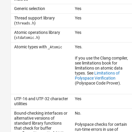
Generic selection
Yes
Thread support library
Yes
(
)
threads.h
Atomic operations library
Yes
(
)
stdatomic.h
Atomic types with
Yes.
_Atomic
If you use the Clang compiler,
see limitations book for
limitations on atomic data
types. See
Limitations of
Polyspace Verification
(Polyspace Code Prover)
.
UTF-16 and UTF-32 character
Yes
utilities
Bound-checking interfaces or
No.
alternative versions of
standard library functions
Polyspace checks for certain
that check for buffer
run-time errors in use of