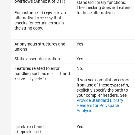
overflows (Annex K of C11)
standard library functions.
The checking does not extend
For instance,
is an
to these alternatives.
strcpy_s
alternative to
that
strcpy
checks for certain errors in
the string copy.
Anonymous structures and
Yes
unions
Static assert declaration
Yes
Features related to error
No.
handling such as
and
errno_t
-s
rsize_t
typedef
If you see compilation errors
from use of these
-s,
typedef
explicitly specify the path to
your compiler headers. See
Provide Standard Library
Headers for Polyspace
Analysis
.
and
Yes.
quick_exit
at_quick_exit