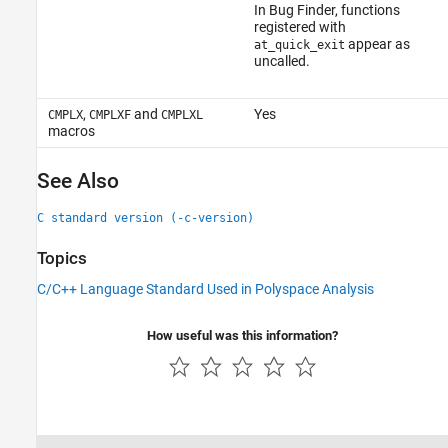
In Bug Finder, functions
registered with
appear as
at_quick_exit
uncalled.
,
and
Yes
CMPLX
CMPLXF
CMPLXL
macros
See Also
C standard version (-c-version)
Topics
C/C++ Language Standard Used in Polyspace Analysis
How useful was this information?