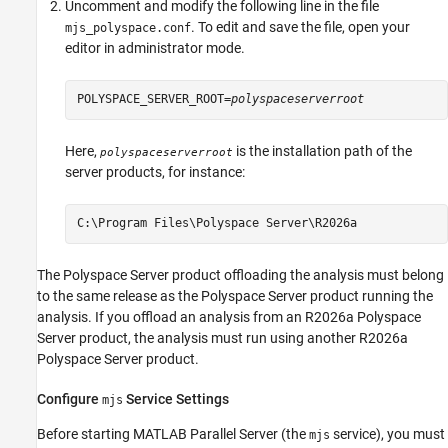
Uncomment and modify the following line in the file
. To edit and save the file, open your
mjs_polyspace.conf
editor in administrator mode.
POLYSPACE_SERVER_ROOT=
polyspaceserverroot
Here,
is the installation path of the
polyspaceserverroot
server products, for instance:
C:\Program Files\Polyspace Server\
R2026a
The Polyspace Server product offloading the analysis must belong
to the same release as the Polyspace Server product running the
analysis. If you offload an analysis from an
R2026a
Polyspace
Server product, the analysis must run using another
R2026a
Polyspace Server product.
Configure
Service Settings
mjs
Before starting
MATLAB Parallel Server
(the
service), you must
mjs