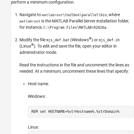
perform a minimum configuration.
Navigate to
, where
\toolbox\parallel\bin
matlabroot
is the
MATLAB Parallel Server
installation folder,
matlabroot
for instance,
.
C:\Program Files\MATLAB\
R2026a
®
Modify the file
(Windows
) or
mjs_def.bat
mjs_def.sh
®
(Linux
). To edit and save the file, open your editor in
administrator mode.
Read the instructions in the file and uncomment the lines as
needed. At a minimum, uncomment these lines that specify:
Host name.
Windows:
REM set HOSTNAME=%strHostname%.%strDomain%
Linux: