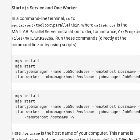
Start
Service and One Worker
mjs
In a command-line terminal,
to
cd
, where
is the
\toolbox\parallel\bin
matlabroot
matlabroot
MATLAB Parallel Server
installation folder, for instance,
C:\Program
. Run these commands (directly at the
Files\MATLAB\
R2026a
command line or by using scripts):
mjs install

mjs start

startjobmanager -name JobScheduler -remotehost 
hostname
 -
startworker -jobmanagerhost 
hostname
 -jobmanager JobSched
mjs install

mjs start

startjobmanager -name JobScheduler -remotehost 
hostname
 -
startworker -jobmanagerhost 
hostname
 -jobmanager JobSched
    -remotehost 
hostname
 -v
Here,
is the host name of your computer. This name is
hostname
the host name that you specified in the file
(Windows)