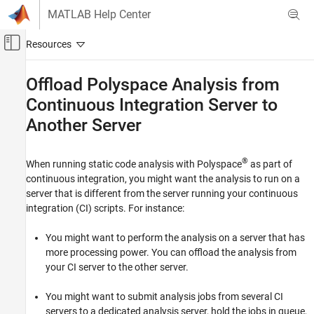
Skip to content
MATLAB Help Center
Off-Canvas Navigation Menu Toggle
Main Content
Documentation Home
Offload
Polyspace
Analysis from
Continuous Integration Server to
Verification, Validation, and Test
Code Verification
Another Server
Polyspace Bug Finder
®
Installation
When running static code analysis with Polyspace
as part of
continuous integration, you might want the analysis to run on a
Install Bug Finder for Server Usage
server that is different from the server running your continuous
Polyspace Bug Finder
integration (CI) scripts. For instance:
Continuous Integration
You might want to perform the analysis on a server that has
more processing power. You can offload the analysis from
Offload Polyspace Analysis from Continuous
Integration Server to Another Server
your CI server to the other server.
ON THIS PAGE
You might want to submit analysis jobs from several CI
Install Products
servers to a dedicated analysis server, hold the jobs in queue,