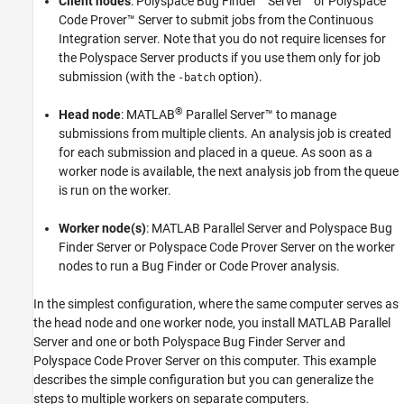
Client nodes
:
Polyspace Bug Finder™ Server™
or
Polyspace
Code Prover™ Server
to submit jobs from the Continuous
Integration server. Note that you do not require licenses for
the Polyspace Server products if you use them only for job
submission (with the
option).
-batch
®
Head node
:
MATLAB
Parallel Server™
to manage
submissions from multiple clients. An analysis job is created
for each submission and placed in a queue. As soon as a
worker node is available, the next analysis job from the queue
is run on the worker.
Worker node(s)
:
MATLAB Parallel Server
and
Polyspace Bug
Finder Server
or
Polyspace Code Prover Server
on the worker
nodes to run a Bug Finder or Code Prover analysis.
In the simplest configuration, where the same computer serves as
the head node and one worker node, you install
MATLAB Parallel
Server
and one or both
Polyspace Bug Finder Server
and
Polyspace Code Prover Server
on this computer. This example
describes the simple configuration but you can generalize the
steps to multiple workers on separate computers.