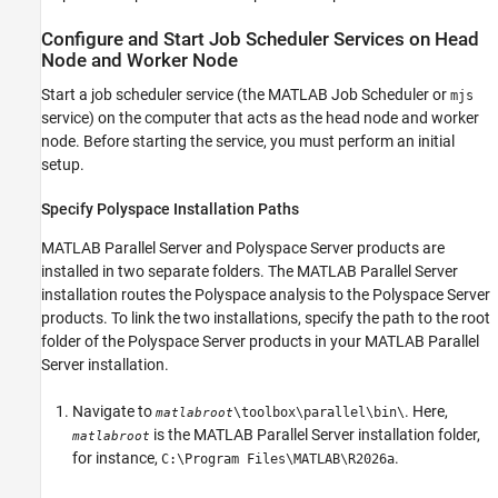
Configure and Start Job Scheduler Services on Head
Node and Worker Node
Start a job scheduler service (the MATLAB Job Scheduler or
mjs
service) on the computer that acts as the head node and worker
node. Before starting the service, you must perform an initial
setup.
Specify
Polyspace
Installation Paths
MATLAB Parallel Server
and Polyspace Server products are
installed in two separate folders. The
MATLAB Parallel Server
installation routes the Polyspace analysis to the Polyspace Server
products. To link the two installations, specify the path to the root
folder of the Polyspace Server products in your
MATLAB Parallel
Server
installation.
Navigate to
. Here,
\toolbox\parallel\bin\
matlabroot
is the
MATLAB Parallel Server
installation folder,
matlabroot
for instance,
.
C:\Program Files\MATLAB\
R2026a