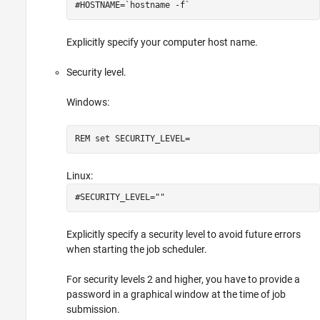
#HOSTNAME=`hostname -f`
Explicitly specify your computer host name.
Security level.
Windows:
REM set SECURITY_LEVEL=
Linux:
#SECURITY_LEVEL=""
Explicitly specify a security level to avoid future errors
when starting the job scheduler.
For security levels 2 and higher, you have to provide a
password in a graphical window at the time of job
submission.