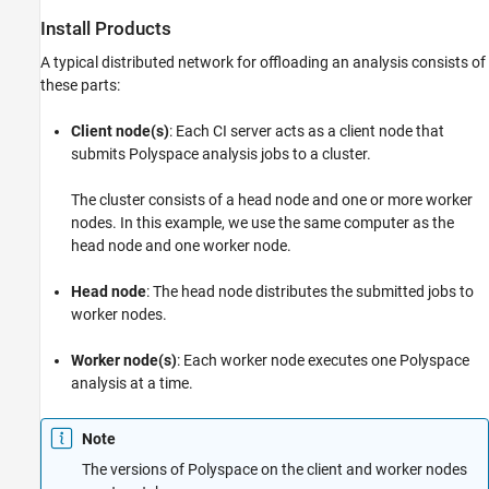
Install Products
A typical distributed network for offloading an analysis consists of
these parts:
Client node(s)
: Each CI server acts as a client node that
submits Polyspace analysis jobs to a cluster.
The cluster consists of a head node and one or more worker
nodes. In this example, we use the same computer as the
head node and one worker node.
Head node
: The head node distributes the submitted jobs to
worker nodes.
Worker node(s)
: Each worker node executes one Polyspace
analysis at a time.
Note
The versions of Polyspace on the client and worker nodes