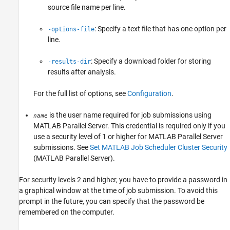
source file name per line.
: Specify a text file that has one option per
-options-file
line.
: Specify a download folder for storing
-results-dir
results after analysis.
For the full list of options, see
Configuration
.
is the user name required for job submissions using
name
MATLAB Parallel Server
. This credential is required only if you
use a security level of 1 or higher for
MATLAB Parallel Server
submissions. See
Set MATLAB Job Scheduler Cluster Security
(MATLAB Parallel Server)
.
For security levels 2 and higher, you have to provide a password in
a graphical window at the time of job submission. To avoid this
prompt in the future, you can specify that the password be
remembered on the computer.