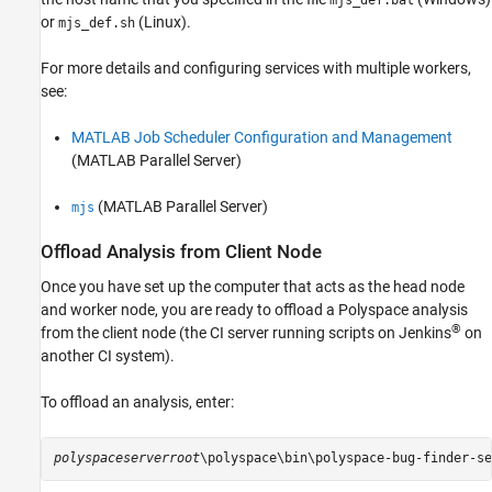
mjs_def.bat
or
(Linux).
mjs_def.sh
For more details and configuring services with multiple workers,
see:
MATLAB Job Scheduler Configuration and Management
(MATLAB Parallel Server)
(MATLAB Parallel Server)
mjs
Offload Analysis from Client Node
Once you have set up the computer that acts as the head node
and worker node, you are ready to offload a Polyspace analysis
®
from the client node (the CI server running scripts on Jenkins
on
another CI system).
To offload an analysis, enter:
polyspaceserverroot
\polyspace\bin\polyspace-bug-finder-se