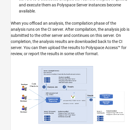
Configure and Start Job Scheduler Services
and execute them as Polyspace Server instances become
on Head Node and Worker Node
available.
Offload Analysis from Client Node
See Also
When you offload an analysis, the compilation phase of the
analysis runs on the CI server. After compilation, the analysis job is
submitted to the other server and continues on this server. On
completion, the analysis results are downloaded back to the CI
server. You can then upload the results to
Polyspace Access™
for
review, or report the results in some other format.