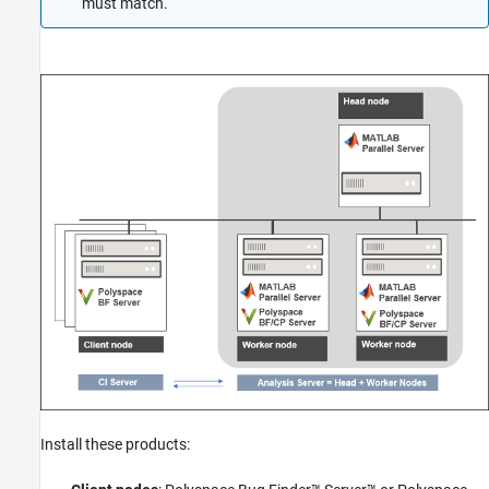
must match.
Install these products: