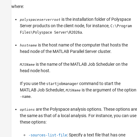
where:
is the installation folder of Polyspace
polyspaceserverroot
Server products on the client node, for instance,
C:\Program
.
Files\Polyspace Server\
R2026a
is the host name of the computer that hosts the
hostname
head node of the
MATLAB Parallel Server
cluster.
is the name of the MATLAB Job Scheduler on the
MJSName
head node host.
If you use the
command to start the
startjobmanager
MATLAB Job Scheduler,
is the argument of the option
MJSName
.
-name
are the Polyspace analysis options. These options are
options
the same as that of a local analysis. For instance, you can use
these options:
: Specify a text file that has one
-sources-list-file