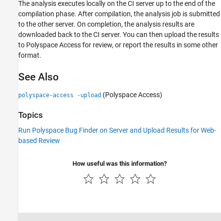
The analysis executes locally on the CI server up to the end of the
compilation phase. After compilation, the analysis job is submitted
to the other server. On completion, the analysis results are
downloaded back to the CI server. You can then upload the results
to
Polyspace Access
for review, or report the results in some other
format.
See Also
(Polyspace Access)
polyspace-access -upload
Topics
Run Polyspace Bug Finder on Server and Upload Results for Web-
based Review
How useful was this information?