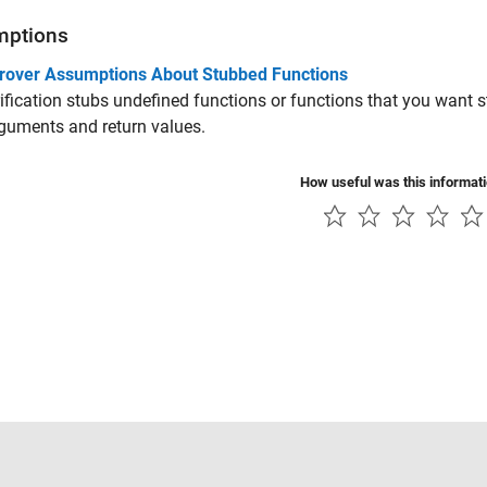
mptions
rover Assumptions About Stubbed Functions
ification stubs undefined functions or functions that you want
rguments and return values.
How useful was this informat