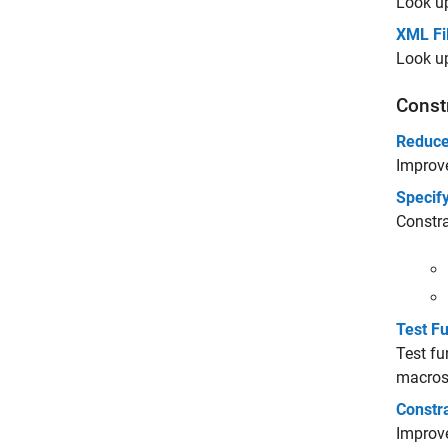
Look up
XML Fi
Look up
Const
Reduce
Improve
Specify
Constra
Test F
Test fu
macros.
Constr
Improve