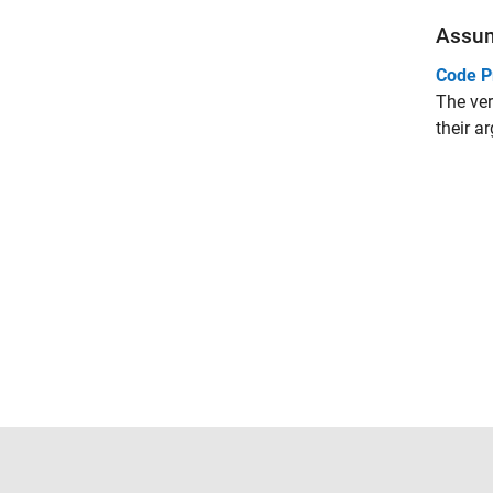
Assu
Code P
The ver
their a