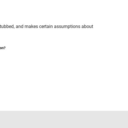
 stubbed, and makes certain assumptions about
ion?