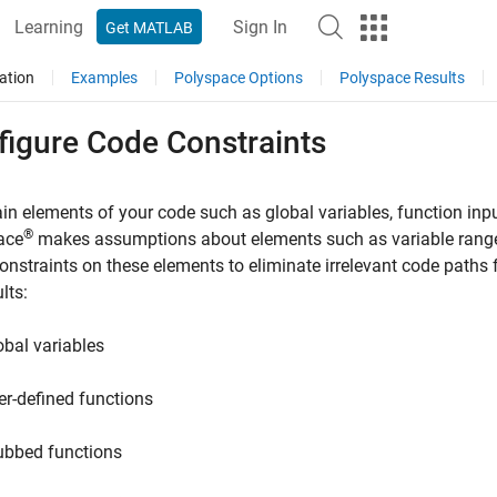
Learning
Sign In
Get MATLAB
ation
Examples
Polyspace Options
Polyspace Results
figure Code Constraints
in elements of your code such as global variables, function inp
®
ace
makes assumptions about elements such as variable ranges
onstraints on these elements to eliminate irrelevant code paths
lts:
obal variables
er-defined functions
ubbed functions