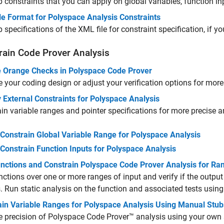
 constraints that you can apply on global variables, function i
le Format for Polyspace Analysis Constraints
 specifications of the XML file for constraint specification, if yo
rain Code Prover Analysis
 Orange Checks in Polyspace Code Prover
 your coding design or adjust your verification options for more 
 External Constraints for Polyspace Analysis
in variable ranges and pointer specifications for more precise a
Constrain Global Variable Range for Polyspace Analysis
Constrain Function Inputs for Polyspace Analysis
unctions and Constrain Polyspace Code Prover Analysis for Ra
nctions over one or more ranges of input and verify if the output
 Run static analysis on the function and associated tests using 
ain Variable Ranges for Polyspace Analysis Using Manual Stu
 precision of
Polyspace Code Prover™
analysis using your own