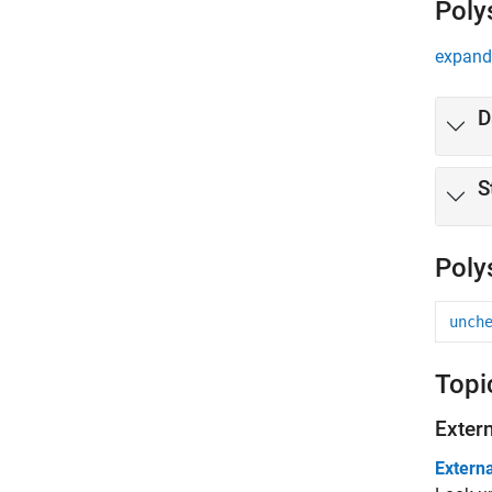
Poly
expand 
D
S
Poly
unch
Topi
Exter
Externa