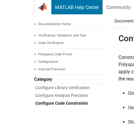
Skip to content
MATLAB Help Center
Community
Document
Documentation Home
Verification, Validation, and Test
Con
Code Verification
Polyspace Code Prover
Constra
Configuration
Polysp
Improve Precision
apply c
the resu
Category
Configure Library Verification
Gl
Configure Analysis Precision
Configure Code Constraints
Us
St