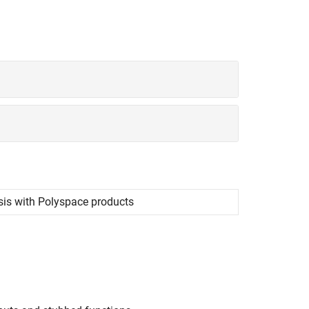
sis with
Polyspace
products