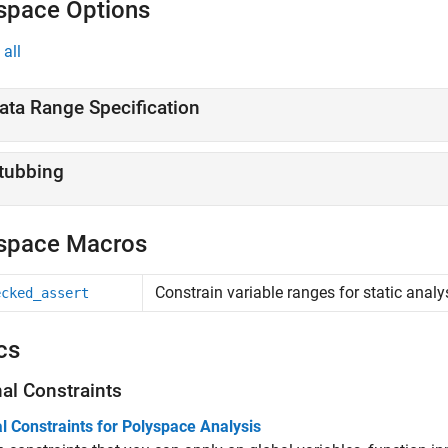
space Options
all
ata Range Specification
tubbing
space Macros
Constrain variable ranges for static analy
ecked_assert
cs
nal Constraints
l Constraints for Polyspace Analysis