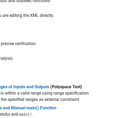
nputs and stubbed functions.
u are editing the XML directly.
precise verification.
nalysis.
nges of Inputs and Outputs
(Polyspace Test)
 is within a valid range using range specification
the specified ranges as external constraint.
bs and Manual main() Function
 stubs and
.
main()