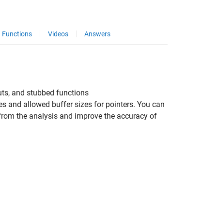
Functions
Videos
Answers
uts, and stubbed functions
 and allowed buffer sizes for pointers. You can
 from the analysis and improve the accuracy of