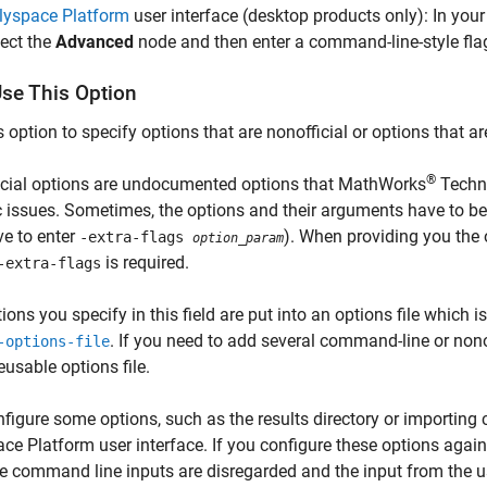
lyspace Platform
user interface (desktop products only): In your
lect the
Advanced
node and then enter a command-line-style flag 
se This Option
s option to specify options that are nonofficial or options that 
®
icial options are undocumented options that MathWorks
Techni
c issues. Sometimes, the options and their arguments have to b
e to enter
). When providing you the o
-extra-flags
option_param
is required.
-extra-flags
ions you specify in this field are put into an options file which i
. If you need to add several command-line or nonof
-options-file
reusable options file.
figure some options, such as the results directory or importing
ce Platform user interface. If you configure these options aga
the command line inputs are disregarded and the input from the us