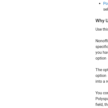
Po
se
Why U
Use thi
Nonoff
specifi
you hav
option
The opt
option
into a 
You con
Polyspa
field, 