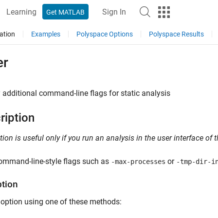
Learning
Sign In
Get MATLAB
ation
Examples
Polyspace Options
Polyspace Results
er
 additional command-line flags for static analysis
ription
tion is useful only if you run an analysis in the user interface of
ommand-line-style flags such as
or
-max-processes
-tmp-dir-i
ption
 option using one of these methods: