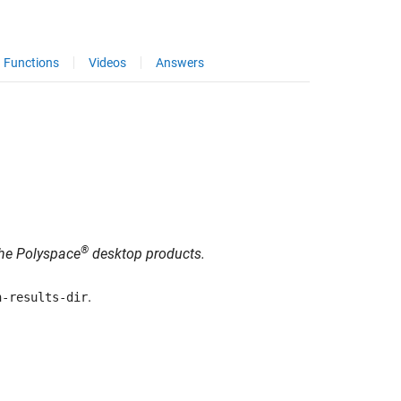
Functions
Videos
Answers
®
 the Polyspace
desktop products.
.
n-results-dir