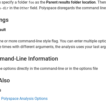
 specify a folder
as the
Parent results folder location
. Then
foo
in the
field. Polyspace disregards the command line 
s-dir
Other
ings
ault
ne or more command-line style flag. You can enter multiple option
e times with different arguments, the analysis uses your last ar
and-Line Information
he options directly in the command-line or in the options file
Also
s
y Polyspace Analysis Options