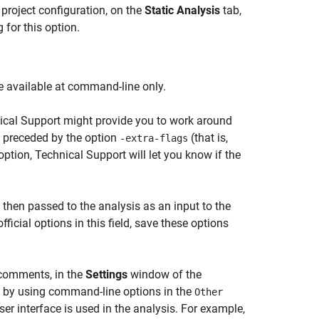
 project configuration, on the
Static Analysis
tab,
for this option.
are available at command-line only.
cal Support might provide you to work around
e preceded by the option
(that is,
-extra-flags
ption, Technical Support will let you know if the
s then passed to the analysis as an input to the
ficial options in this field, save these options
 comments, in the
Settings
window of the
in by using command-line options in the
Other
er interface is used in the analysis. For example,