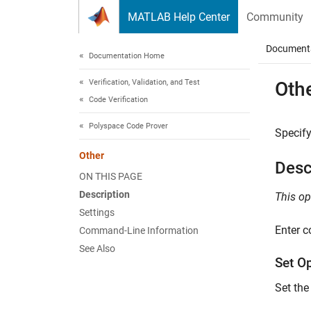
Skip to content
MATLAB Help Center
Community
Document
Documentation Home
Verification, Validation, and Test
Oth
Code Verification
Polyspace Code Prover
Specify
Other
Desc
ON THIS PAGE
Description
This op
Settings
Enter c
Command-Line Information
See Also
Set O
Set the