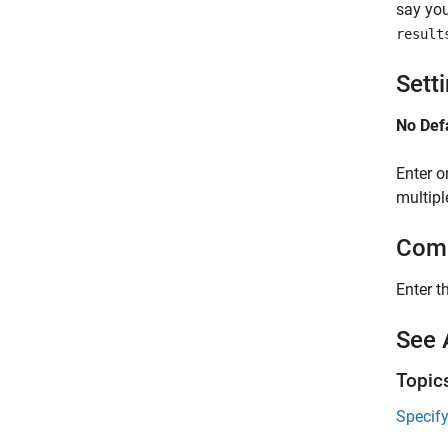
say you
result
Sett
No Def
Enter o
multipl
Comm
Enter t
See 
Topic
Specif