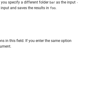
 you specify a different folder
as the input
bar
-
input and saves the results in
.
foo
s in this field. If you enter the same option
gument.