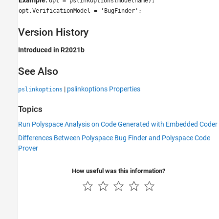
opt = pslinkoptions(modelname);
opt.VerificationModel = 'BugFinder';
Version History
Introduced in R2021b
See Also
|
pslinkoptions Properties
pslinkoptions
Topics
Run Polyspace Analysis on Code Generated with Embedded Coder
Differences Between Polyspace Bug Finder and Polyspace Code
Prover
How useful was this information?