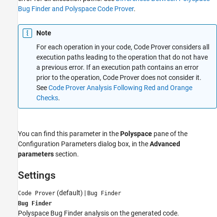
Bug Finder and Polyspace Code Prover
.
See Also
Note
For each operation in your code, Code Prover considers all
execution paths leading to the operation that do not have
a previous error. If an execution path contains an error
prior to the operation, Code Prover does not consider it.
See
Code Prover Analysis Following Red and Orange
Checks
.
You can find this parameter in the
Polyspace
pane of the
Configuration Parameters dialog box, in the
Advanced
parameters
section.
Settings
(default)
|
Code Prover
Bug Finder
Bug Finder
Polyspace Bug Finder
analysis on the generated code.