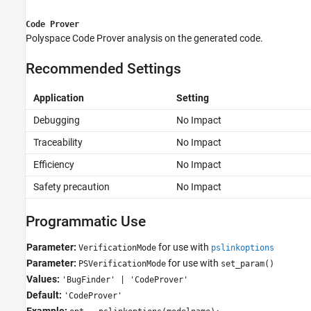
Code Prover
Polyspace Code Prover
analysis on the generated code.
Recommended Settings
Application
Setting
Debugging
No Impact
Traceability
No Impact
Efficiency
No Impact
Safety precaution
No Impact
Programmatic Use
Parameter:
for use with
VerificationMode
pslinkoptions
Parameter:
for use with
PSVerificationMode
set_param()
Values:
'BugFinder' | 'CodeProver'
Default:
'CodeProver'
Example: