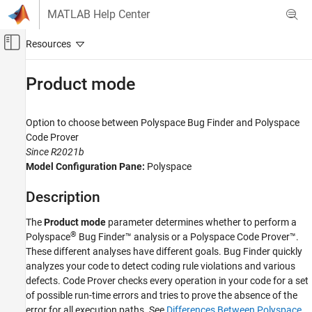
Skip to content
MATLAB Help Center
Off-Canvas Navigation Menu Toggle
Main Content
Documentation Home
Product mode
Verification, Validation, and Test
Code Verification
Option to choose between
Polyspace
Bug Finder
and
Polyspace
Code Prover
Polyspace Code Prover
Since R2021b
Running Code Prover
Model Configuration Pane:
Polyspace
Code Prover Analysis in Simulink
Description
Product mode
The
Product mode
parameter determines whether to perform a
ON THIS PAGE
®
Polyspace
Bug Finder™
analysis or a
Polyspace Code Prover™
.
Description
These different analyses have different goals. Bug Finder quickly
Settings
analyzes your code to detect coding rule violations and various
Recommended Settings
defects. Code Prover checks every operation in your code for a set
Programmatic Use
of possible run-time errors and tries to prove the absence of the
error for all execution paths. See
Differences Between Polyspace
Version History