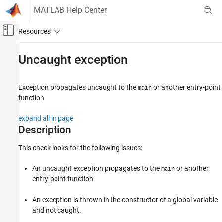
Skip to content
MATLAB Help Center
Off-Canvas Navigation Menu Toggle
Main Content
Documentation Home
Uncaught exception
Verification, Validation, and Test
Code Verification
Exception propagates uncaught to the
or another entry-point
main
function
Polyspace Code Prover
Reviewing and Reporting Results
expand all in page
Polyspace Code Prover Results
Description
Run-Time Checks
This check looks for the following issues:
C++ Checks
An uncaught exception propagates to the
or another
main
Uncaught exception
entry-point function.
ON THIS PAGE
Description
An exception is thrown in the constructor of a global variable
and not caught.
Diagnosing This Check
Examples