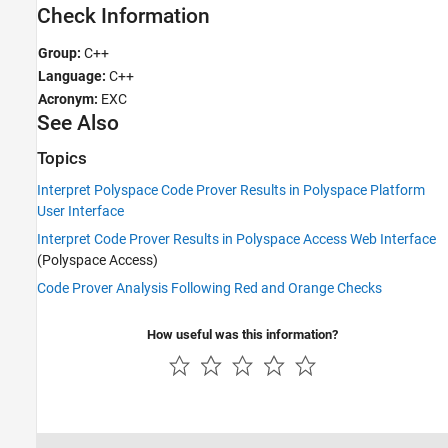
Check Information
Group:
C++
Language:
C++
Acronym:
EXC
See Also
Topics
Interpret Polyspace Code Prover Results in Polyspace Platform
User Interface
Interpret Code Prover Results in Polyspace Access Web Interface
(Polyspace Access)
Code Prover Analysis Following Red and Orange Checks
How useful was this information?