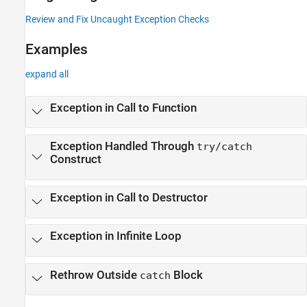
Review and Fix Uncaught Exception Checks
Examples
expand all
Exception in Call to Function
Exception Handled Through
try/catch
Construct
Exception in Call to Destructor
Exception in Infinite Loop
Rethrow Outside
Block
catch