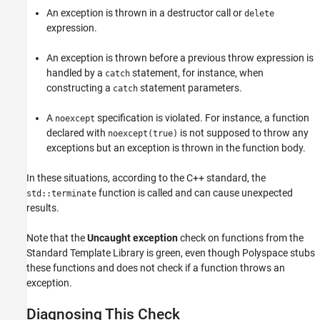
An exception is thrown in a destructor call or
delete
Check Information
expression.
See Also
An exception is thrown before a previous throw expression is
handled by a
statement, for instance, when
catch
constructing a
statement parameters.
catch
A
specification is violated. For instance, a function
noexcept
declared with
is not supposed to throw any
noexcept(true)
exceptions but an exception is thrown in the function body.
In these situations, according to the C++ standard, the
function is called and can cause unexpected
std::terminate
results.
Note that the
Uncaught exception
check on functions from the
Standard Template Library is green, even though Polyspace stubs
these functions and does not check if a function throws an
exception.
Diagnosing This Check