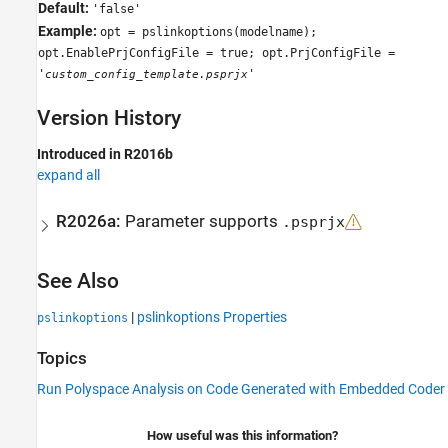
Default:
'false'
Example:
opt = pslinkoptions(modelname);
opt.EnablePrjConfigFile = true; opt.PrjConfigFile =
'
'
custom_config_template.psprjx
Version History
Introduced in R2016b
expand all
R2026a:
Parameter supports
.psprjx
See Also
|
pslinkoptions Properties
pslinkoptions
Topics
Run Polyspace Analysis on Code Generated with Embedded Coder
How useful was this information?