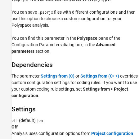
Version History
You can save
files with different configurations and then
.psprjx
See Also
use this option to choose a custom configuration for your
Polyspace analysis.
You can find this parameter in the
Polyspace
pane of the
Configuration Parameters dialog box, in the
Advanced
parameters
section.
Dependencies
The parameter
Settings from (C)
or
Settings from (C++)
overrides
custom configuration settings for coding rules. If you want to use
your custom coding rule settings, set
Settings from
>
Project
configuration
.
Settings
(default) |
off
on
Off
Analysis uses configuration options from
Project configuration