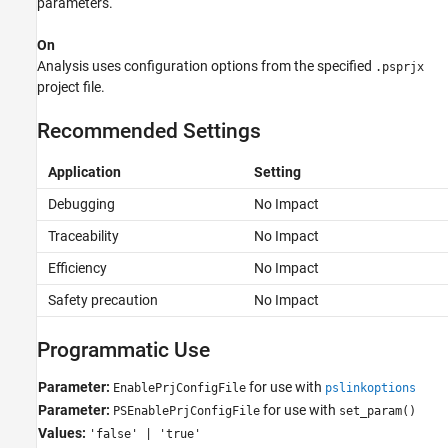
parameters.
On
Analysis uses configuration options from the specified
.psprjx
project file.
Recommended Settings
Application
Setting
Debugging
No Impact
Traceability
No Impact
Efficiency
No Impact
Safety precaution
No Impact
Programmatic Use
Parameter:
for use with
EnablePrjConfigFile
pslinkoptions
Parameter:
for use with
PSEnablePrjConfigFile
set_param()
Values:
'false' | 'true'