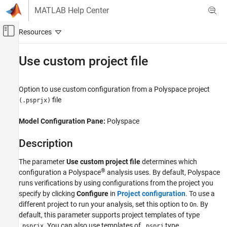
Skip to content
MATLAB Help Center
Off-Canvas Navigation Menu Toggle
Main Content
Documentation Home
Use custom project file
Verification, Validation, and Test
Code Verification
Option to use custom configuration from a
Polyspace
project
file
(.psprjx)
Polyspace Code Prover
Running Code Prover
Model Configuration Pane:
Polyspace
Code Prover Analysis in Simulink
Description
Use custom project file
The parameter
Use custom project file
determines which
ON THIS PAGE
®
configuration a Polyspace
analysis uses. By default, Polyspace
Description
runs verifications by using configurations from the project you
Dependencies
specify by clicking
Configure
in
Project configuration
. To use a
Settings
different project to run your analysis, set this option to
. By
On
Recommended Settings
default, this parameter supports project templates of type
. You can also use templates of
type.
Programmatic Use
.psprjx
.psprj