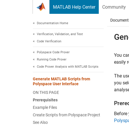
Skip to content
MATLAB Help Center
Community
Document
Documentation Home
Verification, Validation, and Test
Gen
Code Verification
Polyspace Code Prover
You can
Running Code Prover
easily 
Code Prover Analysis with MATLAB Scripts
The use
Generate MATLAB Scripts from
you sel
Polyspace User Interface
analyse
ON THIS PAGE
Prerequisites
Prere
Example Files
Before
Create Scripts from Polyspace Project
Polysp
See Also