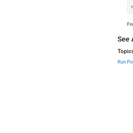
Fo
See 
Topic
Run Po