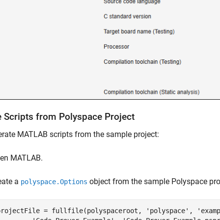
e Scripts from
Polyspace
Project
rate MATLAB scripts from the sample project:
en MATLAB.
eate a
object from the sample Polyspace pro
polyspace.Options
projectFile = fullfile(polyspaceroot, 
'polyspace'
, 
'exam