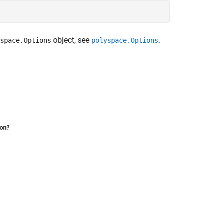
object, see
.
space.Options
polyspace.Options
ion?