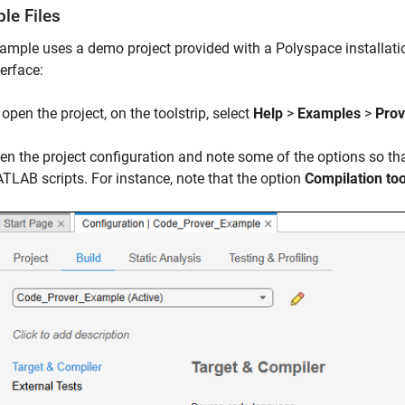
le Files
ample uses a demo project provided with a Polyspace installatio
terface:
open the project, on the toolstrip, select
Help
>
Examples
>
Prov
en the project configuration and note some of the options so t
TLAB scripts. For instance, note that the option
Compilation too