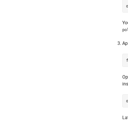
Yo
po
Ap
Op
in
La