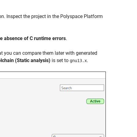
n. Inspect the project in the Polyspace Platform
e absence of C runtime errors
.
hat you can compare them later with generated
lchain (Static analysis)
is set to
.
gnu13.x