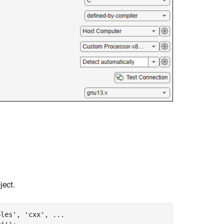
ject.
ples'
, 
'cxx'
, 
...