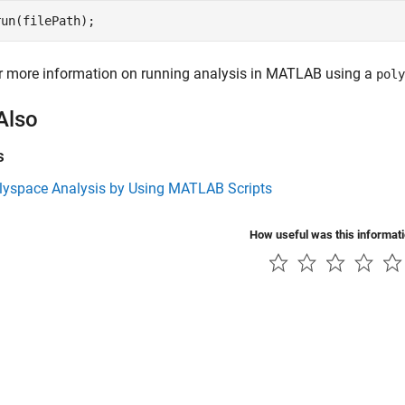
run(filePath);
r more information on running analysis in MATLAB using a
poly
Also
s
lyspace Analysis by Using MATLAB Scripts
How useful was this informat