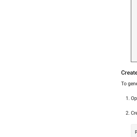
Creat
To gene
Op
Cr