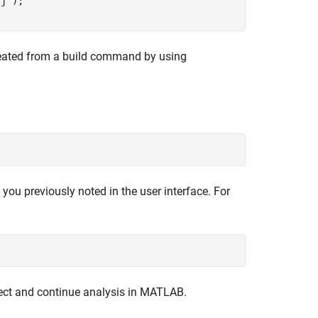
rj'
);

created from a build command by using
 you previously noted in the user interface. For
ect and continue analysis in MATLAB.