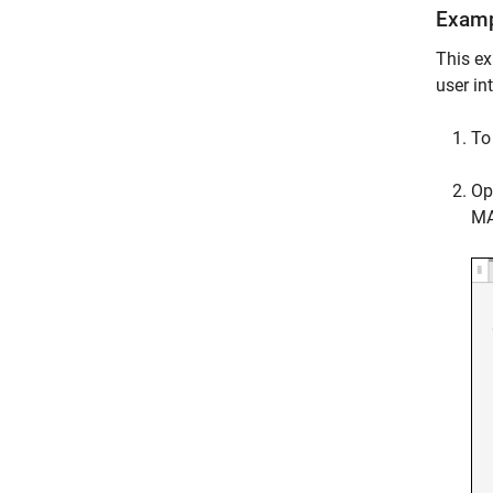
Examp
This ex
user in
To 
Op
MA