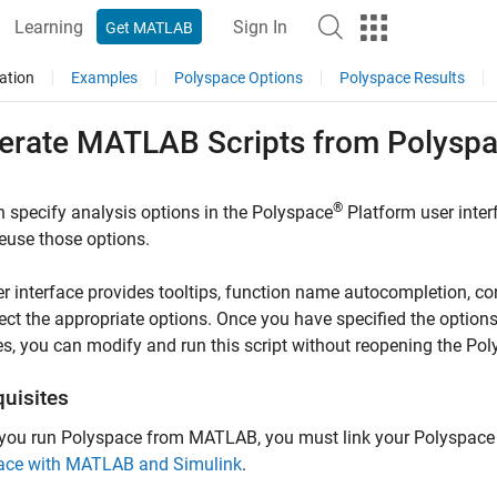
Learning
Sign In
Get MATLAB
ation
Examples
Polyspace Options
Polyspace Results
erate
MATLAB
Scripts from
Polysp
®
 specify analysis options in the Polyspace
Platform user inte
reuse those options.
r interface provides tooltips, function name autocompletion, con
ect the appropriate options. Once you have specified the option
s, you can modify and run this script without reopening the Pol
quisites
 you run Polyspace from MATLAB, you must link your Polyspace
ace with MATLAB and Simulink
.