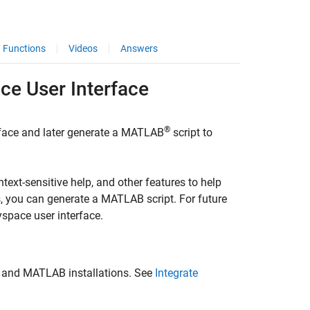
Functions
Videos
Answers
ace
User Interface
®
rface and later generate a MATLAB
script to
text-sensitive help, and other features to help
s, you can generate a MATLAB script. For future
yspace user interface.
 and MATLAB installations. See
Integrate