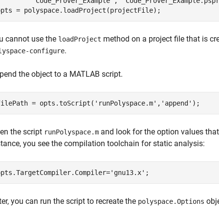
'Code_Prover_Example'
, 
'Code_Prover_Example.psp
opts = polyspace.loadProject(projectFile);
u cannot use the
method on a project file that is 
loadProject
.
lyspace-configure
pend the object to a MATLAB script.
filePath = opts.toScript(
'runPolyspace.m'
,
'append'
);
en the script
and look for the option values that
runPolyspace.m
stance, you see the compilation toolchain for static analysis:
opts.TargetCompiler.Compiler=
'gnu13.x'
;
ter, you can run the script to recreate the
obj
polyspace.Options