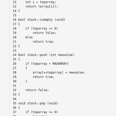
12     int i = toparray;

13     return (array[i]);

14 }

15

16 bool stack::isempty (void)

17 {

18     if (toparray >= 0)

19         return false;

20     else

21         return true;

22 }

23

24 bool stack::push (int newvalue)

25 {

26     if (toparray < MAXARRAY)

27     {

28         array[++toparray] = newvalue;

29         return true;

30     }

31

32     return false;

33 }

34

35 void stack::pop (void)

36 {

37     if (toparray >= 0)
