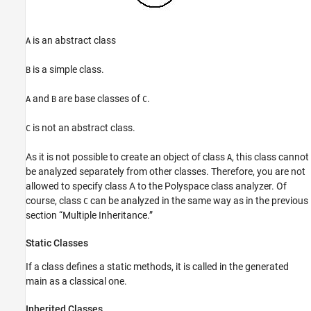
is an abstract class
A
is a simple class.
B
and
are base classes of
.
A
B
C
is not an abstract class.
C
As it is not possible to create an object of class
, this class cannot
A
be analyzed separately from other classes. Therefore, you are not
allowed to specify class A to the Polyspace class analyzer. Of
course, class
can be analyzed in the same way as in the previous
C
section “Multiple Inheritance.”
Static Classes
If a class defines a static methods, it is called in the generated
main as a classical one.
Inherited Classes