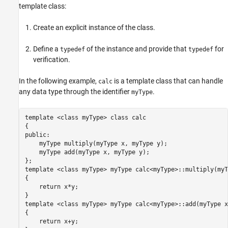
template class:
Create an explicit instance of the class.
Define a
of the instance and provide that
for
typedef
typedef
verification.
In the following example,
is a template class that can handle
calc
any data type through the identifier
.
myType
template <class myType> class calc

{

public:

    myType multiply(myType x, myType y);

    myType add(myType x, myType y);

};

template <class myType> myType calc<myType>::multiply(myT
{

    return x*y;

}

template <class myType> myType calc<myType>::add(myType x
{

    return x+y;
