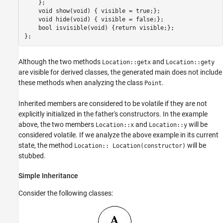
    };

    void show(void) { visible = true;};

    void hide(void) { visible = false;};

    bool isvisible(void) {return visible;};

};
Although the two methods
and
Location::getx
Location::gety
are visible for derived classes, the generated main does not include
these methods when analyzing the class
.
Point
Inherited members are considered to be volatile if they are not
explicitly initialized in the father's constructors. In the example
above, the two members
and
will be
Location::x
Location::y
considered volatile. If we analyze the above example in its current
state, the method
will be
Location:: Location(constructor)
stubbed.
Simple Inheritance
Consider the following classes: