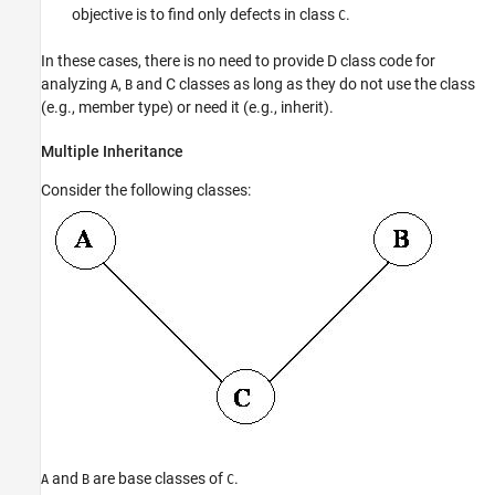
objective is to find only defects in class
.
C
In these cases, there is no need to provide D class code for
analyzing
,
and C classes as long as they do not use the class
A
B
(e.g., member type) or need it (e.g., inherit).
Multiple Inheritance
Consider the following classes:
and
are base classes of
.
A
B
C