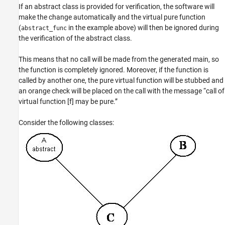
If an abstract class is provided for verification, the software will
make the change automatically and the virtual pure function
(
in the example above) will then be ignored during
abstract_func
the verification of the abstract class.
This means that no call will be made from the generated main, so
the function is completely ignored. Moreover, if the function is
called by another one, the pure virtual function will be stubbed and
an orange check will be placed on the call with the message “call of
virtual function [f] may be pure.”
Consider the following classes: