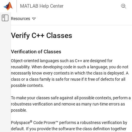
Skip to content
MATLAB Help Center
Off-Canvas Navigation Menu Toggle
Main Content
Documentation Home
Verify C++ Classes
Verification, Validation, and Test
Code Verification
Verification of Classes
Object-oriented languages such as C++ are designed for
Polyspace Code Prover
reusability. When developing code in such a language, you do not
Configuration
necessarily know every contexts in which the class is deployed. A
Improve Precision
class or a class family is safe for reuse if it free of defects for all
Configure Library Verification
possible contexts.
Verify C++ Classes
To make your classes safe against all possible contexts, perform a
ON THIS PAGE
robustness verification and remove as many run-time errors as
possible.
Verification of Classes
Methods and Class Specifics
®
Polyspace
Code Prover™
performs a robustness verification by
See Also
default. If you provide the software the class definition together