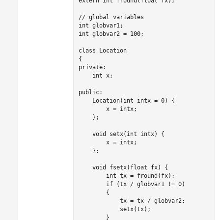
extern int fround(float fx);

// global variables

int globvar1;

int globvar2 = 100;

class Location

{

private:

    int x;

public:

Location
(int intx = 0) {

x
 = 
intx
;

    };

void
 setx(int intx) {

x
 = 
intx
;

    };

void
 fsetx(float fx) {

        int tx = fround
(
fx
);

        if (
tx
/
globvar1
 != 0)

        {

            tx = 
tx
/
globvar2
;

            setx
(
tx
);

        }
