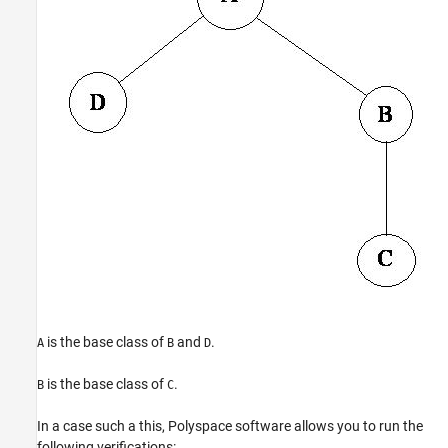
is the base class of
and
.
A
B
D
is the base class of
.
B
C
In a case such a this, Polyspace software allows you to run the
following verifications: