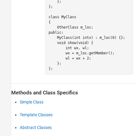
    };

};

class MyClass

{

    OtherClass m_loc;

public:

MyClass
(int intx) : 
m_loc
(0) {};

void
 show(void) {

        int wx, wl;

        wx = m_loc.getMember
(
);

        wl = 
wx
+
 2;

    };

Methods and Class Specifics
Simple Class
Template Classes
Abstract Classes