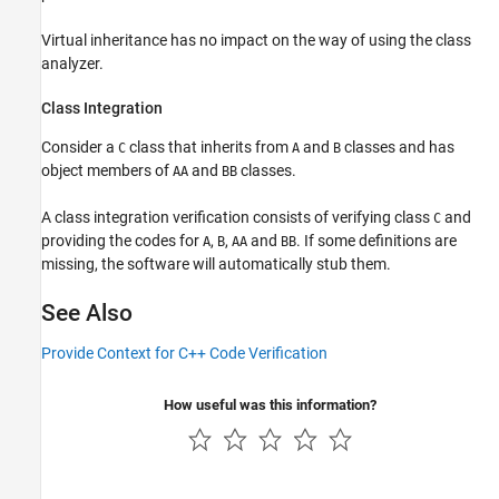
Virtual inheritance has no impact on the way of using the class
analyzer.
Class Integration
Consider a
class that inherits from
and
classes and has
C
A
B
object members of
and
classes.
AA
BB
A class integration verification consists of verifying class
and
C
providing the codes for
,
,
and
. If some definitions are
A
B
AA
BB
missing, the software will automatically stub them.
See Also
Provide Context for C++ Code Verification
How useful was this information?