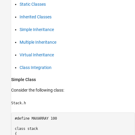
Static Classes
Inherited Classes
Simple Inheritance
Multiple Inheritance
Virtual Inheritance
Class Integration
Simple Class
Consider the following class:
Stack.h
#define MAXARRAY 100 

class stack 

{ 
