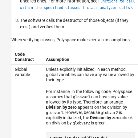
uncalled ones. For more information, see
Functions to call
.
within the specified classes (-class-analyzer-calls)
The software calls the destructor of those objects (if they
exist) and verifies them.
When verifying classes, Polyspace makes certain assumptions.
Code
Construct
Assumption
Global
Unless explicitly initialized, in each method,
variable
global variables can have any value allowed by
their type.
For instance, in the following code, Polyspace
assumes that
can have any value
globvar1
allowed by its type. Therefore, an orange
Division by zero
appears on the division by
. However, because
is
globvar1
globvar2
explicitly initialized, the
Division by zero
check
on division by
is green.
globvar2