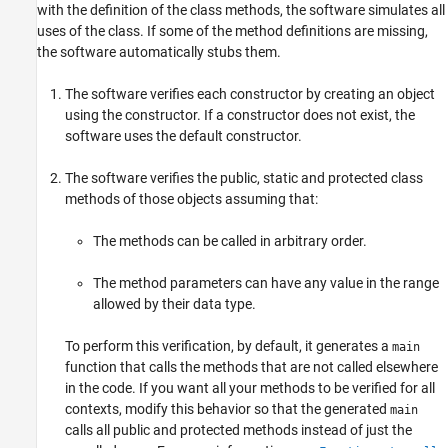
with the definition of the class methods, the software simulates all
uses of the class. If some of the method definitions are missing,
the software automatically stubs them.
The software verifies each constructor by creating an object
using the constructor. If a constructor does not exist, the
software uses the default constructor.
The software verifies the public, static and protected class
methods of those objects assuming that:
The methods can be called in arbitrary order.
The method parameters can have any value in the range
allowed by their data type.
To perform this verification, by default, it generates a
main
function that calls the methods that are not called elsewhere
in the code. If you want all your methods to be verified for all
contexts, modify this behavior so that the generated
main
calls all public and protected methods instead of just the