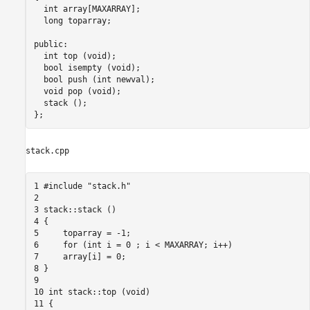
  int array[MAXARRAY]; 

  long toparray; 

public: 

  int top (void); 

  bool isempty (void); 

  bool push (int newval); 

  void pop (void); 

  stack (); 

stack.cpp
1 #include "stack.h"

2

3 stack::stack ()

4 {

5     toparray = -1;

6     for (int i = 0 ; i < MAXARRAY; i++)

7     array[i] = 0;

8 }

9

10 int stack::top (void)

11 {
