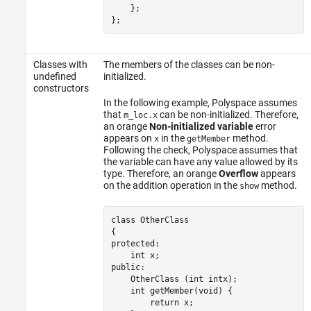
    };

};
Classes with
The members of the classes can be non-
undefined
initialized.
constructors
In the following example, Polyspace assumes
that
can be non-initialized. Therefore,
m_loc.x
an orange
Non-initialized variable
error
appears on
in the
method.
x
getMember
Following the check, Polyspace assumes that
the variable can have any value allowed by its
type. Therefore, an orange
Overflow
appears
on the addition operation in the
method.
show
class OtherClass

{

protected:

    int x;

public:

    OtherClass (int intx);

int
 getMember(void) {

        return 
x
;
