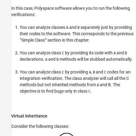
In this case, Polyspace software allows you to run the following
verifications:
You can analyze classes
and
separately just by providing
A
B
their codes to the software. This corresponds to the previous
“Simple Class” section in this chapter.
You can analyze class
by providing its code with
and
C
A
B
declarations.
and
methods will be stubbed automatically.
A
B
You can analyze class
by providing
,
and
codes for an
C
A
B
C
integration verification. The class analyzer will call all the C
methods but not inherited methods from
and B. The
A
objective is to find bugs only in class
.
C
Virtual Inheritance
Consider the following classes: