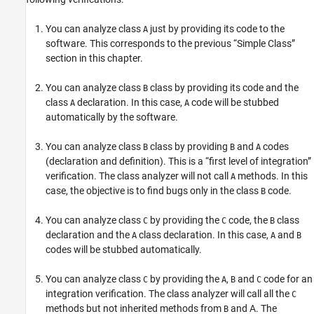
You can analyze class
just by providing its code to the
A
software. This corresponds to the previous “Simple Class”
section in this chapter.
You can analyze class
class by providing its code and the
B
class
declaration. In this case,
code will be stubbed
A
A
automatically by the software.
You can analyze class
class by providing
and
codes
B
B
A
(declaration and definition). This is a “first level of integration”
verification. The class analyzer will not call
methods. In this
A
case, the objective is to find bugs only in the class
code.
B
You can analyze class
by providing the
code, the
class
C
C
B
declaration and the
class declaration. In this case,
and
A
A
B
codes will be stubbed automatically.
You can analyze class
by providing the
,
and
code for an
C
A
B
C
integration verification. The class analyzer will call all the
C
methods but not inherited methods from
and A. The
B