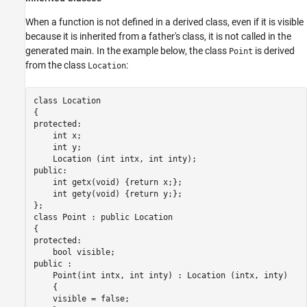
When a function is not defined in a derived class, even if it is visible
because it is inherited from a father's class, it is not called in the
generated main. In the example below, the class
is derived
Point
from the class
:
Location
class Location

{

protected:

    int x;

    int y;

    Location (int intx, int inty);

public:

    int getx(void) {return x;};

    int gety(void) {return y;};

};

class Point : public Location

{

protected:

    bool visible;

public :

    Point(int intx, int inty) : Location (intx, inty)

    {

    visible = false;
