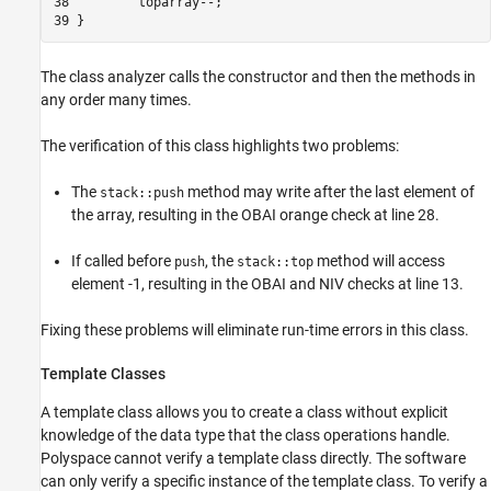
38         toparray--;

39 }
The class analyzer calls the constructor and then the methods in
any order many times.
The verification of this class highlights two problems:
The
method may write after the last element of
stack::push
the array, resulting in the OBAI orange check at line 28.
If called before
, the
method will access
push
stack::top
element -1, resulting in the OBAI and NIV checks at line 13.
Fixing these problems will eliminate run-time errors in this class.
Template Classes
A template class allows you to create a class without explicit
knowledge of the data type that the class operations handle.
Polyspace cannot verify a template class directly. The software
can only verify a specific instance of the template class. To verify a