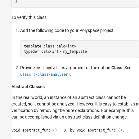
To verify this class:
Add the following code to your Polyspace project.
template class calc<int>;

typedef calc<int> my_template;
Provide
as argument of the option
Class
. See
my_template
.
Class (-class-analyzer)
Abstract Classes
In the real world, an instance of an abstract class cannot be
created, so it cannot be analyzed. However, it is easy to establish a
verification by removing the pure declarations. For example, this
can be accomplished via an abstract class definition change:
void abstract_func () = 0; by void abstract_func ();