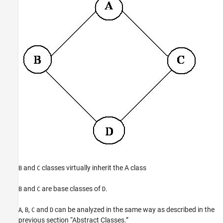
and
classes virtually inherit the A class
B
C
and
are base classes of
.
B
C
D
,
,
and
can be analyzed in the same way as described in the
A
B
C
D
previous section “Abstract Classes.”