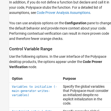
In addition, if you do not define a function but declare and call it in
your code, Polyspace stubs the function. For a detailed list of
assumptions, see
Code Prover Analysis Assumptions
.
You can use analysis options on the
Configuration
pane to change
the default behavior and provide more context about your code.
Performing contextual verification can result in more proven code
and therefore fewer orange checks.
Control Variable Range
Use the following options. In the user interface of the Polyspace
desktop products, the options appear under the
Code Prover
Verification
node.
Option
Purpose
Specify the global variables
Variables to initialize (-
that Polyspace must consider
main-generator-writes-
as initialized despite no
variables)
explicit initialization in the
code.