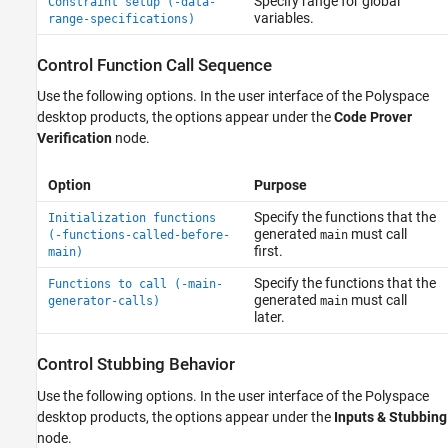
Specify range for global
Constraint setup (-data-
variables.
range-specifications)
Control Function Call Sequence
Use the following options. In the user interface of the Polyspace
desktop products, the options appear under the
Code Prover
Verification
node.
Option
Purpose
Specify the functions that the
Initialization functions
generated
must call
(-functions-called-before-
main
first.
main)
Specify the functions that the
Functions to call (-main-
generated
must call
generator-calls)
main
later.
Control Stubbing Behavior
Use the following options. In the user interface of the Polyspace
desktop products, the options appear under the
Inputs & Stubbing
node.