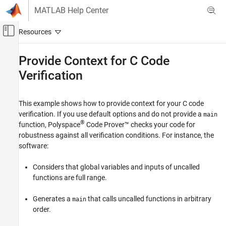
Skip to content
MATLAB Help Center
Off-Canvas Navigation Menu Toggle
Main Content
Documentation Home
Provide Context for C Code
Verification
Verification, Validation, and Test
Code Verification
This example shows how to provide context for your C code
Polyspace Code Prover
verification. If you use default options and do not provide a
main
Configuration
®
function,
Polyspace
Code Prover™
checks your code for
Improve Precision
robustness against all verification conditions. For instance, the
Configure Library Verification
software:
Provide Context for C Code Verification
Considers that global variables and inputs of uncalled
ON THIS PAGE
functions are full range.
Control Variable Range
Generates a
that calls uncalled functions in arbitrary
main
Control Function Call Sequence
order.
Control Stubbing Behavior
See Also