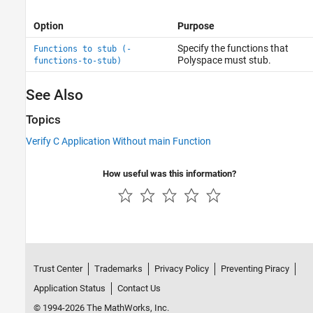
Option
Purpose
Specify the functions that
Functions to stub (-
Polyspace must stub.
functions-to-stub)
See Also
Topics
Verify C Application Without main Function
How useful was this information?
Trust Center
Trademarks
Privacy Policy
Preventing Piracy
Application Status
Contact Us
© 1994-2026 The MathWorks, Inc.