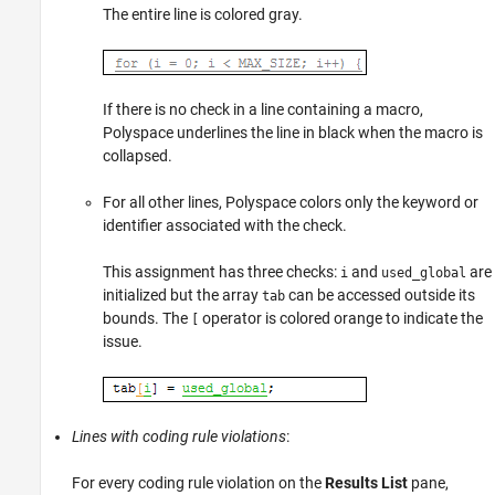
The entire line is colored gray.
If there is no check in a line containing a macro,
Polyspace underlines the line in black when the macro is
collapsed.
For all other lines, Polyspace colors only the keyword or
identifier associated with the check.
This assignment has three checks:
and
are
i
used_global
initialized but the array
can be accessed outside its
tab
bounds. The
operator is colored orange to indicate the
[
issue.
Lines with coding rule violations
:
For every coding rule violation on the
Results List
pane,