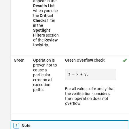
appear in the
Results List
when you use
the
Critical
Checks
filter
in the
Spotlight
Filters
section
of the
Review
toolstrip.
Green
Operation is
Green
Overflow
check:
proven not to
cause a
z = x 
+
particular
error on all
execution
For all values of
and
that
x
y
paths.
the verification considers,
the
operation does not
+
overflow.
Note