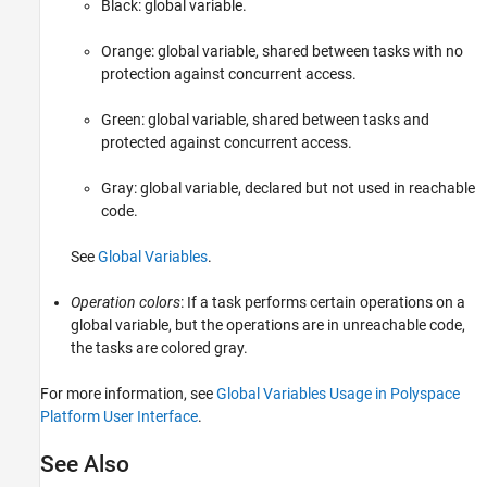
Black: global variable.
Orange
: global variable, shared between tasks with no
protection against concurrent access.
Green
: global variable, shared between tasks and
protected against concurrent access.
Gray
: global variable, declared but not used in reachable
code.
See
Global Variables
.
Operation colors
: If a task performs certain operations on a
global variable, but the operations are in unreachable code,
the tasks are colored
gray
.
For more information, see
Global Variables Usage in Polyspace
Platform User Interface
.
See Also