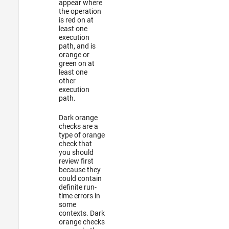
appear where
the operation
is red on at
least one
execution
path, and is
orange or
green on at
least one
other
execution
path.
Dark orange
checks are a
type of orange
check that
you should
review first
because they
could contain
definite run-
time errors in
some
contexts. Dark
orange checks