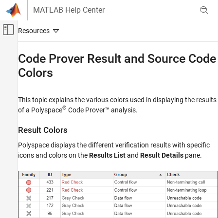
Skip to content
MATLAB Help Center
Off-Canvas Navigation Menu Toggle
Main Content
Documentation Home
Code Prover Result and Source Code
Colors
Verification, Validation, and Test
Code Verification
This topic explains the various colors used in displaying the results
Polyspace Code Prover
®
of a
Polyspace
Code Prover™
analysis.
Reviewing and Reporting Results
Interpret Code Prover Results
Result Colors
Code Prover Result and Source Code Colors
Polyspace displays the different verification results with specific
icons and colors on the
Results List
and
Result Details
pane.
ON THIS PAGE
Result Colors
Source Code Colors
Global Variable Colors
See Also