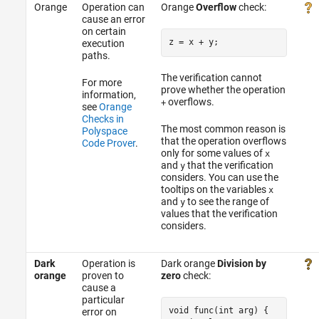
Orange
Operation can
Orange
Overflow
check:
cause an error
on certain
z = x 
+
execution
paths.
The verification cannot
For more
prove whether the operation
information,
overflows.
+
see
Orange
Checks in
The most common reason is
Polyspace
that the operation overflows
Code Prover
.
only for some values of
x
and
that the verification
y
considers. You can use the
tooltips on the variables
x
and
to see the range of
y
values that the verification
considers.
Dark
Operation is
Dark orange
Division by
orange
proven to
zero
check:
cause a
particular
void func(int arg) {

error on