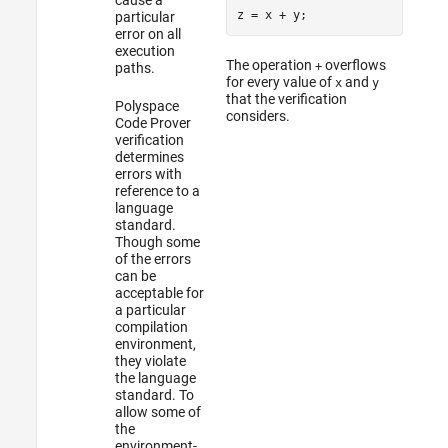
z = x 
+
particular
error on all
execution
The operation
overflows
+
paths.
for every value of
and
x
y
that the verification
Polyspace
considers.
Code Prover
verification
determines
errors with
reference to a
language
standard.
Though some
of the errors
can be
acceptable for
a particular
compilation
environment,
they violate
the language
standard. To
allow some of
the
environment-