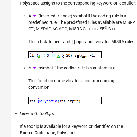
Polyspace assigns to the corresponding keyword or identifier:
A
(inverted triangle) symbol if the coding rule is a
predefined rule. The predefined rules available are MISRA
®
C™, MISRA™ AC AGC, MISRA C++, or JSF
C++.
This
statement and
operation violates MISRA rules.
if
||
A
symbol if the coding rule is a custom rule.
This function name violates a custom naming
convention.
Lines with tooltips
:
If a tooltip is available for a keyword or identifier on the
Source Code
pane, Polyspace: