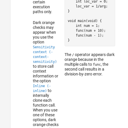
    int loc_var = 0;

certain
    loc_var = 1
/
arg;  

execution
}

paths only.
void main(void) {

Dark orange
    int num = 1;

checks may
    func(num + 10);

appear when
func
(num - 1);

you use the
}
option
Sensitivity
context (-
The
operator appears dark
/
context-
orange because in the
sensitivity)
multiple calls to
, the
func
to store call
second call results in a
context
division-by-zero error.
information or
the option
Inline (-
to
inline)
internally
clone each
function call.
When you use
one of these
options, dark
orange checks