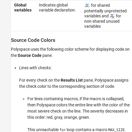
Global
Indicates global
for shared
variables
variable declaration.
potentially unprotected
variables and
for
non-shared unused
variables
Source Code Colors
Polyspace uses the following color scheme for displaying code on
the
Source Code
pane.
Lines with checks
:
For every check on the
Results List
pane, Polyspace assigns
the check color to the corresponding section of code.
For lines containing macros, if the macro is collapsed,
then Polyspace colors the entire line with the color of the
most severe check on the line. The severity decreases in
this order: red, gray, orange, green.
This unreachable
loop contains a macro
.
for
MAX_SIZE