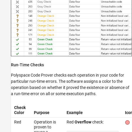
Run-Time Checks
Polyspace Code Prover
checks each operation in your code for
particular run-time errors. The software assigns a color to the
operation based on whether it proved the existence or absence of
a run-time error on all or some execution paths.
Check
Color
Purpose
Example
Ico
Red
Operation is
Red
Overflow
check:
proven to
cause a