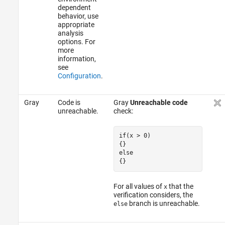
dependent
behavior, use
appropriate
analysis
options. For
more
information,
see
Configuration
.
Gray
Code is
Gray
Unreachable code
unreachable.
check:
if(x > 0)

{}

{}
For all values of
that the
x
verification considers, the
branch is unreachable.
else