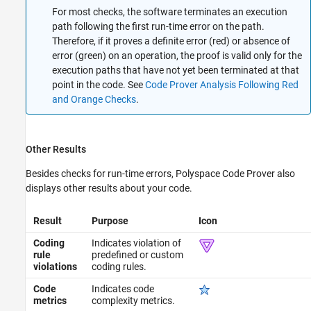
For most checks, the software terminates an execution
path following the first run-time error on the path.
Therefore, if it proves a definite error (red) or absence of
error (green) on an operation, the proof is valid only for the
execution paths that have not yet been terminated at that
point in the code. See
Code Prover Analysis Following Red
and Orange Checks
.
Other Results
Besides checks for run-time errors,
Polyspace Code Prover
also
displays other results about your code.
Result
Purpose
Icon
Coding
Indicates violation of
rule
predefined or custom
violations
coding rules.
Code
Indicates code
metrics
complexity metrics.