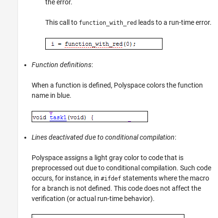
the error.
This call to
leads to a run-time error.
function_with_red
Function definitions
:
When a function is defined, Polyspace colors the function
name in blue.
Lines deactivated due to conditional compilation
:
Polyspace assigns a light gray color to code that is
preprocessed out due to conditional compilation. Such code
occurs, for instance, in
statements where the macro
#ifdef
for a branch is not defined. This code does not affect the
verification (or actual run-time behavior).