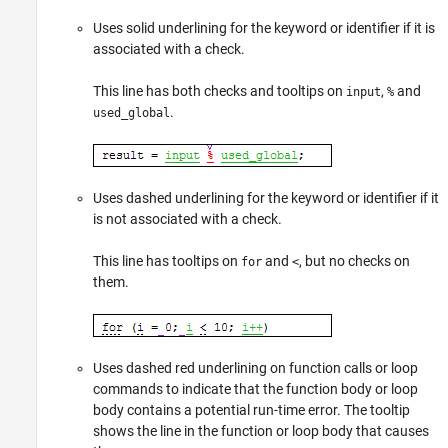
Uses solid underlining for the keyword or identifier if it is
associated with a check.
This line has both checks and tooltips on
,
and
input
%
.
used_global
Uses dashed underlining for the keyword or identifier if it
is not associated with a check.
This line has tooltips on
and
, but no checks on
for
<
them.
Uses dashed red underlining on function calls or loop
commands to indicate that the function body or loop
body contains a potential run-time error. The tooltip
shows the line in the function or loop body that causes