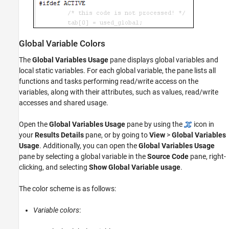
Global Variable Colors
The
Global Variables Usage
pane displays global variables and
local static variables. For each global variable, the pane lists all
functions and tasks performing read/write access on the
variables, along with their attributes, such as values, read/write
accesses and shared usage.
Open the
Global Variables Usage
pane by using the
icon in
your
Results Details
pane, or by going to
View
>
Global Variables
Usage
. Additionally, you can open the
Global Variables Usage
pane by selecting a global variable in the
Source Code
pane, right-
clicking, and selecting
Show Global Variable usage
.
The color scheme is as follows:
Variable colors
: