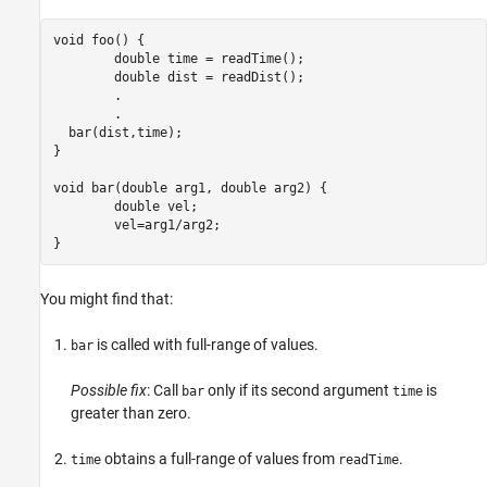
void foo() {

	double time = readTime();

	double dist = readDist();

	.

	.

  bar(dist,time);

}

void bar(double arg1, double arg2) {

	double vel;

	vel=arg1
/
arg2;

}
You might find that:
is called with full-range of values.
bar
Possible fix
: Call
only if its second argument
is
bar
time
greater than zero.
obtains a full-range of values from
.
time
readTime