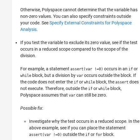
Otherwise, Polyspace cannot determine that the variable has
non-zero values. You can also specify constraints outside
your code. See
Specify External Constraints for Polyspace
Analysis
.
If you test the variable to exclude its zero value, see if the test
occurs in a reduced scope compared to the scope of the
division.
For example, a statement
occurs in an
or
assert(var !=0)
if
block, but a division by
occurs outside the block. If
while
var
the code does not enter the
or
block, the
does
if
while
assert
not execute. Therefore, outside the
or
block,
if
while
Polyspace assumes that
can still be zero.
var
Possible fix
:
Investigate why the test occurs in a reduced scope. In the
above example, see if you can place the statement
outside the
or
block.
assert(var !=0)
if
for