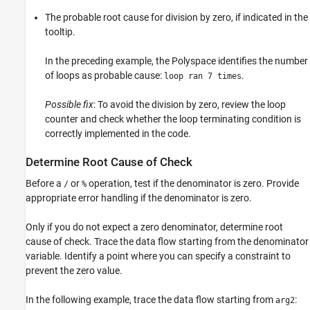
The probable root cause for division by zero, if indicated in the
tooltip.
In the preceding example, the Polyspace identifies the number
of loops as probable cause:
.
loop ran 7 times
Possible fix
: To avoid the division by zero, review the loop
counter and check whether the loop terminating condition is
correctly implemented in the code.
Determine Root Cause of Check
Before a
or
operation, test if the denominator is zero. Provide
/
%
appropriate error handling if the denominator is zero.
Only if you do not expect a zero denominator, determine root
cause of check. Trace the data flow starting from the denominator
variable. Identify a point where you can specify a constraint to
prevent the zero value.
In the following example, trace the data flow starting from
:
arg2