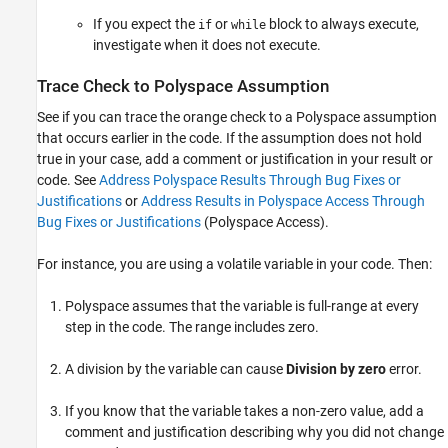
If you expect the
or
block to always execute,
if
while
investigate when it does not execute.
Trace Check to
Polyspace
Assumption
See if you can trace the orange check to a Polyspace assumption
that occurs earlier in the code. If the assumption does not hold
true in your case, add a comment or justification in your result or
code. See
Address Polyspace Results Through Bug Fixes or
Justifications
or
Address Results in Polyspace Access Through
Bug Fixes or Justifications
(Polyspace Access)
.
For instance, you are using a volatile variable in your code. Then:
Polyspace assumes that the variable is full-range at every
step in the code. The range includes zero.
A division by the variable can cause
Division by zero
error.
If you know that the variable takes a non-zero value, add a
comment and justification describing why you did not change