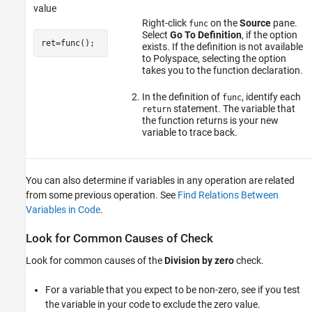
value
Right-click
on the
Source
pane.
func
Select
Go To Definition
, if the option
ret=func();
exists. If the definition is not available
to Polyspace, selecting the option
takes you to the function declaration.
In the definition of
, identify each
func
statement. The variable that
return
the function returns is your new
variable to trace back.
You can also determine if variables in any operation are related
from some previous operation. See
Find Relations Between
Variables in Code
.
Look for Common Causes of Check
Look for common causes of the
Division by zero
check.
For a variable that you expect to be non-zero, see if you test
the variable in your code to exclude the zero value.