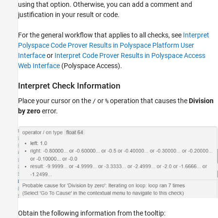
using that option. Otherwise, you can add a comment and
Trace Check to Polyspace Assumption
justification in your result or code.
For the general workflow that applies to all checks, see
Interpret
Polyspace Code Prover Results in Polyspace Platform User
Interface
or
Interpret Code Prover Results in Polyspace Access
Web Interface
(Polyspace Access)
.
Interpret Check Information
Place your cursor on the
or
operation that causes the
Division
/
%
by zero
error.
Obtain the following information from the tooltip: