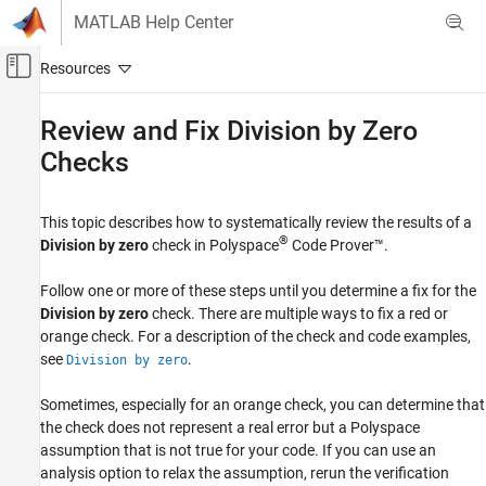
Skip to content
MATLAB Help Center
Off-Canvas Navigation Menu Toggle
Main Content
Documentation Home
Review and Fix Division by Zero
Checks
Verification, Validation, and Test
Code Verification
This topic describes how to systematically review the results of a
Polyspace Code Prover
®
Division by zero
check in
Polyspace
Code Prover™
.
Reviewing and Reporting Results
Polyspace Code Prover Results
Follow one or more of these steps until you determine a fix for the
Run-Time Checks
Division by zero
check. There are multiple ways to fix a red or
Numerical Checks
orange check. For a description of the check and code examples,
see
.
Division by zero
Review and Fix Division by Zero Checks
Sometimes, especially for an orange check, you can determine that
ON THIS PAGE
the check does not represent a real error but a Polyspace
Interpret Check Information
assumption that is not true for your code. If you can use an
Determine Root Cause of Check
analysis option to relax the assumption, rerun the verification
Look for Common Causes of Check