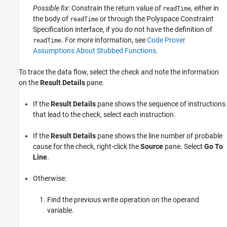
Possible fix
: Constrain the return value of
, either in
readTime
the body of
or through the Polyspace Constraint
readTime
Specification interface, if you do not have the definition of
. For more information, see
Code Prover
readTime
Assumptions About Stubbed Functions
.
To trace the data flow, select the check and note the information
on the
Result Details
pane.
If the
Result Details
pane shows the sequence of instructions
that lead to the check, select each instruction.
If the
Result Details
pane shows the line number of probable
cause for the check, right-click the
Source
pane. Select
Go To
Line
.
Otherwise:
Find the previous write operation on the operand
variable.