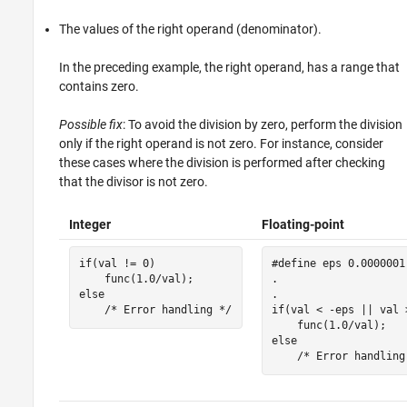
The values of the right operand (denominator).
In the preceding example, the right operand, has a range that
contains zero.
Possible fix
: To avoid the division by zero, perform the division
only if the right operand is not zero. For instance, consider
these cases where the division is performed after checking
that the divisor is not zero.
Integer
Floating-point
if(val != 0)

#define eps 0.0000001

    func(1.0/val);

.

else 

.

    /* Error handling */
if(val < -eps || val >
    func(1.0/val);

else 

    /* Error handling