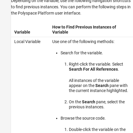
Depending on the variable, use the following navigation shortcuts
to find previous instances. You can perform the following steps in
the Polyspace Platform user interface.
How to Find Previous Instances of
Variable
Variable
Local Variable
Use one of the following methods:
Search for the variable.
Right-click the variable. Select
Search For All References
.
All instances of the variable
appear on the
Search
pane with
the current instance highlighted.
On the
Search
pane, select the
previous instances.
Browse the source code.
Double-click the variable on the