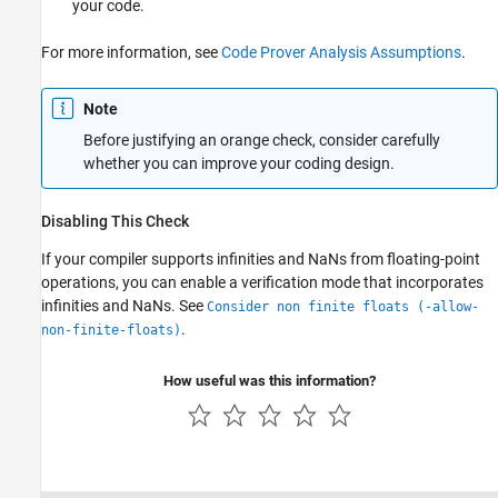
your code.
For more information, see
Code Prover Analysis Assumptions
.
Note
Before justifying an orange check, consider carefully
whether you can improve your coding design.
Disabling This Check
If your compiler supports infinities and NaNs from floating-point
operations, you can enable a verification mode that incorporates
infinities and NaNs. See
Consider non finite floats (-allow-
.
non-finite-floats)
How useful was this information?