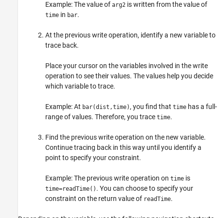
Example: The value of
is written from the value of
arg2
in
.
time
bar
At the previous write operation, identify a new variable to
trace back.
Place your cursor on the variables involved in the write
operation to see their values. The values help you decide
which variable to trace.
Example: At
, you find that
has a full-
bar(dist,time)
time
range of values. Therefore, you trace
.
time
Find the previous write operation on the new variable.
Continue tracing back in this way until you identify a
point to specify your constraint.
Example: The previous write operation on
is
time
. You can choose to specify your
time=readTime()
constraint on the return value of
.
readTime