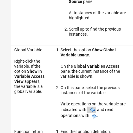
Source
pane.
All instances of the variable are
highlighted.
Scroll up to find the previous
instances.
Global Variable
Select the option
Show Global
Variable usage
.
Right-click the
variable. If the
On the
Global Variables Access
option
Show In
pane, the current instance of the
Variable Access
variable is shown.
View
appears,
the variable is a
On this pane, select the previous
global variable.
instances of the variable.
Write operations on the variable are
indicated with
and read
operations with
.
Function return
Find the function definition.